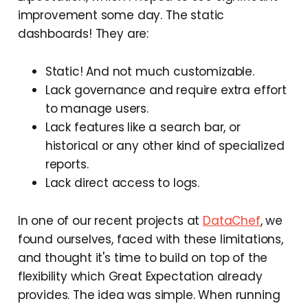
improvement some day. The static
dashboards! They are:
Static! And not much customizable.
Lack governance and require extra effort
to manage users.
Lack features like a search bar, or
historical or any other kind of specialized
reports.
Lack direct access to logs.
In one of our recent projects at
DataChef
, we
found ourselves, faced with these limitations,
and thought it's time to build on top of the
flexibility which Great Expectation already
provides. The idea was simple. When running