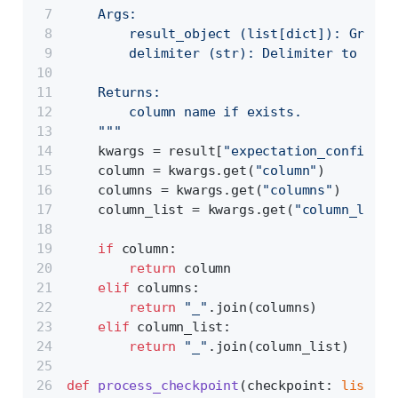
    Args:
        result_object (list[dict]): Great 
        delimiter (str): Delimiter to use 
    Returns:
        column name if exists.
    """
    kwargs = result[
"expectation_config"
][
    column = kwargs.get(
"column"
)
    columns = kwargs.get(
"columns"
)
    column_list = kwargs.get(
"column_list"
if
 column:
return
 column
elif
 columns:
return
"_"
.join(columns)
elif
 column_list:
return
"_"
.join(column_list)
def
process_checkpoint
(
checkpoint: 
list
[
di