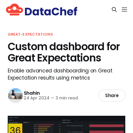
GREAT-EXPECTATIONS
Custom dashboard for
Great Expectations
Enable advanced dashboarding on Great
Expectation results using metrics
Shahin
Share
24 Apr 2024
—
3 min read