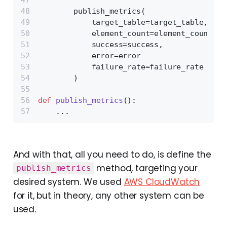
        publish_metrics(
            target_table=target_table,
            element_count=element_count,
            success=success,
            error=error
            failure_rate=failure_rate
        )
def
publish_metrics
():
    ...
And with that, all you need to do, is define the
method, targeting your
publish_metrics
desired system. We used
AWS CloudWatch
for it, but in theory, any other system can be
used.