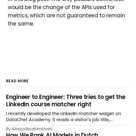
would be the change of the APIs used for
metrics, which are not guaranteed to remain
the same.
READ MORE
Engineer to Engineer: Three tries to get the
LinkedIn course matcher right
I recently developed the LinkedIn matcher widget on
DataChef Academy. It reads a visitor's job title,
headline, and seniority, and recommends the courses
By Alireza Ebrahimkhani
most relevant to them, instantly. No meetings to loop in
How We Rank AI Models in Dutch