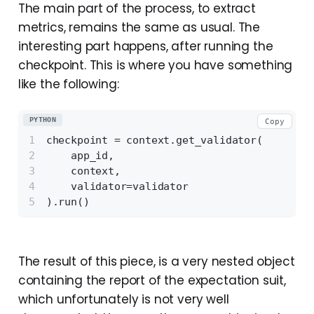
The main part of the process, to extract
metrics, remains the same as usual. The
interesting part happens, after running the
checkpoint. This is where you have something
like the following:
PYTHON
Copy
checkpoint = context.get_validator(
    app_id,
    context,
    validator=validator
).run()
The result of this piece, is a very nested object
containing the report of the expectation suit,
which unfortunately is not very well