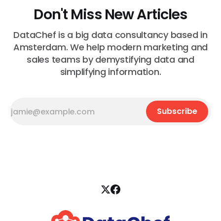
Don't Miss New Articles
DataChef is a big data consultancy based in
Amsterdam. We help modern marketing and
sales teams by demystifying data and
simplifying information.
Subscribe