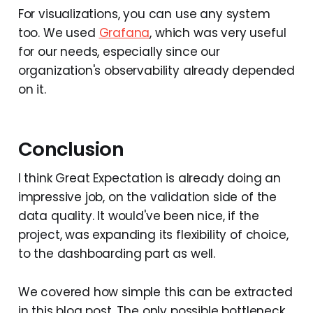
For visualizations, you can use any system
too. We used
Grafana
, which was very useful
for our needs, especially since our
organization's observability already depended
on it.
Conclusion
I think Great Expectation is already doing an
impressive job, on the validation side of the
data quality. It would've been nice, if the
project, was expanding its flexibility of choice,
to the dashboarding part as well.
We covered how simple this can be extracted
in this blog post. The only possible bottleneck