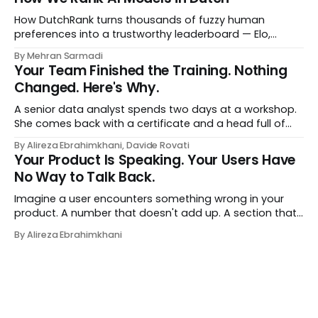
a human curator. No stale spreadsheet of "who gets
recommended what." Just paste
How DutchRank turns thousands of fuzzy human
preferences into a trustworthy leaderboard — Elo,
Bradley‑Terry, bootstrap confidence intervals, and
By Mehran Sarmadi
style‑bias control, adapted for Dutch.
Your Team Finished the Training. Nothing
Changed. Here's Why.
A senior data analyst spends two days at a workshop.
She comes back with a certificate and a head full of
new terms - data contracts, domain boundaries, the
By Alireza Ebrahimkhani, Davide Rovati
whole vocabulary. Three months later, she's doing the
Your Product Is Speaking. Your Users Have
job exactly the way she did before. The certificate is on
No Way to Talk Back.
LinkedIn.
Imagine a user encounters something wrong in your
product. A number that doesn't add up. A section that
makes no sense in their context. A recommendation
By Alireza Ebrahimkhani
that contradicts what they know. What do they do?
Most of the time, nothing. The gap between "this is
wrong"