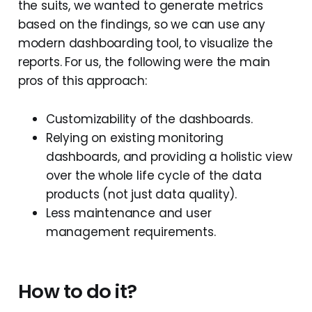
the suits, we wanted to generate metrics
based on the findings, so we can use any
modern dashboarding tool, to visualize the
reports. For us, the following were the main
pros of this approach:
Customizability of the dashboards.
Relying on existing monitoring
dashboards, and providing a holistic view
over the whole life cycle of the data
products (not just data quality).
Less maintenance and user
management requirements.
How to do it?