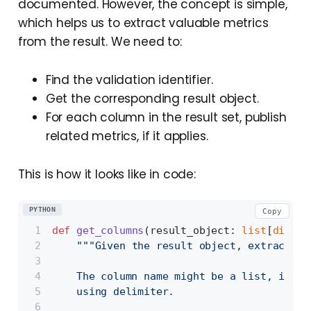
documented. However, the concept is simple,
which helps us to extract valuable metrics
from the result. We need to:
Find the validation identifier.
Get the corresponding result object.
For each column in the result set, publish
related metrics, if it applies.
This is how it looks like in code:
PYTHON
Copy
def
get_columns
(
result_object: 
list
[
dict
],
"""Given the result object, extract th
    The column name might be a list, in th
    using delimiter.