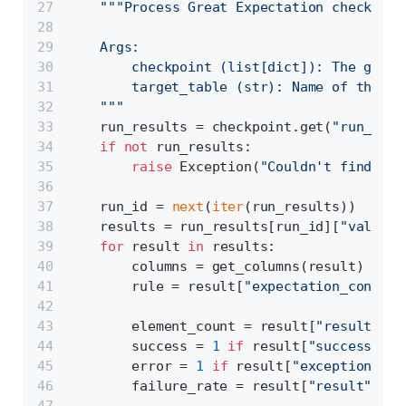
"""Process Great Expectation checkpoin
    Args:
        checkpoint (list[dict]): The great
        target_table (str): Name of the ta
    """
    run_results = checkpoint.get(
"run_resu
if
not
 run_results:
raise
 Exception(
"Couldn't find run
    run_id = 
next
(
iter
(run_results))
    results = run_results[run_id][
"validat
for
 result 
in
 results:
        columns = get_columns(result)
        rule = result[
"expectation_config"
        element_count = result[
"result"
][
"
        success = 
1
if
 result[
"success"
] 
e
        error = 
1
if
 result[
"exception_inf
        failure_rate = result[
"result"
][
"u