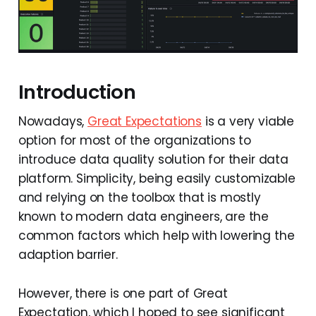
Introduction
Nowadays,
Great Expectations
is a very viable
option for most of the organizations to
introduce data quality solution for their data
platform. Simplicity, being easily customizable
and relying on the toolbox that is mostly
known to modern data engineers, are the
common factors which help with lowering the
adaption barrier.
However, there is one part of Great
Expectation, which I hoped to see significant