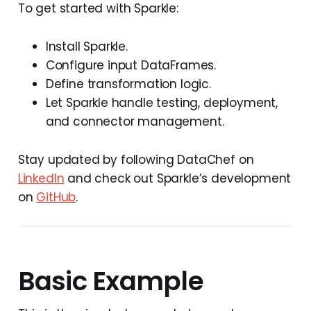
To get started with Sparkle:
Install Sparkle.
Configure input DataFrames.
Define transformation logic.
Let Sparkle handle testing, deployment,
and connector management.
Stay updated by following DataChef on
LinkedIn
and check out Sparkle’s development
on
GitHub
.
Basic Example