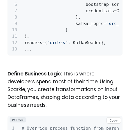
                         bootstrap_servers
                         credentials=Crede
                     ),
                     kafka_topic=
"src_orde
                 )
 ),
 readers={
"orders"
: KafkaReader},
 ...
Define Business Logic
: This is where
developers spend most of their time. Using
Sparkle, you create transformations on input
DataFrames, shaping data according to your
business needs.
PYTHON
Copy
# Override process function from parent cl