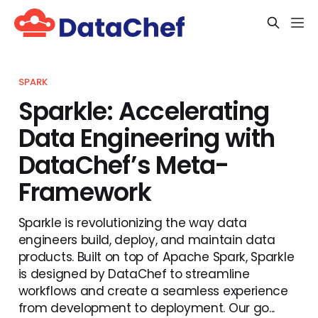
SPARK
Sparkle: Accelerating
Data Engineering with
DataChef’s Meta-
Framework
Sparkle is revolutionizing the way data
engineers build, deploy, and maintain data
products. Built on top of Apache Spark, Sparkle
is designed by DataChef to streamline
workflows and create a seamless experience
from development to deployment. Our go...