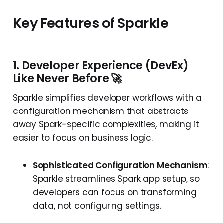
Key Features of Sparkle
1. Developer Experience (DevEx)
Like Never Before 🚀
Sparkle simplifies developer workflows with a
configuration mechanism that abstracts
away Spark-specific complexities, making it
easier to focus on business logic.
Sophisticated Configuration Mechanism
:
Sparkle streamlines Spark app setup, so
developers can focus on transforming
data, not configuring settings.