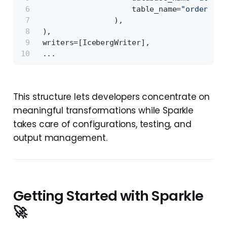
                     table_name=
"orders_v1
                 ),
 ),
 writers=[IcebergWriter],
 ...
This structure lets developers concentrate on
meaningful transformations while Sparkle
takes care of configurations, testing, and
output management.
Getting Started with Sparkle
🚀