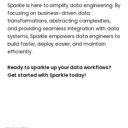
Sparkle is here to simplify data engineering. By
focusing on business-driven data
transformations, abstracting complexities,
and providing seamless integration with data
systems, Sparkle empowers data engineers to
build faster, deploy easier, and maintain
efficiently.
Ready to sparkle up your data workflows?
Get started with Sparkle today!