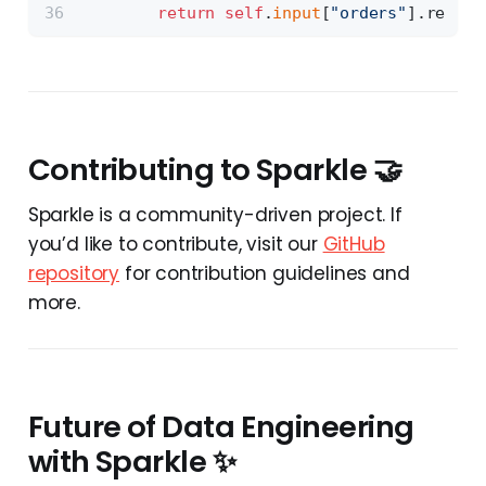
return
self
.
input
[
"orders"
].read()
Contributing to Sparkle 🤝
Sparkle is a community-driven project. If
you’d like to contribute, visit our
GitHub
repository
for contribution guidelines and
more.
Future of Data Engineering
with Sparkle ✨