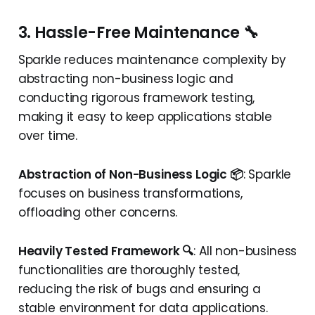
3. Hassle-Free Maintenance 🔧
Sparkle reduces maintenance complexity by
abstracting non-business logic and
conducting rigorous framework testing,
making it easy to keep applications stable
over time.
Abstraction of Non-Business Logic 📦
: Sparkle
focuses on business transformations,
offloading other concerns.
Heavily Tested Framework 🔍
: All non-business
functionalities are thoroughly tested,
reducing the risk of bugs and ensuring a
stable environment for data applications.