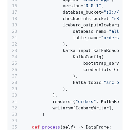
                version=
"0.0.1"
,
                database_bucket=
"s3://test
                checkpoints_bucket=
"s3://t
                iceberg_output=IcebergConf
                    database_name=
"all_pro
                    table_name=
"orders_v1"
                ),
                kafka_input=KafkaReaderCon
                    KafkaConfig(
                        bootstrap_servers=
                        credentials=Creden
                    ),
                    kafka_topic=
"src_order
                ),
            ),
            readers={
"orders"
: KafkaReader
            writers=[IcebergWriter],
        )
def
process
(
self
) -> DataFrame: