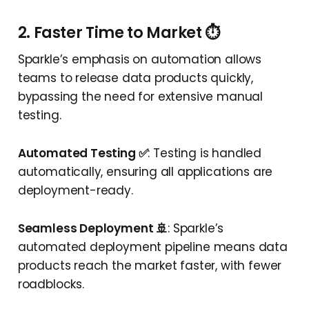
2. Faster Time to Market ⏱️
Sparkle’s emphasis on automation allows
teams to release data products quickly,
bypassing the need for extensive manual
testing.
Automated Testing ✅
: Testing is handled
automatically, ensuring all applications are
deployment-ready.
Seamless Deployment 🚢
: Sparkle’s
automated deployment pipeline means data
products reach the market faster, with fewer
roadblocks.