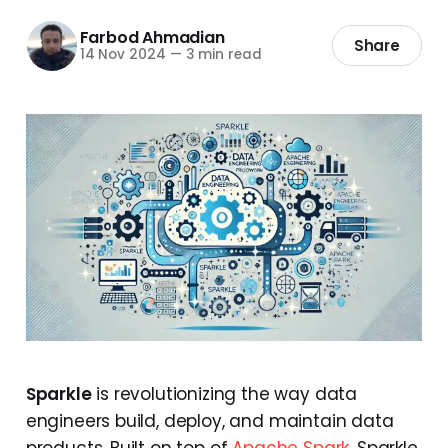
Farbod Ahmadian
Share
14 Nov 2024
—
3 min read
Sparkle
is revolutionizing the way data
engineers build, deploy, and maintain data
products. Built on top of
Apache Spark
, Sparkle