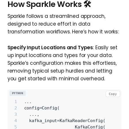
How Sparkle Works 🛠️
Sparkle follows a streamlined approach,
designed to reduce effort in data
transformation workflows. Here’s how it works:
Specify Input Locations and Types
: Easily set
up input locations and types for your data.
Sparkle’s configuration makes this effortless,
removing typical setup hurdles and letting
you get started with minimal overhead.
PYTHON
Copy
 ...
 config=Config(
   ...,
   kafka_input=KafkaReaderConfig(
                     KafkaConfig(