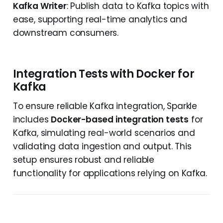
Kafka Writer
: Publish data to Kafka topics with
ease, supporting real-time analytics and
downstream consumers.
Integration Tests with Docker for
Kafka
To ensure reliable Kafka integration, Sparkle
includes
Docker-based integration tests
for
Kafka, simulating real-world scenarios and
validating data ingestion and output. This
setup ensures robust and reliable
functionality for applications relying on Kafka.