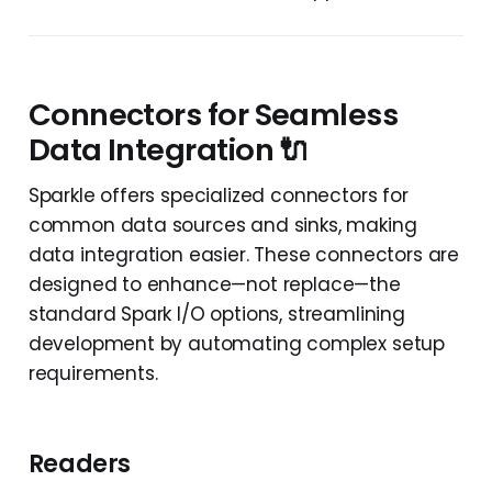
Connectors for Seamless
Data Integration 🔌
Sparkle offers specialized connectors for
common data sources and sinks, making
data integration easier. These connectors are
designed to enhance—not replace—the
standard Spark I/O options, streamlining
development by automating complex setup
requirements.
Readers