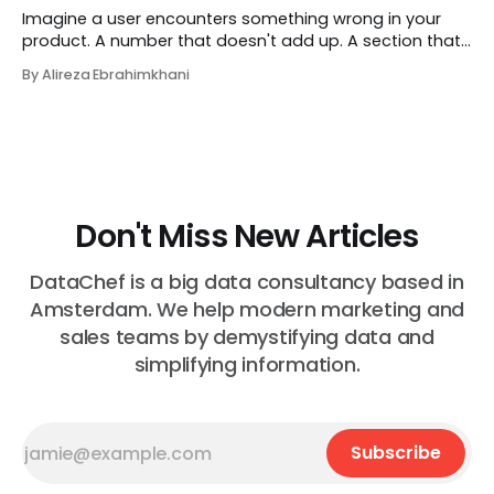
Imagine a user encounters something wrong in your
product. A number that doesn't add up. A section that
makes no sense in their context. A recommendation
By Alireza Ebrahimkhani
that contradicts what they know. What do they do?
Most of the time, nothing. The gap between "this is
wrong"
Don't Miss New Articles
DataChef is a big data consultancy based in
Amsterdam. We help modern marketing and
sales teams by demystifying data and
simplifying information.
Subscribe