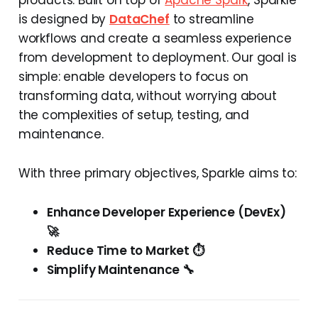
is designed by
DataChef
to streamline
workflows and create a seamless experience
from development to deployment. Our goal is
simple: enable developers to focus on
transforming data, without worrying about
the complexities of setup, testing, and
maintenance.
With three primary objectives, Sparkle aims to:
Enhance Developer Experience (DevEx)
🚀
Reduce Time to Market ⏱️
Simplify Maintenance 🔧