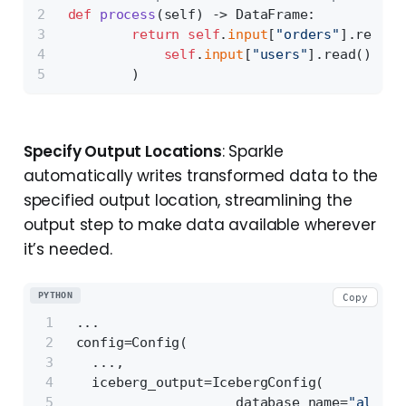
def
process
(
self
) -> DataFrame:
return
self
.
input
[
"orders"
].read()
self
.
input
[
"users"
].read()
         )
Specify Output Locations
: Sparkle
automatically writes transformed data to the
specified output location, streamlining the
output step to make data available wherever
it’s needed.
PYTHON
Copy
 ...
 config=Config(
   ...,
   iceberg_output=IcebergConfig(
                     database_name=
"all_pr