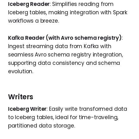
Iceberg Reader
: Simplifies reading from
Iceberg tables, making integration with Spark
workflows a breeze.
Kafka Reader (with Avro schema registry)
:
Ingest streaming data from Kafka with
seamless Avro schema registry integration,
supporting data consistency and schema
evolution.
Writers
Iceberg Writer
: Easily write transformed data
to Iceberg tables, ideal for time-traveling,
partitioned data storage.