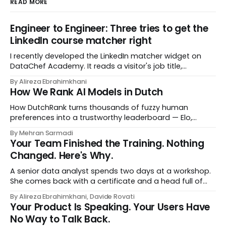
READ MORE
Engineer to Engineer: Three tries to get the
LinkedIn course matcher right
I recently developed the LinkedIn matcher widget on
DataChef Academy. It reads a visitor's job title,
headline, and seniority, and recommends the courses
By Alireza Ebrahimkhani
most relevant to them, instantly. No meetings to loop in
How We Rank AI Models in Dutch
a human curator. No stale spreadsheet of "who gets
recommended what." Just paste
How DutchRank turns thousands of fuzzy human
preferences into a trustworthy leaderboard — Elo,
Bradley‑Terry, bootstrap confidence intervals, and
By Mehran Sarmadi
style‑bias control, adapted for Dutch.
Your Team Finished the Training. Nothing
Changed. Here's Why.
A senior data analyst spends two days at a workshop.
She comes back with a certificate and a head full of
new terms - data contracts, domain boundaries, the
By Alireza Ebrahimkhani, Davide Rovati
whole vocabulary. Three months later, she's doing the
Your Product Is Speaking. Your Users Have
job exactly the way she did before. The certificate is on
No Way to Talk Back.
LinkedIn.