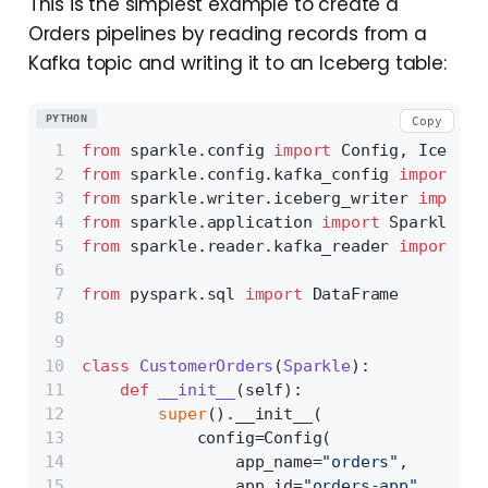
This is the simplest example to create a
Orders pipelines by reading records from a
Kafka topic and writing it to an Iceberg table:
PYTHON
Copy
from
 sparkle.config 
import
 Config, Iceberg
from
 sparkle.config.kafka_config 
import
 Ka
from
 sparkle.writer.iceberg_writer 
import
 
from
 sparkle.application 
import
 Sparkle
from
 sparkle.reader.kafka_reader 
import
 Ka
from
 pyspark.sql 
import
 DataFrame
class
CustomerOrders
(
Sparkle
):
def
__init__
(
self
):
super
().__init__(
            config=Config(
                app_name=
"orders"
,
                app_id=
"orders-app"
,