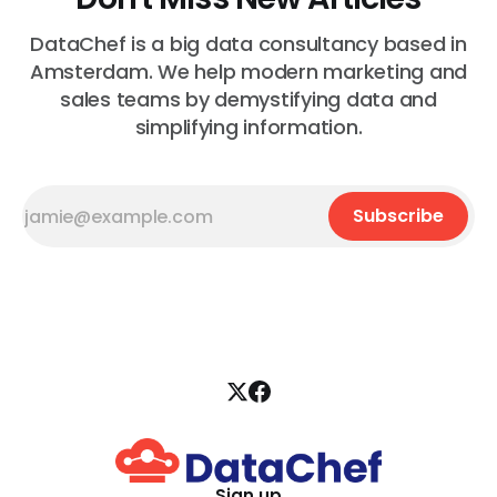
DataChef is a big data consultancy based in
Amsterdam. We help modern marketing and
sales teams by demystifying data and
simplifying information.
Subscribe
Sign up