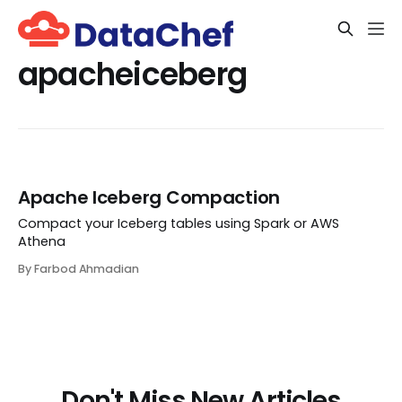
apacheiceberg
Apache Iceberg Compaction
Compact your Iceberg tables using Spark or AWS
Athena
By Farbod Ahmadian
Don't Miss New Articles