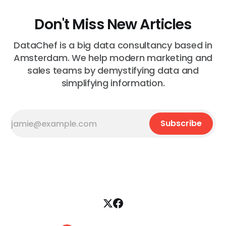
Don't Miss New Articles
DataChef is a big data consultancy based in
Amsterdam. We help modern marketing and
sales teams by demystifying data and
simplifying information.
Subscribe