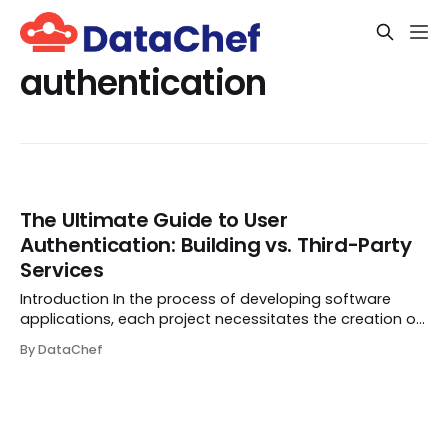
authentication
The Ultimate Guide to User
Authentication: Building vs. Third-Party
Services
Introduction In the process of developing software
applications, each project necessitates the creation of
a mechanism for granting the correct users access
By DataChef
(i.e., authentication) and defining their permissions (i.e.,
authorization). This combination...