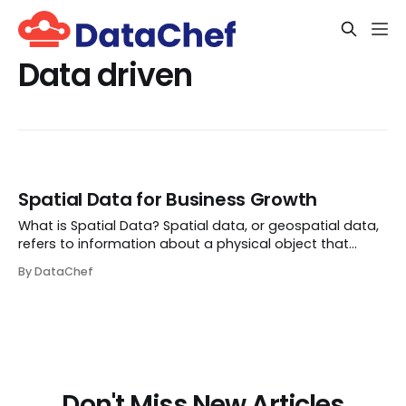
Data driven
Spatial Data for Business Growth
What is Spatial Data? Spatial data, or geospatial data,
refers to information about a physical object that
numerical values can represent in a geographic
By DataChef
coordinate system. Essentially, it’s the kind of data that
tells you ‘where.’ It has long been u...
Don't Miss New Articles