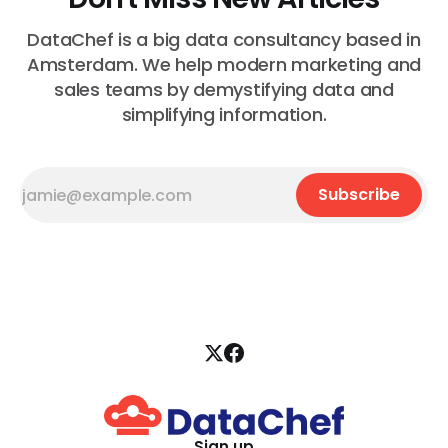
DataChef is a big data consultancy based in
Amsterdam. We help modern marketing and
sales teams by demystifying data and
simplifying information.
Subscribe
Sign up