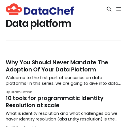
Data platform
Why You Should Never Mandate The
Adoption Of Your Data Platform
Welcome to the first part of our series on data
platforms! In this series, we are going to dive into data
platforms. In part 1 of the series, we start out by going
By Bram Elfrink
over the main principles for platform success. In our
10 tools for programmatic Identity
unique role as a data consultanc...
Resolution at scale
What is identity resolution and what challenges do we
have? Identity resolution (aka Entity resolution) is the
process of determining if multiple records represent the