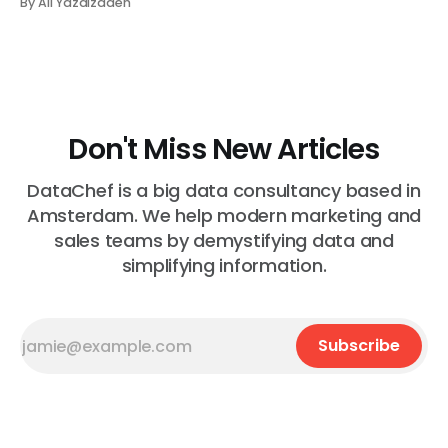
By Ali Yazdizadeh
same identity in the real world, like a Company, Person,
or Place. For example, im...
Don't Miss New Articles
DataChef is a big data consultancy based in
Amsterdam. We help modern marketing and
sales teams by demystifying data and
simplifying information.
Subscribe