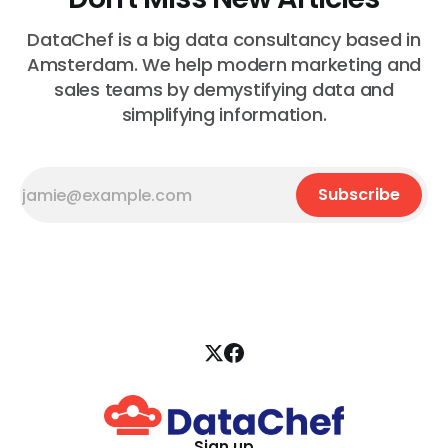
DataChef is a big data consultancy based in
Amsterdam. We help modern marketing and
sales teams by demystifying data and
simplifying information.
Subscribe
Sign up