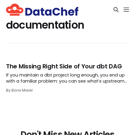
documentation
The Missing Right Side of Your dbt DAG
If you maintain a dbt project long enough, you end up
with a familiar problem: you can see what’s upstream
of a model, but it is surprisingly hard to answer what is
By Boris Morel
downstream in the real world. Which
Don't Miss New Articles