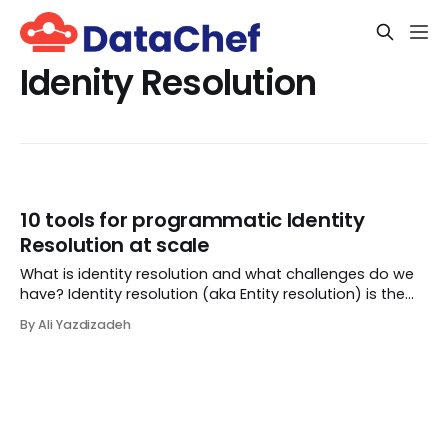
Idenity Resolution
10 tools for programmatic Identity
Resolution at scale
What is identity resolution and what challenges do we
have? Identity resolution (aka Entity resolution) is the
process of determining if multiple records represent the
By Ali Yazdizadeh
same identity in the real world, like a Company, Person,
or Place. For example, im...