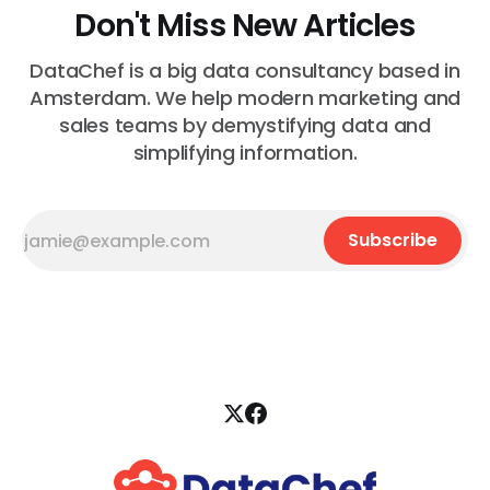
Don't Miss New Articles
DataChef is a big data consultancy based in
Amsterdam. We help modern marketing and
sales teams by demystifying data and
simplifying information.
Subscribe