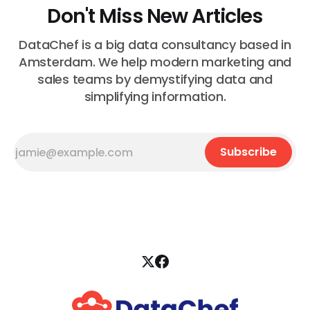
Don't Miss New Articles
DataChef is a big data consultancy based in
Amsterdam. We help modern marketing and
sales teams by demystifying data and
simplifying information.
Subscribe