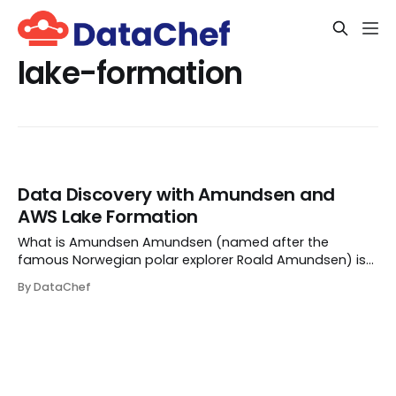
lake-formation
Data Discovery with Amundsen and
AWS Lake Formation
What is Amundsen Amundsen (named after the
famous Norwegian polar explorer Roald Amundsen) is
an open-source data discovery tool, which aims to
By DataChef
improve the productivity of data analysts, data
scientists, and engineers by enabling them to quickly
find...