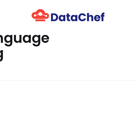
anguage
g