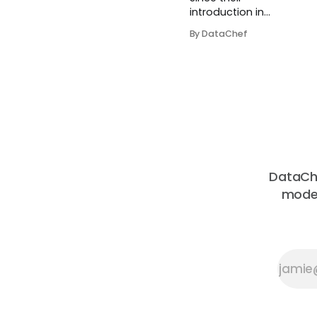
introduction in
2017, transformers
By DataChef
have gotten more
popular by day.
They were initially
proposed in the
paper Attention Is
All You Need. In
Natural Language
Processing, a
transformer is a
structure that
DataChe
helps perform the
moder
seq2seq tasks
(te...