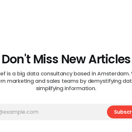
Don't Miss New Articles
f is a big data consultancy based in Amsterdam.
n marketing and sales teams by demystifying da
simplifying information.
Subscr