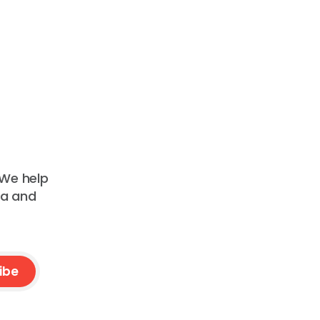
 We help
ta and
ibe