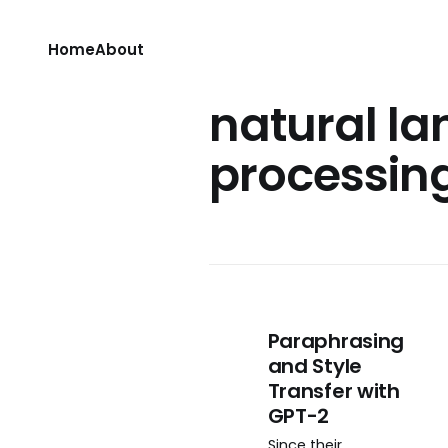
Home
About
natural l
processin
Paraphrasing
and Style
Transfer with
GPT-2
Since their