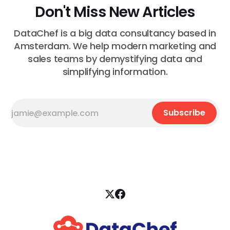
Don't Miss New Articles
DataChef is a big data consultancy based in
Amsterdam. We help modern marketing and
sales teams by demystifying data and
simplifying information.
Subscribe