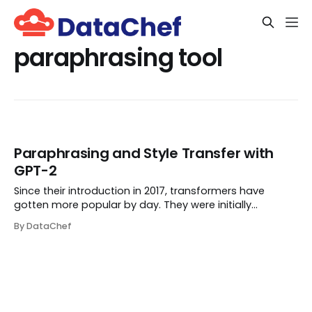
paraphrasing tool
Paraphrasing and Style Transfer with
GPT-2
Since their introduction in 2017, transformers have
gotten more popular by day. They were initially
proposed in the paper Attention Is All You Need. In
By DataChef
Natural Language Processing, a transformer is a
structure that helps perform the seq2seq tasks (te...