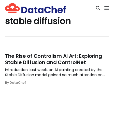
stable diffusion
The Rise of Controlism AI Art: Exploring
Stable Diffusion and ControlNet
Introduction Last week, an AI painting created by the
Stable Diffusion model gained so much attention on
social media because of its eye-catching nature.
By DataChef
MrUgleh, the creator of this image, shared his workflow
in this Reddit post so other people can ...