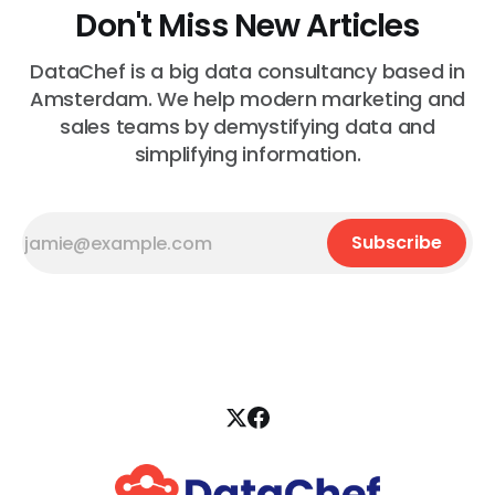
Don't Miss New Articles
DataChef is a big data consultancy based in
Amsterdam. We help modern marketing and
sales teams by demystifying data and
simplifying information.
Subscribe