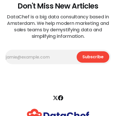
Don't Miss New Articles
DataChef is a big data consultancy based in
Amsterdam. We help modern marketing and
sales teams by demystifying data and
simplifying information.
Subscribe