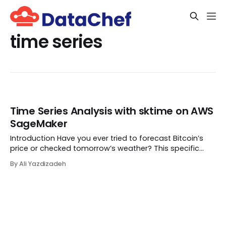
time series
Time Series Analysis with sktime on AWS
SageMaker
Introduction Have you ever tried to forecast Bitcoin’s
price or checked tomorrow’s weather? This specific
type of data is called time-series. Time-series is a
By Ali Yazdizadeh
series of data points collected over equally-spaced
time intervals rather than just a one-t...