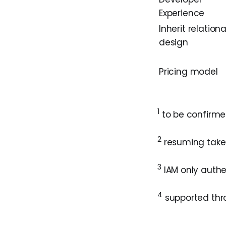
Experience
Inherit relationa
design
Pricing model
1
to be confirmed
2
resuming take
3
IAM only authen
4
supported thro