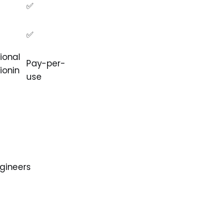
✅
✅
ional
Pay-per-
ionin
use
ngineers