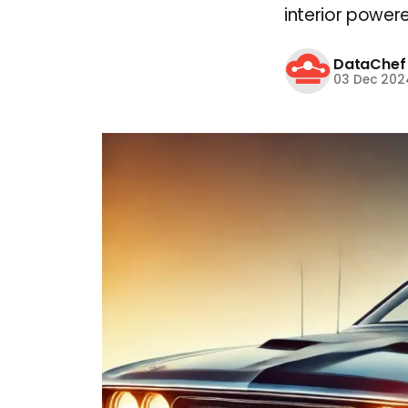
interior powere
DataChef
03 Dec 202