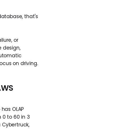
database, that's
lure, or
e design,
 automatic
ocus on driving.
 AWS
o has OLAP
 0 to 60 in 3
a Cybertruck,