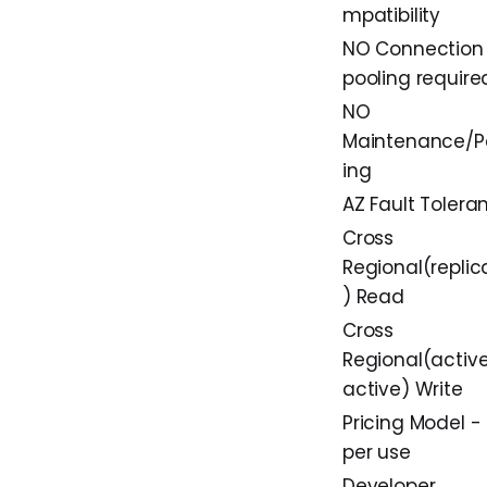
mpatibility
NO Connection
pooling require
NO
Maintenance/P
ing
AZ Fault Tolera
Cross
Regional(replic
) Read
Cross
Regional(activ
active) Write
Pricing Model -
per use
Developer