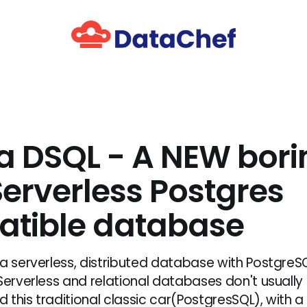
a DSQL - A NEW bori
erverless Postgres
tible database
 a serverless, distributed database with PostgreS
 Serverless and relational databases don't usually
 this traditional classic car(PostgresSQL), with