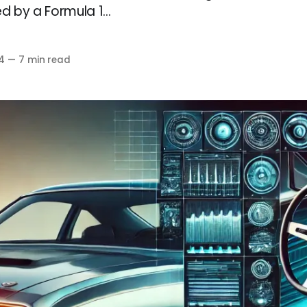
d by a Formula 1...
4
—
7 min read