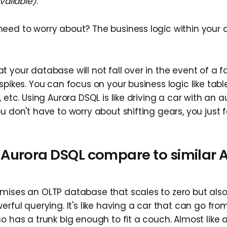
vailable)
.
eed to worry about? The business logic within your 
 your database will not fall over in the event of a fai
spikes. You can focus on your business logic like tabl
, etc. Using Aurora DSQL is like driving a car with an
u don't have to worry about shifting gears, you just f
Aurora DSQL compare to similar
mises an OLTP database that scales to zero but als
erful querying. It's like having a car that can go from
o has a trunk big enough to fit a couch. Almost like 