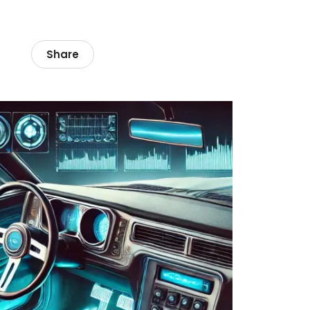
Share