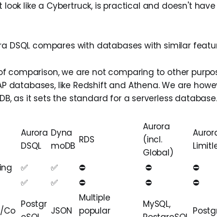
t look like a Cybertruck, is practical and doesn't hav
ra DSQL compares with databases with similar featur
of comparison, we are not comparing to other purpose
P databases, like Redshift and Athena. We are how
B, as it sets the standard for a serverless database
Aurora
Aurora
Dyna
Auror
RDS
(incl.
DSQL
moDB
Limitl
Global)
ing
✅
✅
⛔️
️ ⛔
⛔
✅
✅
⛔️
️️ ⛔
⛔
Multiple
Postgr
MySQL,
l/Co
JSON
popular
Postg