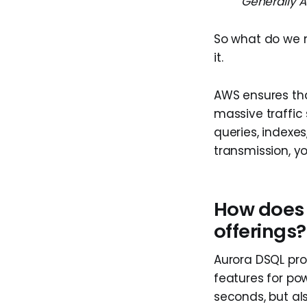
Generally A
So what do we n
it.
AWS ensures that
massive traffic 
queries, indexes
transmission, yo
How does 
offerings?
Aurora DSQL pro
features for pow
seconds, but als