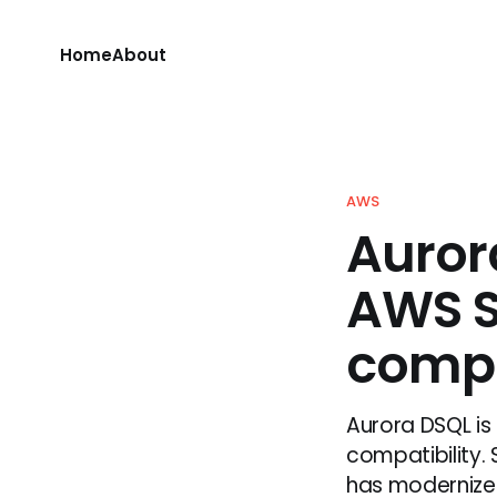
Home
About
AWS
Auror
AWS S
compa
Aurora DSQL is
compatibility.
has modernized