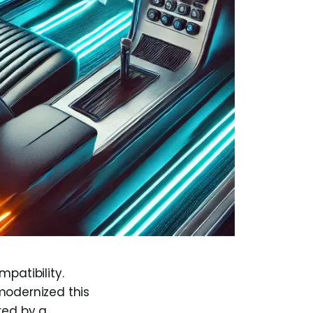
patibility.
modernized this
red by a