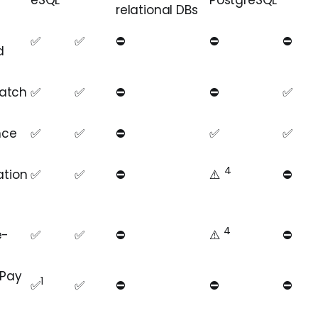
eSQL
PostgreSQL
relational DBs
✅
✅
⛔️
⛔️
⛔️ ️
d
atch
✅
✅
⛔️
⛔️
✅
nce
✅
✅
⛔️
✅
✅
4
ation
✅
✅
⛔️
⚠️️️
⛔️
4
e-
✅
✅
⛔️
️️⚠️️️
️️
⛔️
 Pay
1
✅
✅
⛔️
⛔️
⛔️