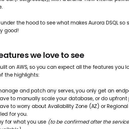
e.
ok under the hood to see what makes Aurora DSQL so 
ly good!
eatures we love to see
uilt on AWS, so you can expect all the features you l
f the highlights:
manage and patch any serves, you only get an endpo
ave to manually scale your database, or do upfront p
ave to worry about Availability Zone (AZ) or Regional 
dled for you.
ay for what you use
(to be confirmed after the service