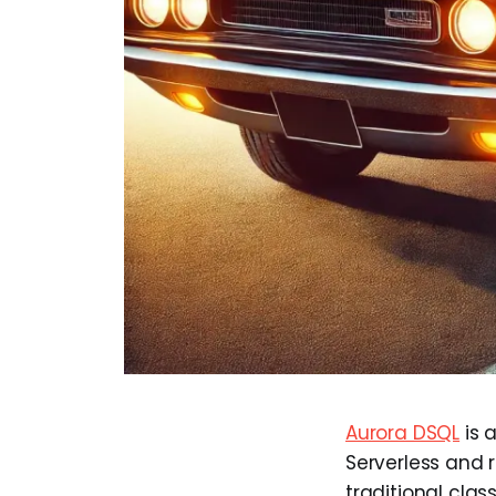
Aurora DSQL
is 
Serverless and 
traditional cla