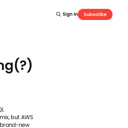
Sign in
Subscribe
ng(?)
QL
 mix, but AWS
 a brand-new