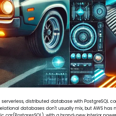
a serverless, distributed database with PostgreSQL com
relational databases don't usually mix, but AWS has 
ssic car(PostgresSQL), with a brand-new interior powe