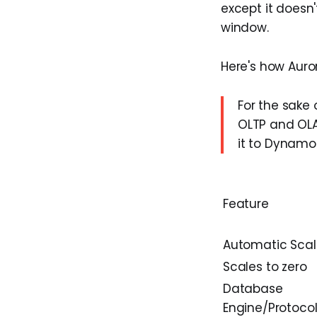
except it doesn'
window.
Here's how Auro
For the sake 
OLTP and OLA
it to DynamoD
Feature
Automatic Scal
Scales to zero
Database
Engine/Protoco