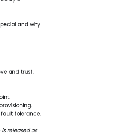
special and why
ove and trust.
int.
rovisioning.
fault tolerance,
 is released as