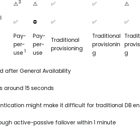
3
⚠️
⚠️️
✅
✅
⚠️️️
l
✅
⛔️
✅
✅
✅
Pay-
Pay-
Traditional
Tradit
Traditional
per-
per-
provisionin
provis
provisioning
1
use
use
g
g
 after General Availability
s around 15 seconds
tication might make it difficult for traditional DB e
ugh active-passive failover within 1 minute