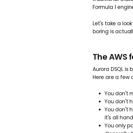
Formula 1 engin
Let's take a lo
boring is actual
The AWS f
Aurora DSQL is b
Here are a few o
You don't 
You don't h
You don't h
it's all han
You only p