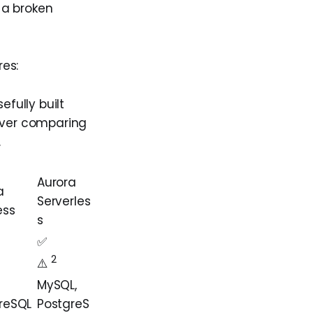
e a broken
es:
fully built
ever comparing
.
Aurora
a
Serverles
ess
s
✅
2
️⚠️️️️
MySQL,
reSQL
PostgreS