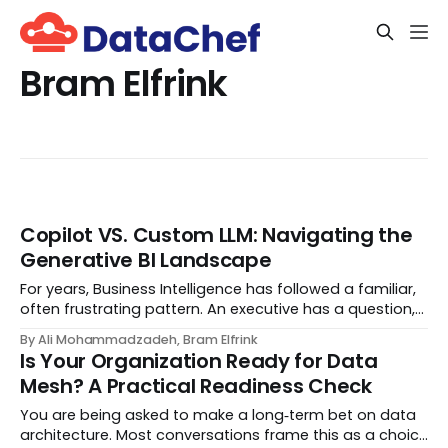
Bram Elfrink
Copilot VS. Custom LLM: Navigating the
Generative BI Landscape
For years, Business Intelligence has followed a familiar,
often frustrating pattern. An executive has a question,
an analyst hunts for the answer, engineers build data
By Ali Mohammadzadeh, Bram Elfrink
pipelines, and eventually—days or weeks later—a
Is Your Organization Ready for Data
dashboard appears. By the time the...
Mesh? A Practical Readiness Check
You are being asked to make a long‑term bet on data
architecture. Most conversations frame this as a choice