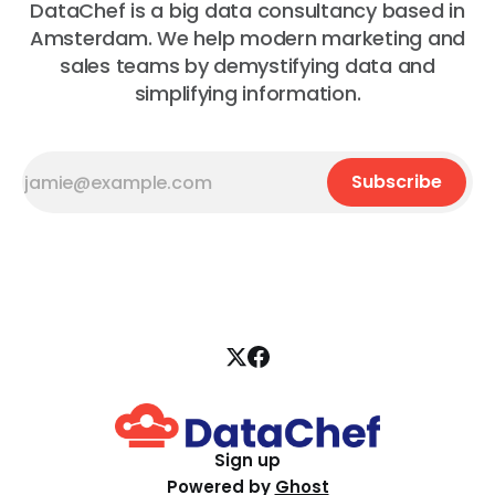
DataChef is a big data consultancy based in
Amsterdam. We help modern marketing and
sales teams by demystifying data and
simplifying information.
Subscribe
Sign up
Powered by
Ghost