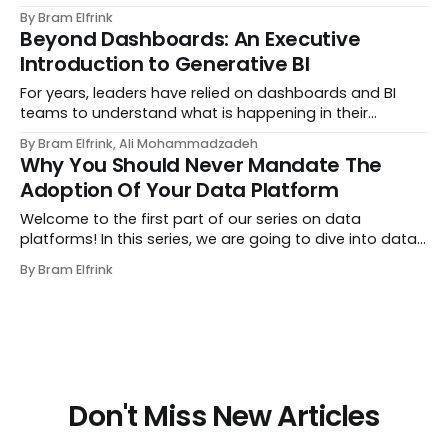
between data lake and data mesh. Vendors, internal
By Bram Elfrink
teams, and reference architectures encourage you to
Beyond Dashboards: An Executive
pick a side. 💡 “Data lake vs data mes...
Introduction to Generative BI
For years, leaders have relied on dashboards and BI
teams to understand what is happening in their
organization. The rhythm has been familiar: you notice
By Bram Elfrink, Ali Mohammadzadeh
something unusual, ask someone to “pull a report,” and
Why You Should Never Mandate The
wait while the request moves through a ba...
Adoption Of Your Data Platform
Welcome to the first part of our series on data
platforms! In this series, we are going to dive into data
platforms. In part 1 of the series, we start out by going
By Bram Elfrink
over the main principles for platform success. In our
unique role as a data consultanc...
Don't Miss New Articles