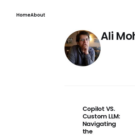
Home
About
Ali M
Copilot VS.
Custom LLM:
Navigating
the