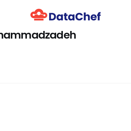
ohammadzadeh