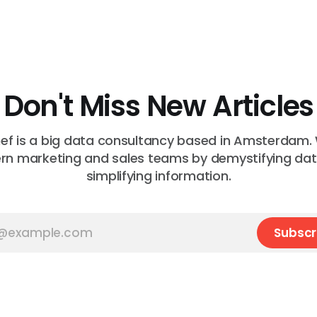
Don't Miss New Articles
f is a big data consultancy based in Amsterdam.
n marketing and sales teams by demystifying da
simplifying information.
Subscr