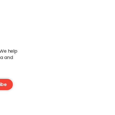
 We help
ta and
ibe