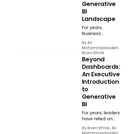
Generative
BI
Landscape
For years,
Business
Intelligence has
By Ali
followed a
Mohammadzadeh,
familiar, often
Bram Elfrink
frustrating
Beyond
pattern. An
Dashboards:
executive has a
An Executive
question, an
Introduction
analyst hunts for
the answer,
to
engineers build
Generative
data pipelines,
BI
and eventually—
days or weeks
For years, leaders
later—a
have relied on
dashboard
dashboards and
By Bram Elfrink, Ali
appears. By the
BI teams to
Mohammadzadeh