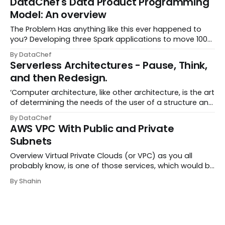
DataChef's Data Product Programming
cloud technologies, such as AWS Cloud, both...
Model: An overview
The Problem Has anything like this ever happened to
you? Developing three Spark applications to move 100
rows of Excel data through a pipeline? Developing a
By DataChef
streaming pipeline but only receiving a few events per
Serverless Architectures - Pause, Think,
week? Spending several sprints on a...
and then Redesign.
‘Computer architecture, like other architecture, is the art
of determining the needs of the user of a structure and
then designing to meet those needs as effectively as
By DataChef
possible within economic and technological
AWS VPC With Public and Private
constraints.’ - Fred Brooks, “Planning...
Subnets
Overview Virtual Private Clouds (or VPC) as you all
probably know, is one of those services, which would be
a lifesaver when you know how to use them. The
By Shahin
isolation and service integrations provided by VPCs,
suppose to reduce the common cloud managem...