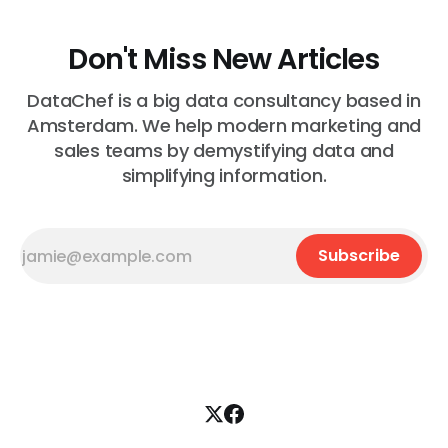
Don't Miss New Articles
DataChef is a big data consultancy based in
Amsterdam. We help modern marketing and
sales teams by demystifying data and
simplifying information.
Subscribe