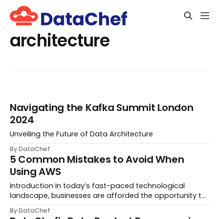
architecture
Navigating the Kafka Summit London
2024
Unveiling the Future of Data Architecture
By DataChef
5 Common Mistakes to Avoid When
Using AWS
Introduction In today’s fast-paced technological
landscape, businesses are afforded the opportunity to
test out new business models for their clientele and
By DataChef
witness immediate outcomes. Thanks to cutting-edge