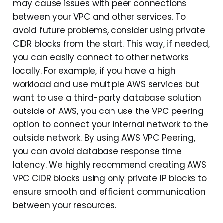
may cause issues with peer connections
between your VPC and other services. To
avoid future problems, consider using private
CIDR blocks from the start. This way, if needed,
you can easily connect to other networks
locally. For example, if you have a high
workload and use multiple AWS services but
want to use a third-party database solution
outside of AWS, you can use the VPC peering
option to connect your internal network to the
outside network. By using AWS VPC Peering,
you can avoid database response time
latency. We highly recommend creating AWS
VPC CIDR blocks using only private IP blocks to
ensure smooth and efficient communication
between your resources.