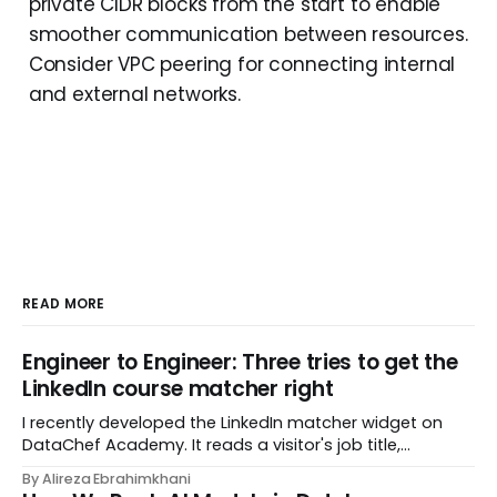
private CIDR blocks from the start to enable
smoother communication between resources.
Consider VPC peering for connecting internal
and external networks.
READ MORE
Engineer to Engineer: Three tries to get the
LinkedIn course matcher right
I recently developed the LinkedIn matcher widget on
DataChef Academy. It reads a visitor's job title,
headline, and seniority, and recommends the courses
By Alireza Ebrahimkhani
most relevant to them, instantly. No meetings to loop in