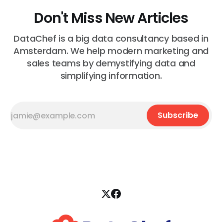
Don't Miss New Articles
DataChef is a big data consultancy based in
Amsterdam. We help modern marketing and
sales teams by demystifying data and
simplifying information.
Subscribe