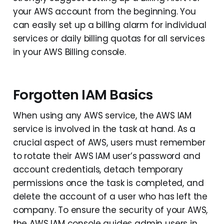
your AWS account from the beginning. You
can easily set up a billing alarm for individual
services or daily billing quotas for all services
in your AWS Billing console.
Forgotten IAM Basics
When using any AWS service, the AWS IAM
service is involved in the task at hand. As a
crucial aspect of AWS, users must remember
to rotate their AWS IAM user’s password and
account credentials, detach temporary
permissions once the task is completed, and
delete the account of a user who has left the
company. To ensure the security of your AWS,
the AWS IAM console guides admin users in