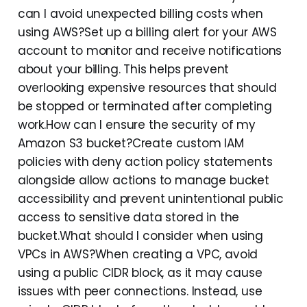
can I avoid unexpected billing costs when
using AWS?Set up a billing alert for your AWS
account to monitor and receive notifications
about your billing. This helps prevent
overlooking expensive resources that should
be stopped or terminated after completing
work.How can I ensure the security of my
Amazon S3 bucket?Create custom IAM
policies with deny action policy statements
alongside allow actions to manage bucket
accessibility and prevent unintentional public
access to sensitive data stored in the
bucket.What should I consider when using
VPCs in AWS?When creating a VPC, avoid
using a public CIDR block, as it may cause
issues with peer connections. Instead, use