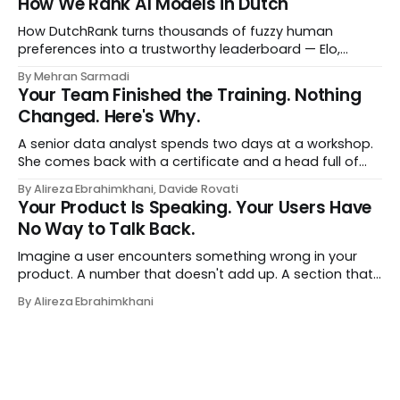
How We Rank AI Models in Dutch
a human curator. No stale spreadsheet of "who gets
recommended what." Just paste
How DutchRank turns thousands of fuzzy human
preferences into a trustworthy leaderboard — Elo,
Bradley‑Terry, bootstrap confidence intervals, and
By Mehran Sarmadi
style‑bias control, adapted for Dutch.
Your Team Finished the Training. Nothing
Changed. Here's Why.
A senior data analyst spends two days at a workshop.
She comes back with a certificate and a head full of
new terms - data contracts, domain boundaries, the
By Alireza Ebrahimkhani, Davide Rovati
whole vocabulary. Three months later, she's doing the
Your Product Is Speaking. Your Users Have
job exactly the way she did before. The certificate is on
No Way to Talk Back.
LinkedIn.
Imagine a user encounters something wrong in your
product. A number that doesn't add up. A section that
makes no sense in their context. A recommendation
By Alireza Ebrahimkhani
that contradicts what they know. What do they do?
Most of the time, nothing. The gap between "this is
wrong"