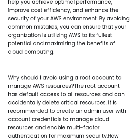
help you achieve optimal performance,
improve cost efficiency, and enhance the
security of your AWS environment. By avoiding
common mistakes, you can ensure that your
organization is utilizing AWS to its fullest
potential and maximizing the benefits of
cloud computing.
Why should I avoid using a root account to
manage AWS resources?The root account
has default access to all resources and can
accidentally delete critical resources. It is
recommended to create an admin user with
account credentials to manage cloud
resources and enable multi-factor
authentication for maximum security.How