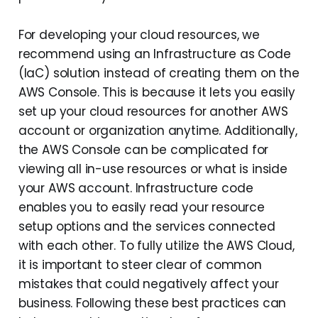
For developing your cloud resources, we
recommend using an Infrastructure as Code
(IaC) solution instead of creating them on the
AWS Console. This is because it lets you easily
set up your cloud resources for another AWS
account or organization anytime. Additionally,
the AWS Console can be complicated for
viewing all in-use resources or what is inside
your AWS account. Infrastructure code
enables you to easily read your resource
setup options and the services connected
with each other. To fully utilize the AWS Cloud,
it is important to steer clear of common
mistakes that could negatively affect your
business. Following these best practices can