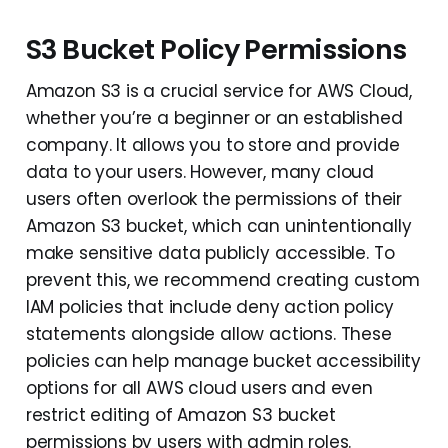
S3 Bucket Policy Permissions
Amazon S3 is a crucial service for AWS Cloud,
whether you’re a beginner or an established
company. It allows you to store and provide
data to your users. However, many cloud
users often overlook the permissions of their
Amazon S3 bucket, which can unintentionally
make sensitive data publicly accessible. To
prevent this, we recommend creating custom
IAM policies that include deny action policy
statements alongside allow actions. These
policies can help manage bucket accessibility
options for all AWS cloud users and even
restrict editing of Amazon S3 bucket
permissions by users with admin roles.