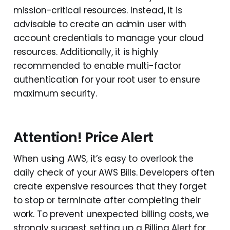
mission-critical resources. Instead, it is
advisable to create an admin user with
account credentials to manage your cloud
resources. Additionally, it is highly
recommended to enable multi-factor
authentication for your root user to ensure
maximum security.
Attention! Price Alert
When using AWS, it’s easy to overlook the
daily check of your AWS Bills. Developers often
create expensive resources that they forget
to stop or terminate after completing their
work. To prevent unexpected billing costs, we
strongly suggest setting up a Billing Alert for