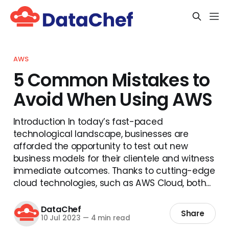
AWS
5 Common Mistakes to
Avoid When Using AWS
Introduction In today’s fast-paced
technological landscape, businesses are
afforded the opportunity to test out new
business models for their clientele and witness
immediate outcomes. Thanks to cutting-edge
cloud technologies, such as AWS Cloud, both...
DataChef
Share
10 Jul 2023
—
4 min read