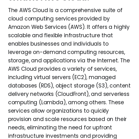
The AWS Cloud is a comprehensive suite of
cloud computing services provided by
Amazon Web Services (AWS). It offers a highly
scalable and flexible infrastructure that
enables businesses and individuals to
leverage on-demand computing resources,
storage, and applications via the Internet. The
AWS Cloud provides a variety of services,
including virtual servers (EC2), managed
databases (RDS), object storage (S3), content
delivery networks (CloudFront), and serverless
computing (Lambda), among others. These
services allow organizations to quickly
provision and scale resources based on their
needs, eliminating the need for upfront
infrastructure investments and providing