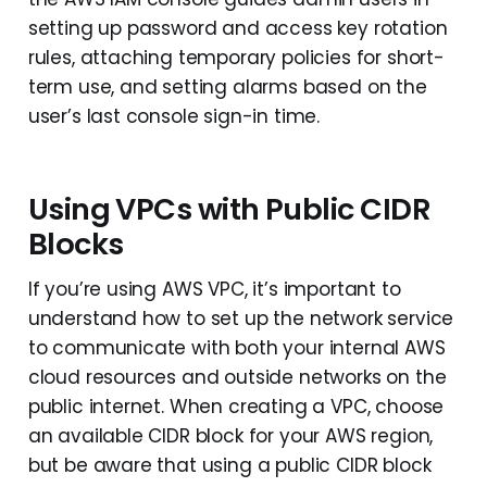
setting up password and access key rotation
rules, attaching temporary policies for short-
term use, and setting alarms based on the
user’s last console sign-in time.
Using VPCs with Public CIDR
Blocks
If you’re using AWS VPC, it’s important to
understand how to set up the network service
to communicate with both your internal AWS
cloud resources and outside networks on the
public internet. When creating a VPC, choose
an available CIDR block for your AWS region,
but be aware that using a public CIDR block