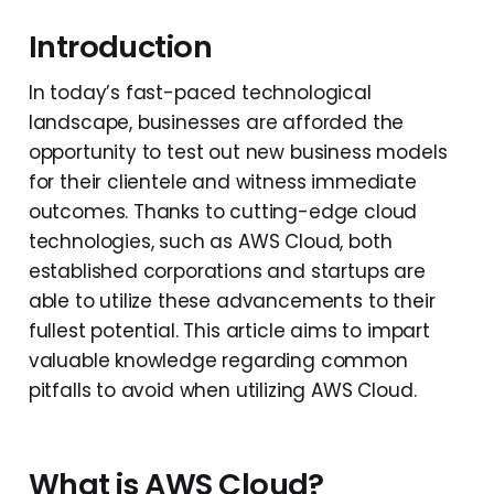
Introduction
In today’s fast-paced technological
landscape, businesses are afforded the
opportunity to test out new business models
for their clientele and witness immediate
outcomes. Thanks to cutting-edge cloud
technologies, such as AWS Cloud, both
established corporations and startups are
able to utilize these advancements to their
fullest potential. This article aims to impart
valuable knowledge regarding common
pitfalls to avoid when utilizing AWS Cloud.
What is AWS Cloud?