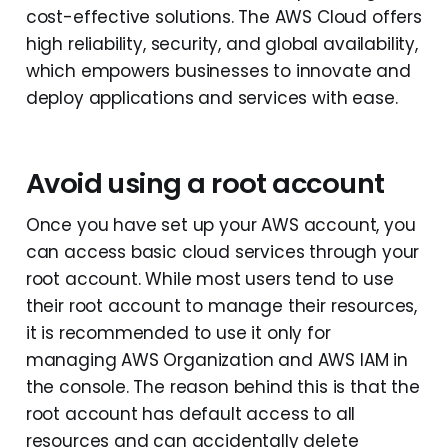
cost-effective solutions. The AWS Cloud offers
high reliability, security, and global availability,
which empowers businesses to innovate and
deploy applications and services with ease.
Avoid using a root account
Once you have set up your AWS account, you
can access basic cloud services through your
root account. While most users tend to use
their root account to manage their resources,
it is recommended to use it only for
managing AWS Organization and AWS IAM in
the console. The reason behind this is that the
root account has default access to all
resources and can accidentally delete