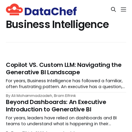
Business Intelligence
Copilot VS. Custom LLM: Navigating the
Generative BI Landscape
For years, Business Intelligence has followed a familiar,
often frustrating pattern. An executive has a question,
an analyst hunts for the answer, engineers build data
By Ali Mohammadzadeh, Bram Elfrink
pipelines, and eventually—days or weeks later—a
Beyond Dashboards: An Executive
dashboard appears. By the time the...
Introduction to Generative BI
For years, leaders have relied on dashboards and BI
teams to understand what is happening in their
organization. The rhythm has been familiar: you notice