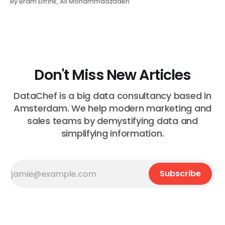
By Bram Elfrink, Ali Mohammadzadeh
something unusual, ask someone to “pull a report,” and
wait while the request moves through a ba...
Don't Miss New Articles
DataChef is a big data consultancy based in
Amsterdam. We help modern marketing and
sales teams by demystifying data and
simplifying information.
Subscribe