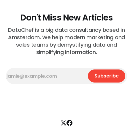
Don't Miss New Articles
DataChef is a big data consultancy based in
Amsterdam. We help modern marketing and
sales teams by demystifying data and
simplifying information.
Subscribe