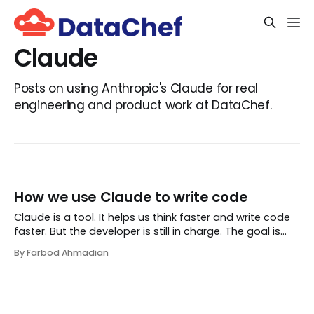
Claude
Posts on using Anthropic's Claude for real
engineering and product work at DataChef.
How we use Claude to write code
Claude is a tool. It helps us think faster and write code
faster. But the developer is still in charge. The goal is
simple: better code, clear thinking, and full responsibility.
By Farbod Ahmadian
This document explains