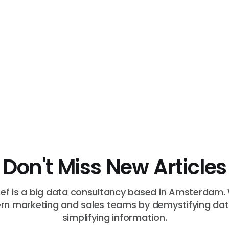
Don't Miss New Articles
f is a big data consultancy based in Amsterdam.
n marketing and sales teams by demystifying da
simplifying information.