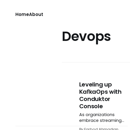
Home
About
Devops
Leveling up
KafkaOps with
Conduktor
Console
As organizations
embrace streaming
data, Apache Kafka
By Farbod Ahmadian