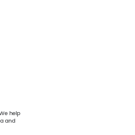
 We help
ta and