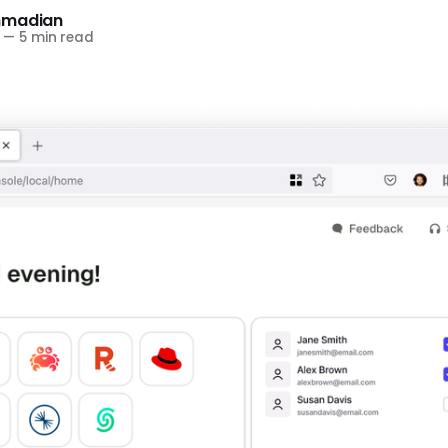
hmadian
—
5 min read