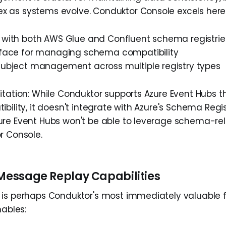
as systems evolve. Conduktor Console excels here 
n with both AWS Glue and Confluent schema registrie
erface for managing schema compatibility
 subject management across multiple registry types
itation: While Conduktor supports Azure Event Hubs t
bility, it doesn't integrate with Azure's Schema Regi
re Event Hubs won't be able to leverage schema-re
r Console.
 Message Replay Capabilities
is perhaps Conduktor's most immediately valuable f
nables: