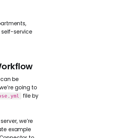
partments,
self-service
Workflow
 can be
we’re going to
file by
ose.yml
server, we’re
rate example
 Connector to