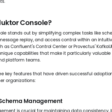
ts.
uktor Console?
le stands out by simplifying complex tasks like sc
sage replay, and access control within an intuitive 
ch as Confluent's Control Center or Provectus' KafkaU
nique capabilities that make it particularly valuable
d platform teams.
ree key features that have driven successful adoption
r organizations:
s Schema Management
nt is crucial for maintaining data consistency, b