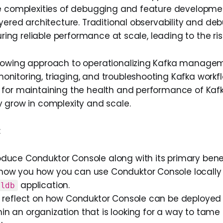
e complexities of debugging and feature developme
ayered architecture. Traditional observability and de
suring reliable performance at scale, leading to the ri
rowing approach to operationalizing Kafka manage
itoring, triaging, and troubleshooting Kafka workflo
 for maintaining the health and performance of Ka
 grow in complexity and scale.
:
roduce Conduktor Console along with its primary benef
 show you how you can use Conduktor Console locally
application.
qldb
’ll reflect on how Conduktor Console can be deployed
hin an organization that is looking for a way to tame