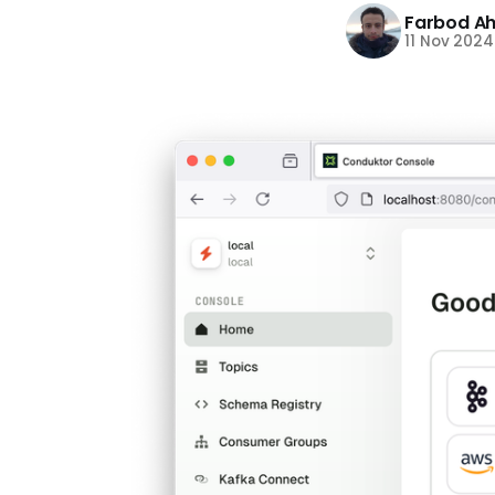
Farbod A
11 Nov 2024