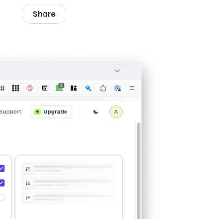
Share