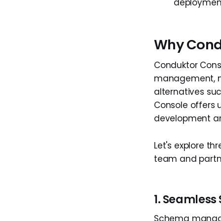
deploymen
Why Cond
Conduktor Conso
management, mes
alternatives su
Console offers u
development an
Let's explore th
team and partne
1. Seamles
Schema manageme