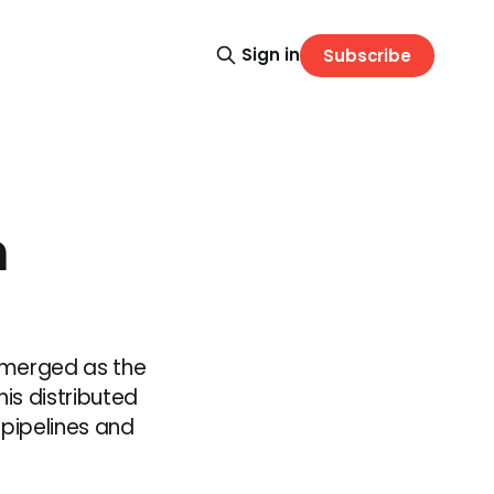
Sign in
Subscribe
h
emerged as the
is distributed
pipelines and