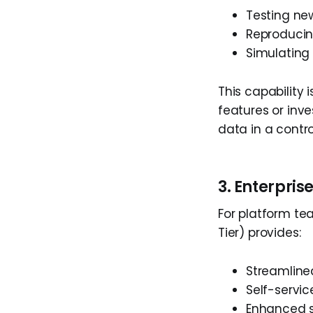
Testing ne
Reproducin
Simulating
This capability
features or inve
data in a contr
3. Enterpri
For platform tea
Tier) provides:
Streamlin
Self-servic
Enhanced s