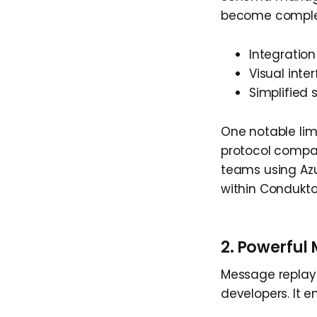
become complex 
Integratio
Visual int
Simplified
One notable lim
protocol compati
teams using Azu
within Condukto
2. Powerful
Message replay 
developers. It e