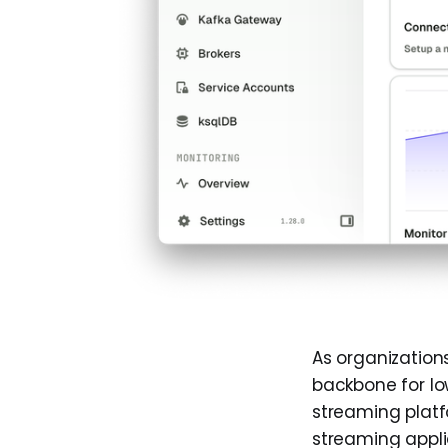
As organizatio
backbone for lo
streaming platf
streaming appli