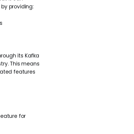
by providing:
s
hrough its Kafka
stry. This means
lated features
eature for