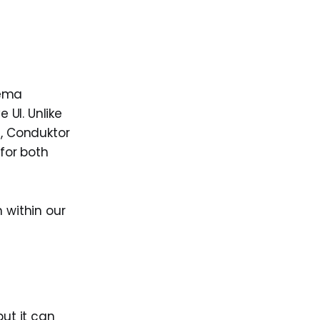
hema
UI. Unlike
I, Conduktor
 for both
 within our
ut it can