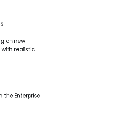
ms
ing on new
with realistic
n the Enterprise