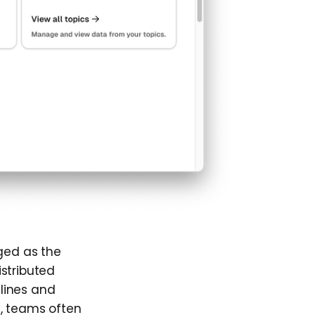
ged as the
stributed
lines and
e, teams often