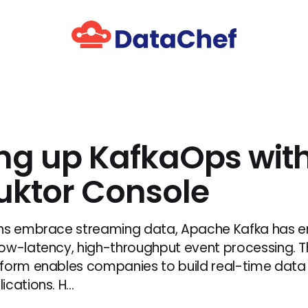
ing up KafkaOps wit
ktor Console
ons embrace streaming data, Apache Kafka has 
ow-latency, high-throughput event processing. Th
form enables companies to build real-time data 
cations. H...