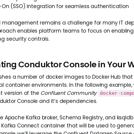
n-On (SSO) integration for seamless authentication
al management remains a challenge for many IT de
roach enables platform teams to focus on enabling 
g security controls.
ing Conduktor Console in Your 
ishes a number of docker images to Docker Hub that
al container environments. In the following example, 
t version of the
Confluent Community
docker-comp
uktor Console and it’s dependencies.
the Apache Kafka broker, Schema Registry, and ksqldb 
a Kafka Connect container that will be used to gene
example we’ll leverage the Confluent Datagen Source