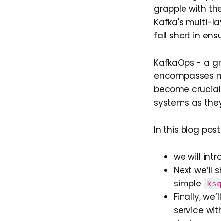
grapple with th
Kafka's multi-l
fall short in en
KafkaOps - a g
encompasses mon
become crucial
systems as they
In this blog post
we will int
Next we’ll
simple
ks
Finally, we
service wit