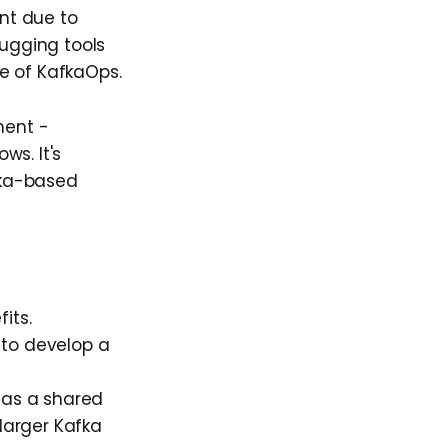
nt due to
bugging tools
se of KafkaOps.
ment -
ws. It's
fka-based
its.
 to develop a
 as a shared
 larger Kafka