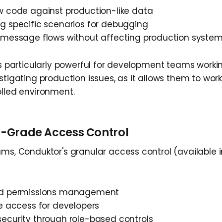
w code against production-like data
g specific scenarios for debugging
 message flows without affecting production syste
 is particularly powerful for development teams work
stigating production issues, as it allows them to work 
olled environment.
se-Grade Access Control
ms, Conduktor's granular access control (available i
ed permissions management
e access for developers
ecurity through role-based controls