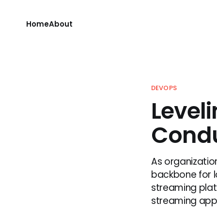
Home
About
DEVOPS
Level
Condu
As organizati
backbone for l
streaming plat
streaming appli