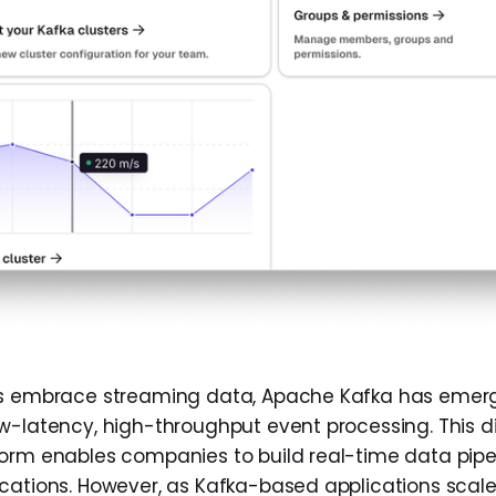
ns embrace streaming data, Apache Kafka has emer
w-latency, high-throughput event processing. This di
orm enables companies to build real-time data pipe
cations. However, as Kafka-based applications scal