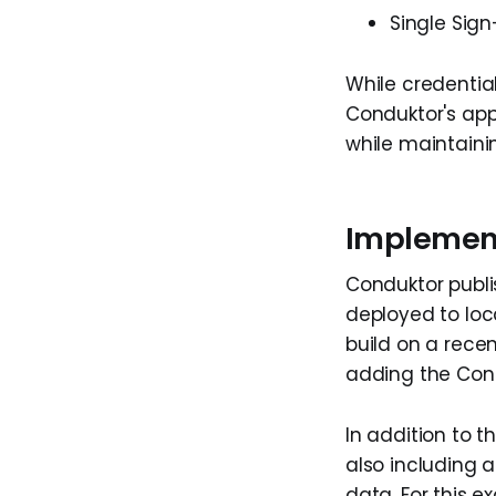
Single Sig
While credenti
Conduktor's app
while maintainin
Implement
Conduktor publ
deployed to loc
build on a recen
adding the Cond
In addition to 
also including 
data. For this 