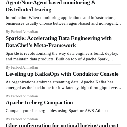
Agent/Non-Agent based monitoring &
Distributed tracing
Introduction When monitoring applications and infrastructure,
businesses usually choose between agent-based and non-agent
based monitoring solutions. Some tools, such as Datadog or
By Farbod Ahmadian
Splunk, can use agent-based approaches, while both also support
Sparkle: Accelerating Data Engineering with
non-a...
DataChef’s Meta-Framework
Sparkle is revolutionizing the way data engineers build, deploy,
and maintain data products. Built on top of Apache Spark,
Sparkle is designed by DataChef to streamline workflows and
By Farbod Ahmadian
create a seamless experience from development to deployment.
Leveling up KafkaOps with Conduktor Console
Our go...
As organizations embrace streaming data, Apache Kafka has
emerged as the backbone for low-latency, high-throughput event
processing. This distributed streaming platform enables
By Farbod Ahmadian
companies to build real-time data pipelines and streaming
Apache Iceberg Compaction
applications. H...
Compact your Iceberg tables using Spark or AWS Athena
By Farbod Ahmadian
Glue configuration for optimal logging and cost