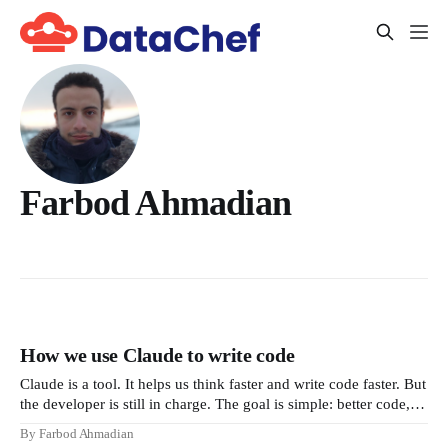
Farbod Ahmadian
How we use Claude to write code
Claude is a tool. It helps us think faster and write code faster. But
the developer is still in charge. The goal is simple: better code,
clear thinking, and full responsibility. This document explains
By Farbod Ahmadian