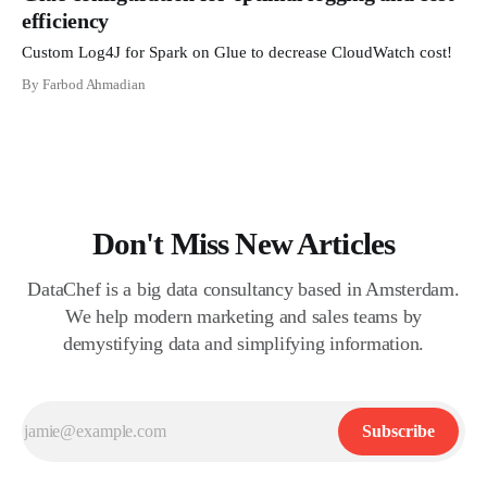
efficiency
Custom Log4J for Spark on Glue to decrease CloudWatch cost!
By Farbod Ahmadian
Don't Miss New Articles
DataChef is a big data consultancy based in Amsterdam.
We help modern marketing and sales teams by
demystifying data and simplifying information.
Subscribe