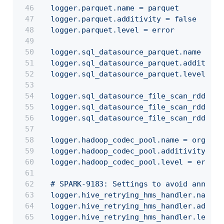
  logger.parquet.name = parquet
  logger.parquet.additivity = false
  logger.parquet.level = error
  logger.sql_datasource_parquet.name = or
  logger.sql_datasource_parquet.additivit
  logger.sql_datasource_parquet.level = e
  logger.sql_datasource_file_scan_rdd.nam
  logger.sql_datasource_file_scan_rdd.add
  logger.sql_datasource_file_scan_rdd.lev
  logger.hadoop_codec_pool.name = org.apa
  logger.hadoop_codec_pool.additivity = f
  logger.hadoop_codec_pool.level = error
  # SPARK-9183: Settings to avoid annoyin
  logger.hive_retrying_hms_handler.name =
  logger.hive_retrying_hms_handler.additi
  logger.hive_retrying_hms_handler.level 