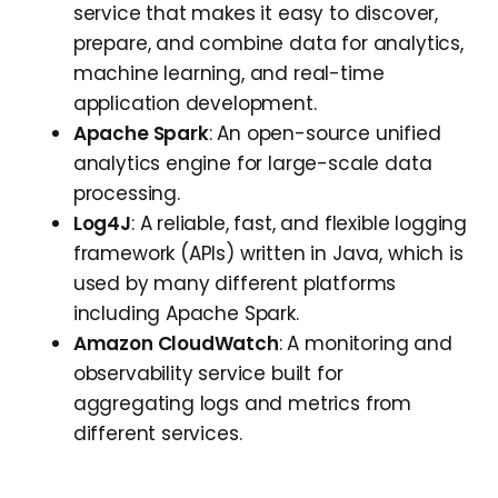
service that makes it easy to discover,
prepare, and combine data for analytics,
machine learning, and real-time
application development.
Apache Spark
: An open-source unified
analytics engine for large-scale data
processing.
Log4J
: A reliable, fast, and flexible logging
framework (APIs) written in Java, which is
used by many different platforms
including Apache Spark.
Amazon CloudWatch
: A monitoring and
observability service built for
aggregating logs and metrics from
different services.