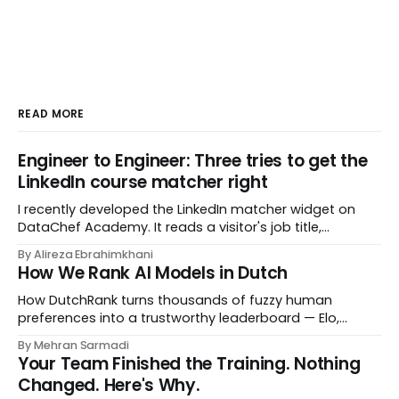
READ MORE
Engineer to Engineer: Three tries to get the
LinkedIn course matcher right
I recently developed the LinkedIn matcher widget on
DataChef Academy. It reads a visitor's job title,
headline, and seniority, and recommends the courses
By Alireza Ebrahimkhani
most relevant to them, instantly. No meetings to loop in
How We Rank AI Models in Dutch
a human curator. No stale spreadsheet of "who gets
recommended what." Just paste
How DutchRank turns thousands of fuzzy human
preferences into a trustworthy leaderboard — Elo,
Bradley‑Terry, bootstrap confidence intervals, and
By Mehran Sarmadi
style‑bias control, adapted for Dutch.
Your Team Finished the Training. Nothing
Changed. Here's Why.