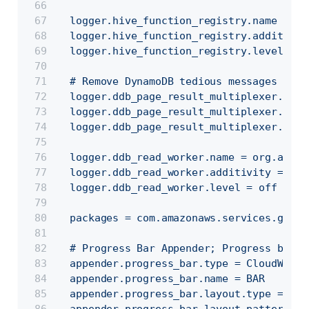
  logger.hive_function_registry.name = or
  logger.hive_function_registry.additivit
  logger.hive_function_registry.level = e
  # Remove DynamoDB tedious messages
  logger.ddb_page_result_multiplexer.name
  logger.ddb_page_result_multiplexer.addi
  logger.ddb_page_result_multiplexer.leve
  logger.ddb_read_worker.name = org.apach
  logger.ddb_read_worker.additivity = fal
  logger.ddb_read_worker.level = off
  packages = com.amazonaws.services.glue.
  # Progress Bar Appender; Progress bar c
  appender.progress_bar.type = CloudWatch
  appender.progress_bar.name = BAR
  appender.progress_bar.layout.type = Pat
  appender.progress_bar.layout.pattern = 