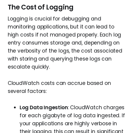
The Cost of Logging
Logging is crucial for debugging and
monitoring applications, but it can lead to
high costs if not managed properly. Each log
entry consumes storage and, depending on
the verbosity of the logs, the cost associated
with storing and querying these logs can
escalate quickly.
CloudWatch costs can accrue based on
several factors:
Log Data Ingestion
: CloudWatch charges
for each gigabyte of log data ingested. If
your applications are highly verbose in
their logging, this can result in significant