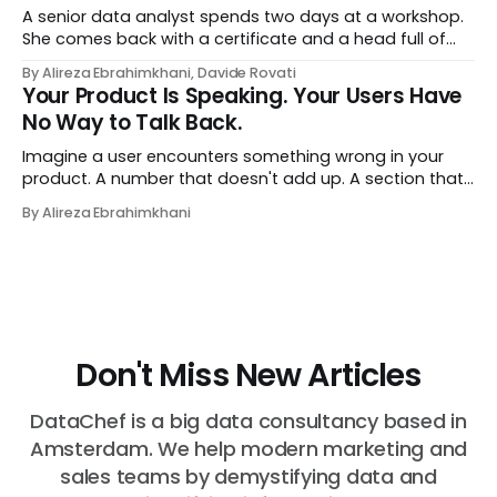
A senior data analyst spends two days at a workshop.
She comes back with a certificate and a head full of
new terms - data contracts, domain boundaries, the
By Alireza Ebrahimkhani, Davide Rovati
whole vocabulary. Three months later, she's doing the
Your Product Is Speaking. Your Users Have
job exactly the way she did before. The certificate is on
No Way to Talk Back.
LinkedIn.
Imagine a user encounters something wrong in your
product. A number that doesn't add up. A section that
makes no sense in their context. A recommendation
By Alireza Ebrahimkhani
that contradicts what they know. What do they do?
Most of the time, nothing. The gap between "this is
wrong"
Don't Miss New Articles
DataChef is a big data consultancy based in
Amsterdam. We help modern marketing and
sales teams by demystifying data and