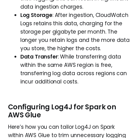
data ingestion charges.
Log Storage
: After ingestion, CloudWatch
Logs retains this data, charging for the
storage per gigabyte per month. The
longer you retain logs and the more data
you store, the higher the costs.
Data Transfer
: While transferring data
within the same AWS region is free,
transferring log data across regions can
incur additional costs.
Configuring Log4J for Spark on
AWS Glue
Here’s how you can tailor Log4J on Spark
within AWS Glue to trim unnecessary logging