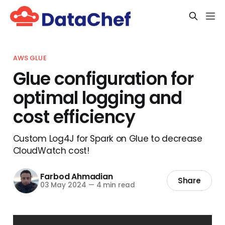
AWS GLUE
Glue configuration for
optimal logging and
cost efficiency
Custom Log4J for Spark on Glue to decrease
CloudWatch cost!
Farbod Ahmadian
Share
03 May 2024
—
4 min read