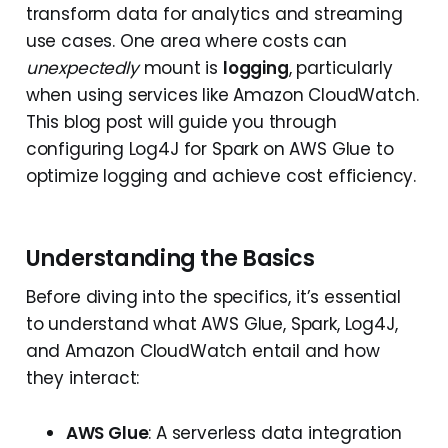
transform data for analytics and streaming
use cases. One area where costs can
unexpectedly
mount is
logging
, particularly
when using services like Amazon CloudWatch.
This blog post will guide you through
configuring Log4J for Spark on AWS Glue to
optimize logging and achieve cost efficiency.
Understanding the Basics
Before diving into the specifics, it’s essential
to understand what AWS Glue, Spark, Log4J,
and Amazon CloudWatch entail and how
they interact:
AWS Glue
: A serverless data integration