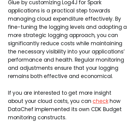
Glue by customizing Log4J for Spark
applications is a practical step towards
managing cloud expenditure effectively. By
fine-tuning the logging levels and adopting a
more strategic logging approach, you can
significantly reduce costs while maintaining
the necessary visibility into your applications’
performance and health. Regular monitoring
and adjustments ensure that your logging
remains both effective and economical.
If you are interested to get more insight
about your cloud costs, you can
check
how
DataChef implemented its own CDK Budget
monitoring constructs.