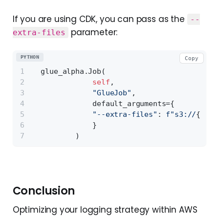
If you are using CDK, you can pass as the
--
parameter:
extra-files
PYTHON
Copy
  glue_alpha.Job(
self
,
"GlueJob"
,
              default_arguments={
"--extra-files"
: 
f"s3://
{arti
              }
          )
Conclusion
Optimizing your logging strategy within AWS