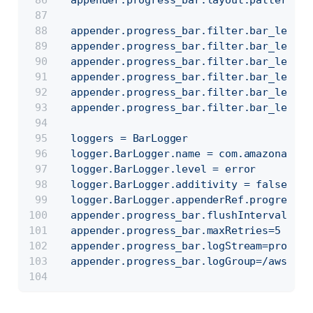
  appender.progress_bar.filter.bar_level_
  appender.progress_bar.filter.bar_level_
  appender.progress_bar.filter.bar_level_
  appender.progress_bar.filter.bar_level_
  appender.progress_bar.filter.bar_level_
  appender.progress_bar.filter.bar_level_
  loggers = BarLogger
  logger.BarLogger.name = com.amazonaws.s
  logger.BarLogger.level = error
  logger.BarLogger.additivity = false
  logger.BarLogger.appenderRef.progress_b
  appender.progress_bar.flushInterval=5
  appender.progress_bar.maxRetries=5
  appender.progress_bar.logStream=progres
  appender.progress_bar.logGroup=/aws-glu