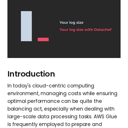
Introduction
In today's cloud-centric computing
environment, managing costs while ensuring
optimal performance can be quite the
balancing act, especially when dealing with
large-scale data processing tasks. AWS Glue
is frequently employed to prepare and