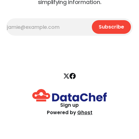
simplifying information.
Subscribe
Sign up
Powered by
Ghost