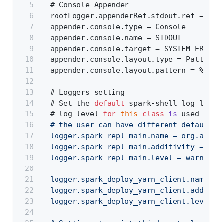
  # Console Appender
  rootLogger.appenderRef.stdout.ref = STD
  appender.console.type = Console
  appender.console.name = STDOUT
  appender.console.target = SYSTEM_ERR
  appender.console.layout.type = PatternL
  appender.console.layout.pattern = %d{yy
  # Loggers setting
  # Set the 
default
 spark-shell log level
  # log level 
for
this
class
is
 used to o
  # the user can have different defaults 
  logger.spark_repl_main.name = org.apach
  logger.spark_repl_main.additivity = fal
  logger.spark_repl_main.level = warn
  logger.spark_deploy_yarn_client.name = 
  logger.spark_deploy_yarn_client.additiv
  logger.spark_deploy_yarn_client.level =