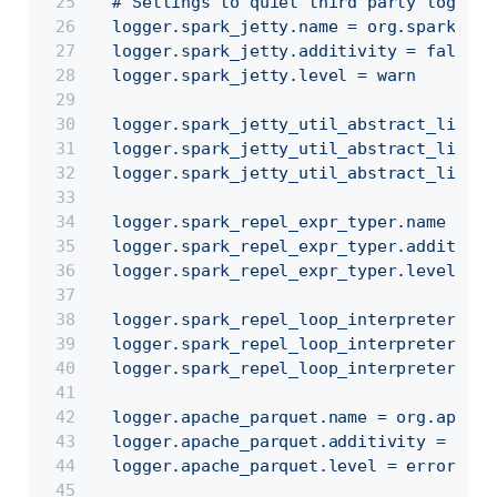
  # Settings to quiet third party logs th
  logger.spark_jetty.name = org.spark_pro
  logger.spark_jetty.additivity = false
  logger.spark_jetty.level = warn
  logger.spark_jetty_util_abstract_lifecy
  logger.spark_jetty_util_abstract_lifecy
  logger.spark_jetty_util_abstract_lifecy
  logger.spark_repel_expr_typer.name = or
  logger.spark_repel_expr_typer.additivit
  logger.spark_repel_expr_typer.level = w
  logger.spark_repel_loop_interpreter.nam
  logger.spark_repel_loop_interpreter.add
  logger.spark_repel_loop_interpreter.lev
  logger.apache_parquet.name = org.apache
  logger.apache_parquet.additivity = fals
  logger.apache_parquet.level = error