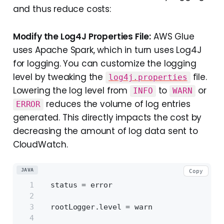
and thus reduce costs:
Modify the Log4J Properties File:
AWS Glue
uses Apache Spark, which in turn uses Log4J
for logging. You can customize the logging
level by tweaking the
file.
log4j.properties
Lowering the log level from
to
or
INFO
WARN
reduces the volume of log entries
ERROR
generated. This directly impacts the cost by
decreasing the amount of log data sent to
CloudWatch.
JAVA
Copy
  status = error
  rootLogger.level = warn