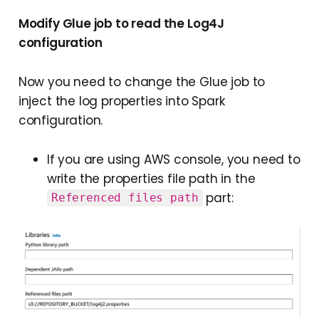
Modify Glue job to read the Log4J
configuration
Now you need to change the Glue job to
inject the log properties into Spark
configuration.
If you are using AWS console, you need to
write the properties file path in the
part:
Referenced files path