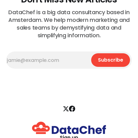
DataChef is a big data consultancy based in
Amsterdam. We help modern marketing and
sales teams by demystifying data and
simplifying information.
Subscribe
Sign up