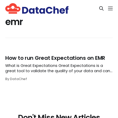
emr
How to run Great Expectations on EMR
What is Great Expectations Great Expectations is a
great tool to validate the quality of your data and can
be configured against a number of data sources,
By DataChef
including BigQuery, MySQL, Snowflake and Athena. It
helps you to test data instead of code. Let...
Don't Miss New Articles