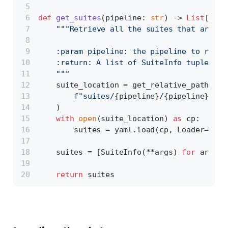
def
get_suites
(
pipeline: 
str
) -> 
List
[Suit
"""Retrieve all the suites that are re
    :param pipeline: the pipeline to retri
    :return: A list of SuiteInfo tuples
    """
    suite_location = get_relative_path(
f"suites/
{pipeline}
/
{pipeline}
_sui
    )
with
open
(suite_location) 
as
 cp:
        suites = yaml.load(cp, Loader=yaml
    suites = [SuiteInfo(**args) 
for
 args 
i
return
 suites