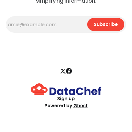
simplifying information.
Subscribe
Sign up
Powered by
Ghost