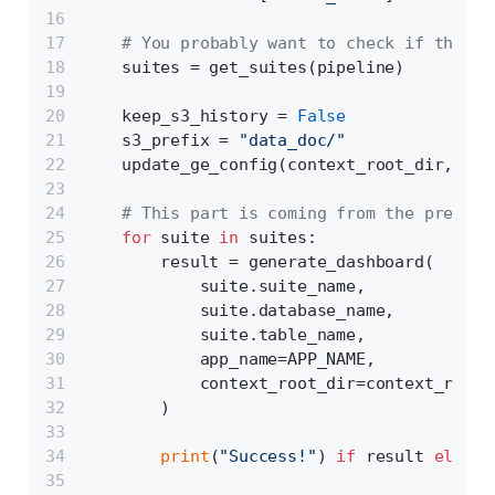
# You probably want to check if the pi
    suites = get_suites(pipeline)
    keep_s3_history = 
False
    s3_prefix = 
"data_doc/"
    update_ge_config(context_root_dir, s3_
# This part is coming from the previou
for
 suite 
in
 suites:
        result = generate_dashboard(
            suite.suite_name,
            suite.database_name,
            suite.table_name,
            app_name=APP_NAME,
            context_root_dir=context_root_
        )
print
(
"Success!"
) 
if
 result 
else
p