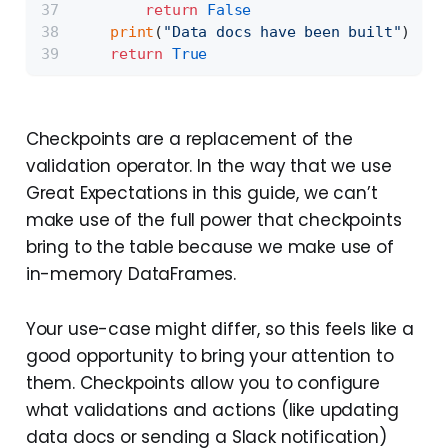
return
False
print
(
"Data docs have been built"
)
return
True
Checkpoints are a replacement of the
validation operator. In the way that we use
Great Expectations in this guide, we can’t
make use of the full power that checkpoints
bring to the table because we make use of
in-memory DataFrames.
Your use-case might differ, so this feels like a
good opportunity to bring your attention to
them. Checkpoints allow you to configure
what validations and actions (like updating
data docs or sending a Slack notification)