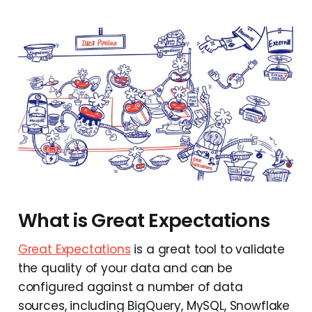
What is Great Expectations
Great Expectations
is a great tool to validate
the quality of your data and can be
configured against a number of data
sources, including BigQuery, MySQL, Snowflake