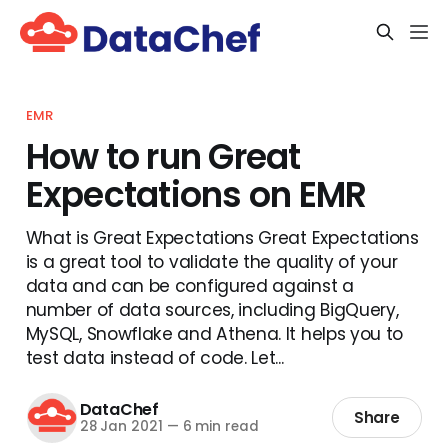
EMR
How to run Great
Expectations on EMR
What is Great Expectations Great Expectations
is a great tool to validate the quality of your
data and can be configured against a
number of data sources, including BigQuery,
MySQL, Snowflake and Athena. It helps you to
test data instead of code. Let...
DataChef
Share
28 Jan 2021
—
6 min read