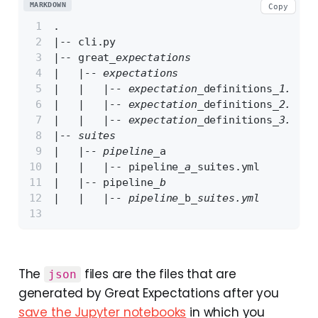
MARKDOWN
Copy
.
|-- cli.py
|-- great
_expectations
|   |-- expectations
|   |   |-- expectation_
definitions
_1.json
|   |   |-- expectation_
definitions
_2.json
|   |   |-- expectation_
definitions
_3.json
|-- suites
|   |-- pipeline_
a
|   |   |-- pipeline
_a_
suites.yml
|   |-- pipeline
_b
|   |   |-- pipeline_
b
_suites.yml
The
files are the files that are
json
generated by Great Expectations after you
save the Jupyter notebooks
in which you