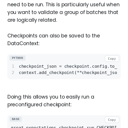
need to be run. This is particularly useful when
you want to validate a group of batches that
are logically related.
Checkpoints can also be saved to the
DataContext:
PYTHON
Copy
checkpoint_json = checkpoint.config.to_json
context.add_checkpoint(**checkpoint_json)
Doing this allows you to easily run a
preconfigured checkpoint:
BASH
Copy