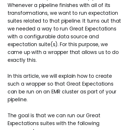
Whenever a pipeline finishes with all of its
transformations, we want to run expectation
suites related to that pipeline. It turns out that
we needed a way to run Great Expectations
with a configurable data source and
expectation suite(s). For this purpose, we
came up with a wrapper that allows us to do
exactly this.
In this article, we will explain how to create
such a wrapper so that Great Expectations
can be run on an EMR cluster as part of your
pipeline.
The goal is that we can run our Great
Expectations suites with the following