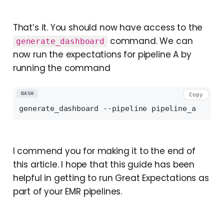
That’s it. You should now have access to the
command. We can
generate_dashboard
now run the expectations for pipeline A by
running the command
BASH
Copy
I commend you for making it to the end of
this article. I hope that this guide has been
helpful in getting to run Great Expectations as
part of your EMR pipelines.