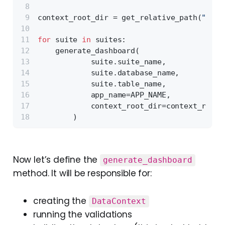
context_root_dir = get_relative_path(
"grea
for
 suite 
in
 suites:
    generate_dashboard(
            suite.suite_name,
            suite.database_name,
            suite.table_name,
            app_name=APP_NAME,
            context_root_dir=context_root_
        )
Now let’s define the
generate_dashboard
method. It will be responsible for:
creating the
DataContext
running the validations