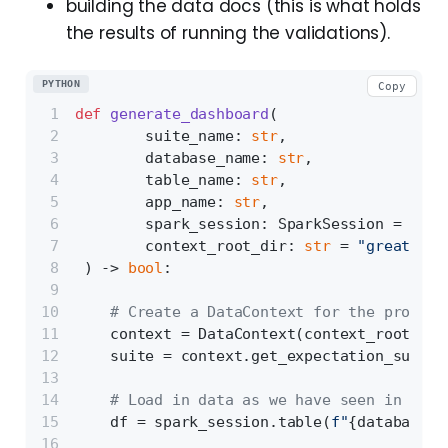
building the data docs (this is what holds
the results of running the validations).
PYTHON
Copy
def
generate_dashboard
(
        suite_name: 
str
,
        database_name: 
str
,
        table_name: 
str
,
        app_name: 
str
,
        spark_session: SparkSession = 
None
        context_root_dir: 
str
 = 
"great_exp
) -> 
bool
:
# Create a DataContext for the provide
    context = DataContext(context_root_dir
    suite = context.get_expectation_suite(
# Load in data as we have seen in the 
    df = spark_session.table(
f"
{database_n