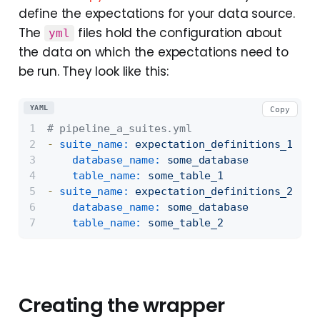
define the expectations for your data source.
The
files hold the configuration about
yml
the data on which the expectations need to
be run. They look like this:
YAML
Copy
# pipeline_a_suites.yml
-
suite_name:
expectation_definitions_1.jso
database_name:
some_database
table_name:
some_table_1
-
suite_name:
expectation_definitions_2.jso
database_name:
some_database
table_name:
some_table_2
Creating the wrapper