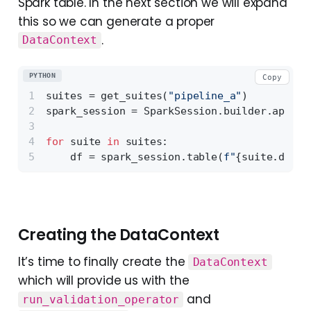
Spark table. In the next section we will expand
this so we can generate a proper
.
DataContext
PYTHON
Copy
suites = get_suites(
"pipeline_a"
)
spark_session = SparkSession.builder.appNam
for
 suite 
in
 suites:
    df = spark_session.table(
f"
{suite.datab
Creating the DataContext
It’s time to finally create the
DataContext
which will provide us with the
and
run_validation_operator