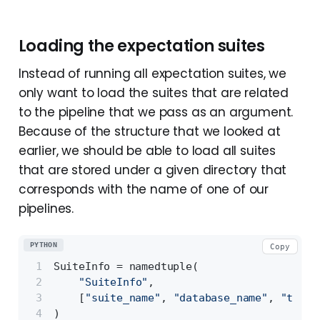
Loading the expectation suites
Instead of running all expectation suites, we
only want to load the suites that are related
to the pipeline that we pass as an argument.
Because of the structure that we looked at
earlier, we should be able to load all suites
that are stored under a given directory that
corresponds with the name of one of our
pipelines.
PYTHON
Copy
SuiteInfo = namedtuple(
"SuiteInfo"
,
    [
"suite_name"
, 
"database_name"
, 
"table
)