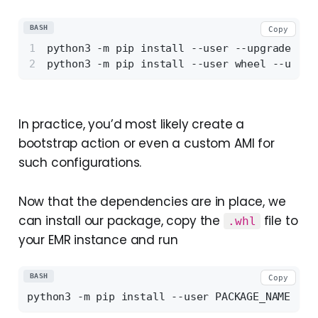
BASH
Copy
python3 -m pip install --user --upgrade set
python3 -m pip install --user wheel --user
In practice, you’d most likely create a
bootstrap action or even a custom AMI for
such configurations.
Now that the dependencies are in place, we
can install our package, copy the
file to
.whl
your EMR instance and run
BASH
Copy