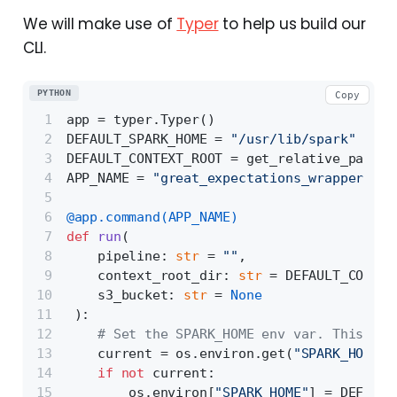
We will make use of
Typer
to help us build our
CLI.
PYTHON
Copy
app = typer.Typer()
DEFAULT_SPARK_HOME = 
"/usr/lib/spark"
DEFAULT_CONTEXT_ROOT = get_relative_path(
"
APP_NAME = 
"great_expectations_wrapper"
@app.command(
APP_NAME
)
def
run
(
    pipeline: 
str
 = 
""
,
    context_root_dir: 
str
 = DEFAULT_CONTEX
    s3_bucket: 
str
 = 
None
):
# Set the SPARK_HOME env var. This is 
    current = os.environ.get(
"SPARK_HOME"
)
if
not
 current:
        os.environ[
"SPARK_HOME"
] = DEFAULT