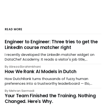
READ MORE
Engineer to Engineer: Three tries to get the
LinkedIn course matcher right
I recently developed the LinkedIn matcher widget on
DataChef Academy. It reads a visitor's job title,
headline, and seniority, and recommends the courses
By Alireza Ebrahimkhani
most relevant to them, instantly. No meetings to loop in
How We Rank AI Models in Dutch
a human curator. No stale spreadsheet of "who gets
recommended what." Just paste
How DutchRank turns thousands of fuzzy human
preferences into a trustworthy leaderboard — Elo,
Bradley‑Terry, bootstrap confidence intervals, and
By Mehran Sarmadi
style‑bias control, adapted for Dutch.
Your Team Finished the Training. Nothing
Changed. Here's Why.