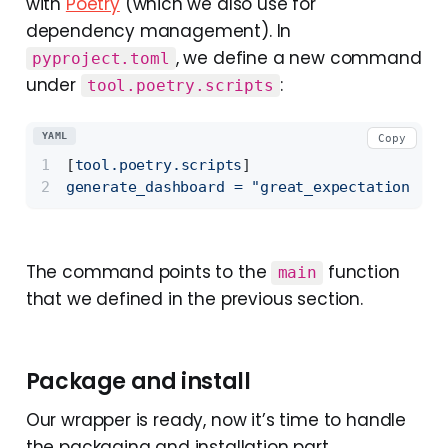
with
Poetry
(which we also use for
dependency management). In
, we define a new command
pyproject.toml
under
:
tool.poetry.scripts
YAML
Copy
[
tool.poetry.scripts
]
generate_dashboard
=
"great_expectations_wr
The command points to the
function
main
that we defined in the previous section.
Package and install
Our wrapper is ready, now it’s time to handle
the packaging and installation part.