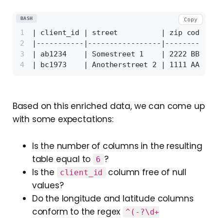
BASH
Copy
| client_id | street          | zip code | 
|-----------|-----------------|----------|-
| ab1234    | Somestreet 1    | 2222 BB  | 
| bc1973    | Anotherstreet 2 | 1111 AA  | 
Based on this enriched data, we can come up
with some expectations:
Is the number of columns in the resulting
table equal to
?
6
Is the
column free of null
client_id
values?
Do the longitude and latitude columns
conform to the regex
^(-?\d+