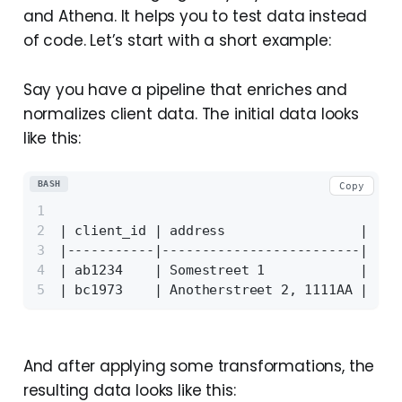
and Athena. It helps you to test data instead
of code. Let’s start with a short example:
Say you have a pipeline that enriches and
normalizes client data. The initial data looks
like this:
BASH
Copy
| client_id | address                 | cou
|-----------|-------------------------|----
| ab1234    | Somestreet 1            | UK 
| bc1973    | Anotherstreet 2, 1111AA | NL 
And after applying some transformations, the
resulting data looks like this: