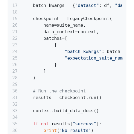
    batch_kwargs = {
"dataset"
: df, 
"dataso
    checkpoint = LegacyCheckpoint(
        name=suite_name,
        data_context=context,
        batches=[
            {
"batch_kwargs"
: batch_kwar
"expectation_suite_name"
: 
            }
        ]
    )
# Run the checkpoint
    results = checkpoint.run()
    context.build_data_docs()
if
not
 results[
"success"
]:
print
(
"No results"
)