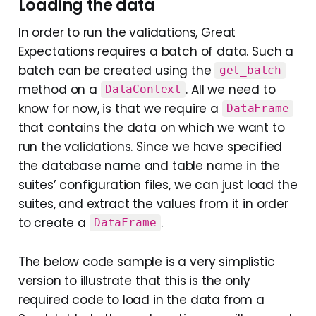
Loading the data
In order to run the validations, Great
Expectations requires a batch of data. Such a
batch can be created using the
get_batch
method on a
. All we need to
DataContext
know for now, is that we require a
DataFrame
that contains the data on which we want to
run the validations. Since we have specified
the database name and table name in the
suites’ configuration files, we can just load the
suites, and extract the values from it in order
to create a
.
DataFrame
The below code sample is a very simplistic
version to illustrate that this is the only
required code to load in the data from a