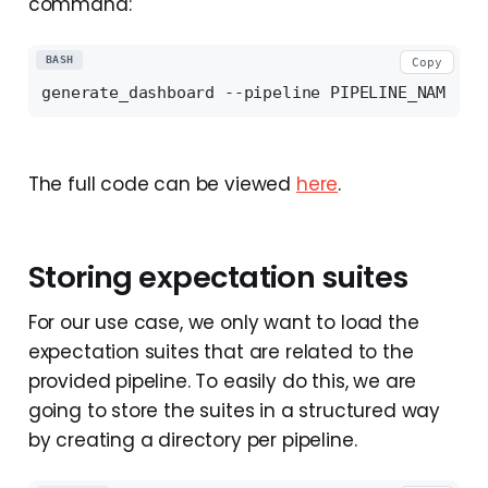
command:
BASH
Copy
The full code can be viewed
here
.
Storing expectation suites
For our use case, we only want to load the
expectation suites that are related to the
provided pipeline. To easily do this, we are
going to store the suites in a structured way
by creating a directory per pipeline.