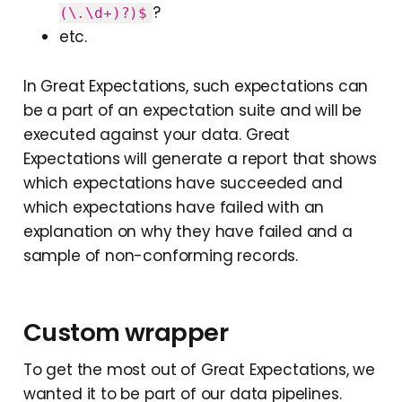
?
(\.\d+)?)$
etc.
In Great Expectations, such expectations can
be a part of an expectation suite and will be
executed against your data. Great
Expectations will generate a report that shows
which expectations have succeeded and
which expectations have failed with an
explanation on why they have failed and a
sample of non-conforming records.
Custom wrapper
To get the most out of Great Expectations, we
wanted it to be part of our data pipelines.