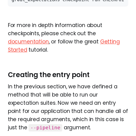
For more in depth information about
checkpoints, please check out the
documentation
, or follow the great
Getting
Started
tutorial.
Creating the entry point
In the previous section, we have defined a
method that will be able to run our
expectation suites. Now we need an entry
point for our application that can handle all of
the required arguments, which in this case is
just the
argument.
--pipeline