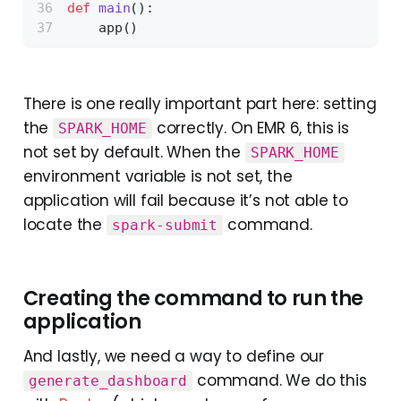
def
main
():
    app()
There is one really important part here: setting
the
correctly. On EMR 6, this is
SPARK_HOME
not set by default. When the
SPARK_HOME
environment variable is not set, the
application will fail because it’s not able to
locate the
command.
spark-submit
Creating the command to run the
application
And lastly, we need a way to define our
command. We do this
generate_dashboard