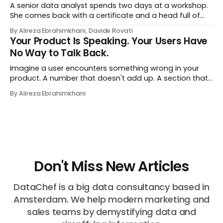
A senior data analyst spends two days at a workshop.
She comes back with a certificate and a head full of
new terms - data contracts, domain boundaries, the
By Alireza Ebrahimkhani, Davide Rovati
whole vocabulary. Three months later, she's doing the
Your Product Is Speaking. Your Users Have
job exactly the way she did before. The certificate is on
No Way to Talk Back.
LinkedIn.
Imagine a user encounters something wrong in your
product. A number that doesn't add up. A section that
makes no sense in their context. A recommendation
By Alireza Ebrahimkhani
that contradicts what they know. What do they do?
Most of the time, nothing. The gap between "this is
wrong"
Don't Miss New Articles
DataChef is a big data consultancy based in
Amsterdam. We help modern marketing and
sales teams by demystifying data and