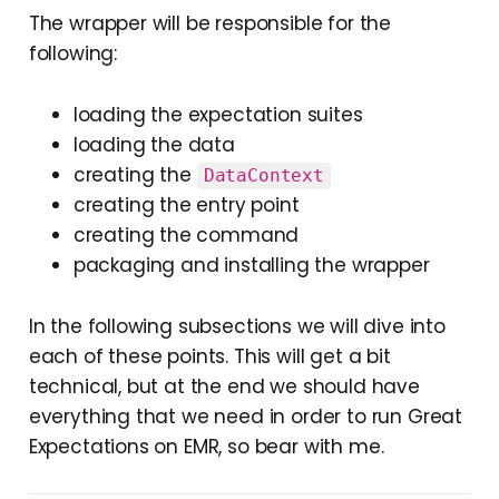
The wrapper will be responsible for the
following:
loading the expectation suites
loading the data
creating the
DataContext
creating the entry point
creating the command
packaging and installing the wrapper
In the following subsections we will dive into
each of these points. This will get a bit
technical, but at the end we should have
everything that we need in order to run Great
Expectations on EMR, so bear with me.