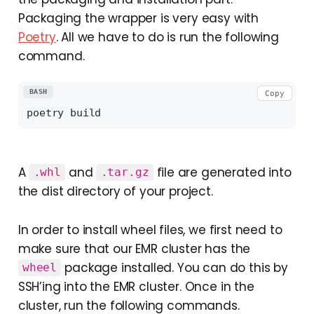
Packaging the wrapper is very easy with
Poetry
. All we have to do is run the following
command.
BASH
Copy
A
and
file are generated into
.whl
.tar.gz
the dist directory of your project.
In order to install wheel files, we first need to
make sure that our EMR cluster has the
package installed. You can do this by
wheel
SSH’ing into the EMR cluster. Once in the
cluster, run the following commands.