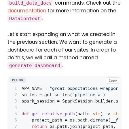
commands. Check out the
build_data_docs
documentation
for more information on the
.
DataContext
Let’s start expanding on what we created in
the previous section. We want to generate a
dashboard for each of our suites. In order to
do this, we will call a method named
.
generate_dashboard
PYTHON
Copy
APP_NAME = 
"great_expectations_wrapper"
suites = get_suites(
"pipeline_a"
)
spark_session = SparkSession.builder.appNa
def
get_relative_path
(
path: 
str
) -> 
str
:
    project_path = os.path.dirname(__file_
return
 os.path.join(project_path, path