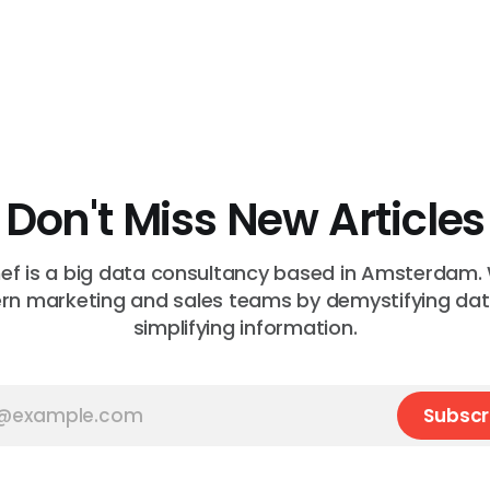
Don't Miss New Articles
f is a big data consultancy based in Amsterdam.
n marketing and sales teams by demystifying da
simplifying information.
Subscr