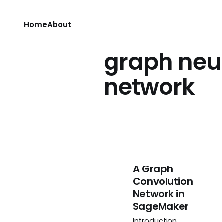
Home
About
graph neu
network
A Graph
Convolution
Network in
SageMaker
Introduction