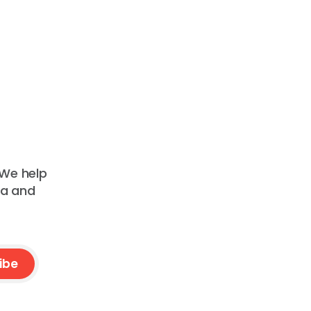
 We help
ta and
ibe