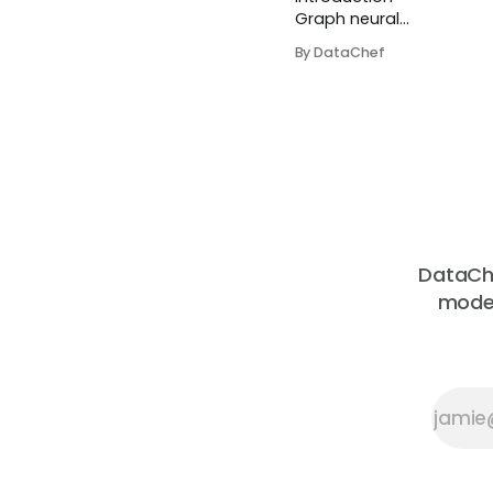
Graph neural
networks
By DataChef
provide a more
flexible
paradigm for
machine
learning models
by explicitly
accounting for
entities and
their
relationships
DataChe
through neural
moder
networks. For
example, It is
easier to model
a real problem
with graphs in
so...