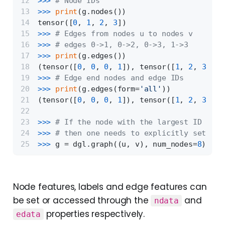
>>> 
# Node IDs
>>> 
print
(g.nodes())
tensor([
0
, 
1
, 
2
, 
3
])
>>> 
# Edges from nodes u to nodes v
>>> 
# edges 0->1, 0->2, 0->3, 1->3
>>> 
print
(g.edges())
(tensor([
0
, 
0
, 
0
, 
1
]), tensor([
1
, 
2
, 
3
, 
3
]
>>> 
# Edge end nodes and edge IDs
>>> 
print
(g.edges(form=
'all'
))
(tensor([
0
, 
0
, 
0
, 
1
]), tensor([
1
, 
2
, 
3
, 
3
]
>>> 
# If the node with the largest ID is i
>>> 
# then one needs to explicitly set the
>>> 
g = dgl.graph((u, v), num_nodes=
8
)
Node features, labels and edge features can
be set or accessed through the
and
ndata
properties respectively.
edata