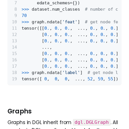
      edata_schemes={})
>>> 
dataset.num_classes  
# number of class
70
>>> 
graph.ndata[
'feat'
]  
# get node featur
tensor([[
0.
, 
0.
, 
0.
,  ..., 
0.
, 
0.
, 
0.
],
        [
0.
, 
0.
, 
0.
,  ..., 
0.
, 
0.
, 
0.
],
        [
0.
, 
0.
, 
0.
,  ..., 
0.
, 
0.
, 
0.
],
        ...,
        [
0.
, 
0.
, 
0.
,  ..., 
0.
, 
0.
, 
0.
],
        [
0.
, 
0.
, 
0.
,  ..., 
0.
, 
0.
, 
0.
],
        [
0.
, 
0.
, 
0.
,  ..., 
0.
, 
0.
, 
0.
]])
>>> 
graph.ndata[
'label'
]  
# get node label
tensor([ 
0
,  
0
,  
0
,  ..., 
52
, 
59
, 
55
])
Graphs
Graphs in DGL inherit from
. All
dgl.DGLGraph