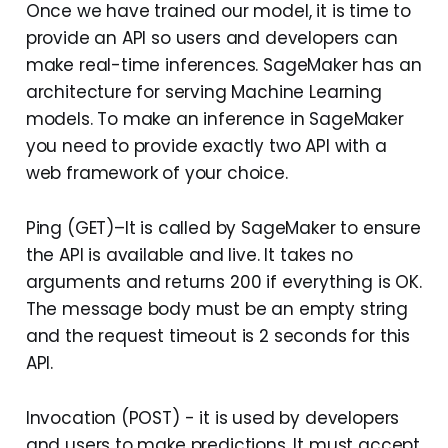
Once we have trained our model, it is time to
provide an API so users and developers can
make real-time inferences. SageMaker has an
architecture for serving Machine Learning
models. To make an inference in SageMaker
you need to provide exactly two API with a
web framework of your choice.
Ping (GET)–It is called by SageMaker to ensure
the API is available and live. It takes no
arguments and returns 200 if everything is OK.
The message body must be an empty string
and the request timeout is 2 seconds for this
API.
Invocation (POST) - it is used by developers
and users to make predictions. It must accept