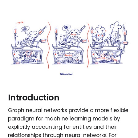
Introduction
Graph neural networks provide a more flexible
paradigm for machine learning models by
explicitly accounting for entities and their
relationships through neural networks. For