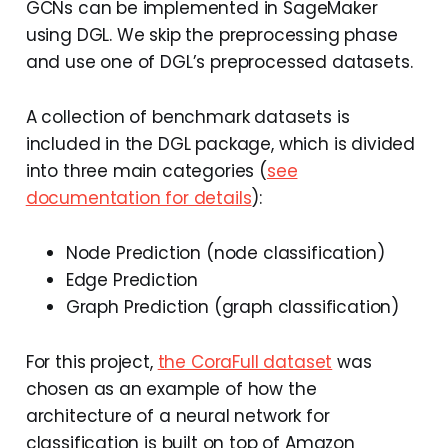
GCNs can be implemented in SageMaker
using DGL. We skip the preprocessing phase
and use one of DGL’s preprocessed datasets.
A collection of benchmark datasets is
included in the DGL package, which is divided
into three main categories (
see
documentation for details
):
Node Prediction (node classification)
Edge Prediction
Graph Prediction (graph classification)
For this project,
the CoraFull dataset
was
chosen as an example of how the
architecture of a neural network for
classification is built on top of Amazon