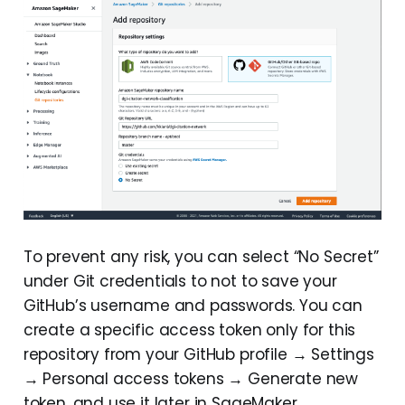
To prevent any risk, you can select “No Secret”
under Git credentials to not to save your
GitHub’s username and passwords. You can
create a specific access token only for this
repository from your GitHub profile → Settings
→ Personal access tokens → Generate new
token, and use it later in SageMaker