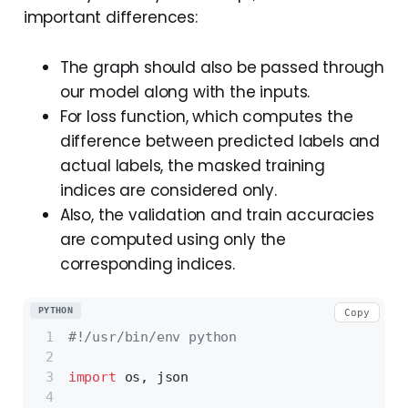
important differences:
The graph should also be passed through
our model along with the inputs.
For loss function, which computes the
difference between predicted labels and
actual labels, the masked training
indices are considered only.
Also, the validation and train accuracies
are computed using only the
corresponding indices.
PYTHON
Copy
#!/usr/bin/env python
import
 os, json