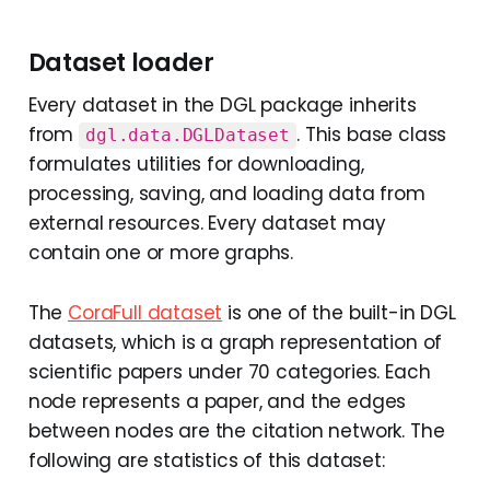
Dataset loader
Every dataset in the DGL package inherits
from
. This base class
dgl.data.DGLDataset
formulates utilities for downloading,
processing, saving, and loading data from
external resources. Every dataset may
contain one or more graphs.
The
CoraFull dataset
is one of the built-in DGL
datasets, which is a graph representation of
scientific papers under 70 categories. Each
node represents a paper, and the edges
between nodes are the citation network. The
following are statistics of this dataset: