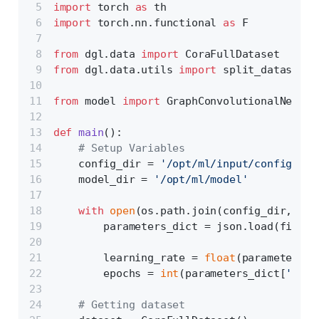
import
 torch 
as
 th
import
 torch.nn.functional 
as
 F 
from
 dgl.data 
import
 CoraFullDataset
from
 dgl.data.utils 
import
 split_dataset, 
from
 model 
import
 GraphConvolutionalNetwor
def
main
():
# Setup Variables
    config_dir = 
'/opt/ml/input/config'
    model_dir = 
'/opt/ml/model'
with
open
(os.path.join(config_dir, 
'hy
        parameters_dict = json.load(file)
        learning_rate = 
float
(parameters_d
        epochs = 
int
(parameters_dict[
'epoc
# Getting dataset