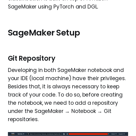
SageMaker using PyTorch and DGL.
SageMaker Setup
Git Repository
Developing in both SageMaker notebook and
your IDE (local machine) have their privileges.
Besides that, it is always necessary to keep
track of your code. To do so, before creating
the notebook, we need to add a repository
under the SageMaker → Notebook → Git
repositories.