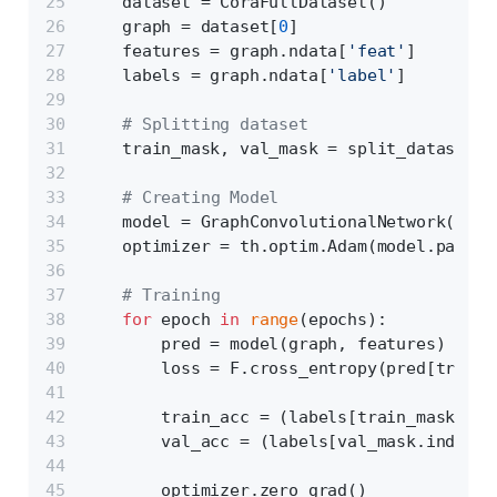
    dataset = CoraFullDataset()
    graph = dataset[
0
]
    features = graph.ndata[
'feat'
]
    labels = graph.ndata[
'label'
]
# Splitting dataset
    train_mask, val_mask = split_dataset(g
# Creating Model
    model = GraphConvolutionalNetwork(feat
    optimizer = th.optim.Adam(model.parame
# Training
for
 epoch 
in
range
(epochs):
        pred = model(graph, features)
        loss = F.cross_entropy(pred[train_
        train_acc = (labels[train_mask.ind
        val_acc = (labels[val_mask.indices
        optimizer.zero_grad()