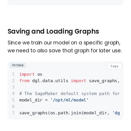
Saving and Loading Graphs
Since we train our model on a specific graph,
we need to also save that graph for later use.
PYTHON
Copy
import
 os
from
 dgl.data.utils 
import
 save_graphs,
# The SageMaker default system path for sav
model_dir = 
'/opt/ml/model'
save_graphs(os.path.join(model_dir, 
'dgl-ci