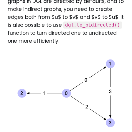
graphs in DGL are directed by defaults, and to
make indirect graphs, you need to create
edges both from $u$ to $v$ and $v$ to $u$. It
is also possible to use
dgl.to_bidirected()
function to turn directed one to undirected
one more efficiently.