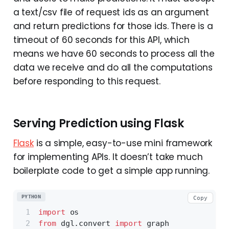
a text/csv file of request ids as an argument
and return predictions for those ids. There is a
timeout of 60 seconds for this API, which
means we have 60 seconds to process all the
data we receive and do all the computations
before responding to this request.
Serving Prediction using Flask
Flask
is a simple, easy-to-use mini framework
for implementing APIs. It doesn’t take much
boilerplate code to get a simple app running.
PYTHON
Copy
import
 os
from
 dgl.convert 
import
 graph 