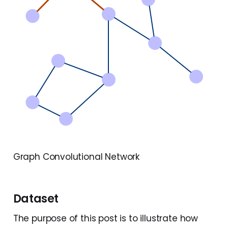
Graph Convolutional Network
Dataset
The purpose of this post is to illustrate how