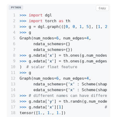
PYTHON
Copy
>>> 
import
 dgl
>>> 
import
 torch 
as
 th
>>> 
g = dgl.graph(([
0
, 
0
, 
1
, 
5
], [
1
, 
2
, 
2
,
>>> 
g
Graph(num_nodes=
6
, num_edges=
4
,
      ndata_schemes={}
      edata_schemes={})
>>> 
g.ndata[
'x'
] = th.ones(g.num_nodes(), 
>>> 
g.edata[
'x'
] = th.ones(g.num_edges(), 
)  
# scalar float feature
>>> 
g
Graph(num_nodes=
6
, num_edges=
4
,
      ndata_schemes={
'x'
 : Scheme(shape=(
3
      edata_schemes={
'x'
 : Scheme(shape=(,
>>> 
# different names can have different s
>>> 
g.ndata[
'y'
] = th.randn(g.num_nodes(),
>>> 
g.ndata[
'x'
][
1
]                  
# get
tensor([
1.
, 
1.
, 
1.
])