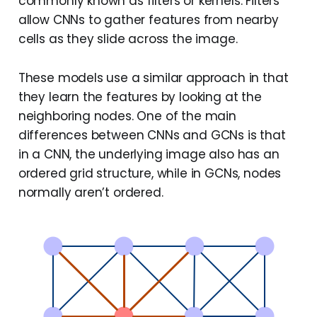
commonly known as filters or kernels. Filters
allow CNNs to gather features from nearby
cells as they slide across the image.
These models use a similar approach in that
they learn the features by looking at the
neighboring nodes. One of the main
differences between CNNs and GCNs is that
in a CNN, the underlying image also has an
ordered grid structure, while in GCNs, nodes
normally aren’t ordered.