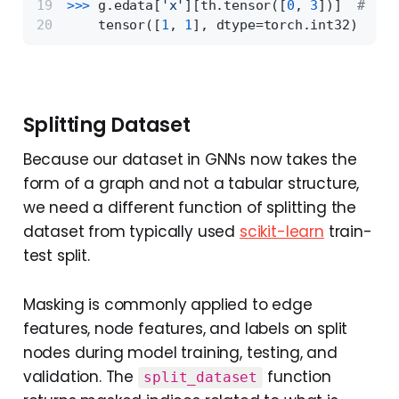
>>> 
g.edata[
'x'
][th.tensor([
0
, 
3
])]  
# get
    tensor([
1
, 
1
], dtype=torch.int32)
Splitting Dataset
Because our dataset in GNNs now takes the
form of a graph and not a tabular structure,
we need a different function of splitting the
dataset from typically used
scikit-learn
train-
test split.
Masking is commonly applied to edge
features, node features, and labels on split
nodes during model training, testing, and
validation. The
function
split_dataset