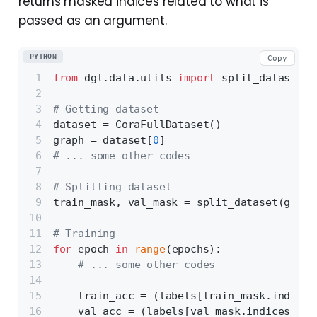
returns masked indices related to what is
passed as an argument.
PYTHON
Copy
from
 dgl.data.utils 
import
 split_dataset
# Getting dataset
dataset = CoraFullDataset()
graph = dataset[
0
]
# ... some other codes
# Splitting dataset
train_mask, val_mask = split_dataset(graph
# Training
for
 epoch 
in
range
(epochs):
# ... some other codes
    train_acc = (labels[train_mask.indices
    val_acc = (labels[val_mask.indices] ==