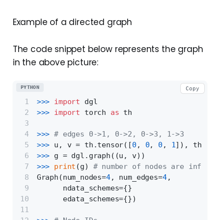
Example of a directed graph
The code snippet below represents the graph
in the above picture:
PYTHON
Copy
>>> 
import
 dgl
>>> 
import
 torch 
as
 th
>>> 
# edges 0->1, 0->2, 0->3, 1->3
>>> 
u, v = th.tensor([
0
, 
0
, 
0
, 
1
]), th.ten
>>> 
g = dgl.graph((u, v))
>>> 
print
(g) 
# number of nodes are inferre
Graph(num_nodes=
4
, num_edges=
4
,
      ndata_schemes={}
      edata_schemes={})