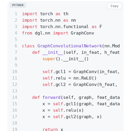
PYTHON
Copy
import
 torch 
as
 th
import
 torch.nn 
as
 nn
import
 torch.nn.functional 
as
 F
from
 dgl.nn 
import
 GraphConv
class
GraphConvolutionalNetwork
(nn.Module)
def
__init__
(
self, in_feat, h_feat, ou
super
().__init__()
self
.gcl1 = GraphConv(in_feat, h_f
self
.relu = nn.ReLU()
self
.gcl2 = GraphConv(h_feat, out_
def
forward
(
self, graph, feat_data
):
        x = 
self
.gcl1(graph, feat_data)
        x = 
self
.relu(x)
        x = 
self
.gcl2(graph, x)
return
 x