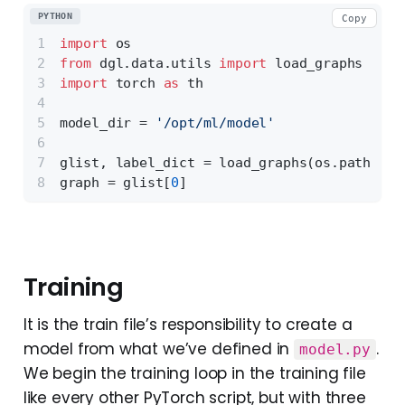
PYTHON
Copy
import
 os
from
 dgl.data.utils 
import
 load_graphs
import
 torch 
as
 th
model_dir = 
'/opt/ml/model'
glist, label_dict = load_graphs(os.path.joi
graph = glist[
0
]
Training
It is the train file’s responsibility to create a
model from what we’ve defined in
.
model.py
We begin the training loop in the training file
like every other PyTorch script, but with three