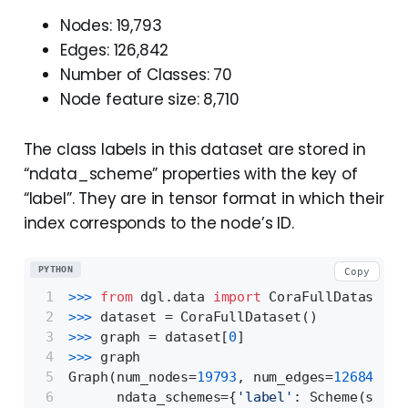
Nodes: 19,793
Edges: 126,842
Number of Classes: 70
Node feature size: 8,710
The class labels in this dataset are stored in
“ndata_scheme” properties with the key of
“label”. They are in tensor format in which their
index corresponds to the node’s ID.
PYTHON
Copy
>>> 
from
 dgl.data 
import
 CoraFullDataset
>>> 
dataset = CoraFullDataset()
>>> 
graph = dataset[
0
]
>>> 
graph
Graph(num_nodes=
19793
, num_edges=
126842
,
      ndata_schemes={
'label'
: Scheme(shape