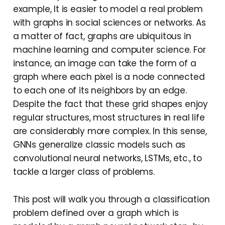
example, It is easier to model a real problem
with graphs in social sciences or networks. As
a matter of fact, graphs are ubiquitous in
machine learning and computer science. For
instance, an image can take the form of a
graph where each pixel is a node connected
to each one of its neighbors by an edge.
Despite the fact that these grid shapes enjoy
regular structures, most structures in real life
are considerably more complex. In this sense,
GNNs generalize classic models such as
convolutional neural networks, LSTMs, etc., to
tackle a larger class of problems.
This post will walk you through a classification
problem defined over a graph which is