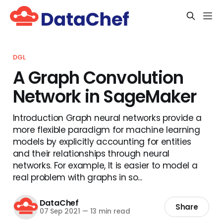
DGL
A Graph Convolution
Network in SageMaker
Introduction Graph neural networks provide a
more flexible paradigm for machine learning
models by explicitly accounting for entities
and their relationships through neural
networks. For example, It is easier to model a
real problem with graphs in so...
DataChef
Share
07 Sep 2021
—
13 min read