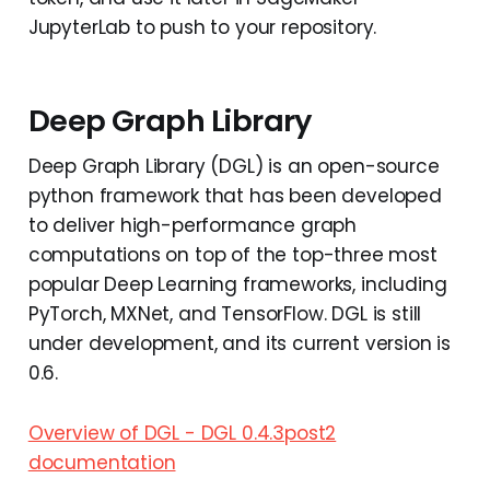
JupyterLab to push to your repository.
Deep Graph Library
Deep Graph Library (DGL) is an open-source
python framework that has been developed
to deliver high-performance graph
computations on top of the top-three most
popular Deep Learning frameworks, including
PyTorch, MXNet, and TensorFlow. DGL is still
under development, and its current version is
0.6.
Overview of DGL - DGL 0.4.3post2
documentation