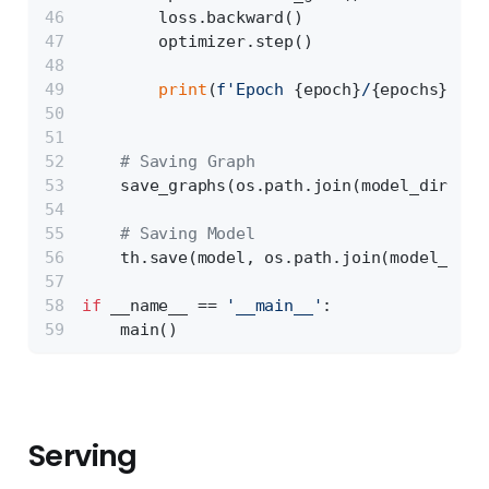
        loss.backward()
        optimizer.step()
print
(
f'Epoch 
{epoch}
/
{epochs}
 | L
# Saving Graph
    save_graphs(os.path.join(model_dir, 
'd
# Saving Model
    th.save(model, os.path.join(model_dir,
if
 __name__ == 
'__main__'
:
    main()
Serving