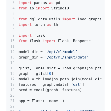
import
 pandas 
as
 pd 
from
 io 
import
 StringIO
from
 dgl.data.utils 
import
 load_graphs
import
 torch 
as
 th
import
 flask
from
 flask 
import
 Flask, Response
model_dir = 
'/opt/ml/model'
graph_dir = 
'/opt/ml/input/data'
glist, label_dict = load_graphs(os.path.jo
graph = glist[
0
]
model = th.load(os.path.join(model_dir, 
'd
features = graph.ndata[
'feat'
]
pred = model(graph, features)
app = Flask(__name__)