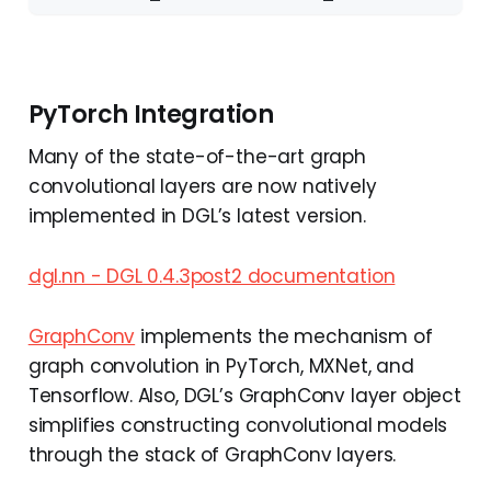
PyTorch Integration
Many of the state-of-the-art graph
convolutional layers are now natively
implemented in DGL’s latest version.
dgl.nn - DGL 0.4.3post2 documentation
GraphConv
implements the mechanism of
graph convolution in PyTorch, MXNet, and
Tensorflow. Also, DGL’s GraphConv layer object
simplifies constructing convolutional models
through the stack of GraphConv layers.