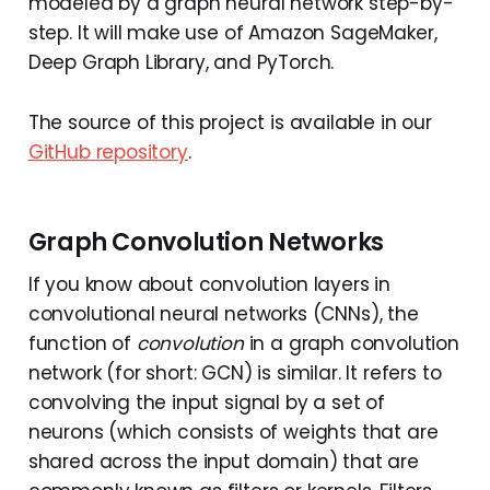
modeled by a graph neural network step-by-
step. It will make use of Amazon SageMaker,
Deep Graph Library, and PyTorch.
The source of this project is available in our
GitHub repository
.
Graph Convolution Networks
If you know about convolution layers in
convolutional neural networks (CNNs), the
function of
convolution
in a graph convolution
network (for short: GCN) is similar. It refers to
convolving the input signal by a set of
neurons (which consists of weights that are
shared across the input domain) that are