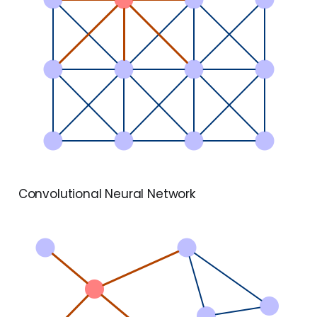
Convolutional Neural Network