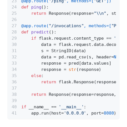
@app.route(
"/ping"
, methods=[
"GET"
]
) 
def
ping
():
return
 Response(response=
"\\n"
, status
@app.route(
"/invocations"
, methods=[
"POST"
def
predict
():
if
 flask.request.content_type == 
'text
        data = flask.request.data.decode(
'
        s = StringIO(data)
        data = pd.read_csv(s, header=
None
)
        response = pred[data.values]
        response = 
str
(response)
else
:
return
 flask.Response(response=
'CS
return
 Response(response=response, sta
if
 __name__ == 
'__main__'
:
    app.run(host=
'0.0.0.0'
, port=
8080
)