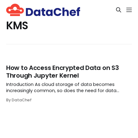
KMS
How to Access Encrypted Data on S3
Through Jupyter Kernel
Introduction As cloud storage of data becomes
increasingly common, so does the need for data
security. Data Encryption refers to the process of
By DataChef
converting your data into a ciphertext so that only
people (or groups) having access to a secret key or
pa...