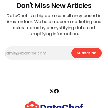
Don't Miss New Articles
DataChef is a big data consultancy based in
Amsterdam. We help modern marketing and
sales teams by demystifying data and
simplifying information.
Subscribe