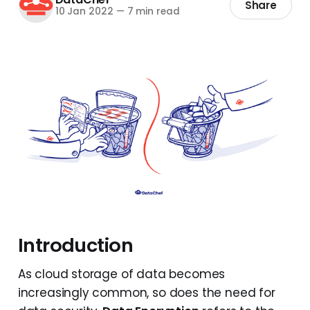
Share
10 Jan 2022
—
7 min read
Introduction
As cloud storage of data becomes
increasingly common, so does the need for