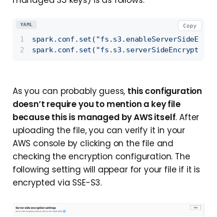
managed S3 keys) is as follows:
YAML
Copy
spark.conf.set("fs.s3.enableServerSideEncry
spark.conf.set("fs.s3.serverSideEncryptionA
As you can probably guess,
this configuration
doesn’t require you to mention a key file
because this is managed by AWS itself
. After
uploading the file, you can verify it in your
AWS console by clicking on the file and
checking the encryption configuration. The
following setting will appear for your file if it is
encrypted via SSE-S3.