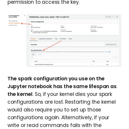
permission to access the key.
The spark configuration you use on the
Jupyter notebook has the same lifespan as
the kernel
. So, if your kernel dies your spark
configurations are lost. Restarting the kernel
would also require you to set up those
configurations again. Alternatively, if your
write or read commands fails with the