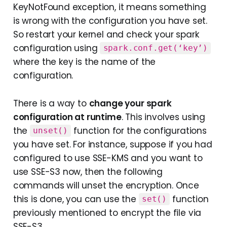
KeyNotFound exception, it means something
is wrong with the configuration you have set.
So restart your kernel and check your spark
configuration using
spark.conf.get(‘key’)
where the key is the name of the
configuration.
There is a way to
change your spark
configuration at runtime
. This involves using
the
function for the configurations
unset()
you have set. For instance, suppose if you had
configured to use SSE-KMS and you want to
use SSE-S3 now, then the following
commands will unset the encryption. Once
this is done, you can use the
function
set()
previously mentioned to encrypt the file via
SSE-S3.