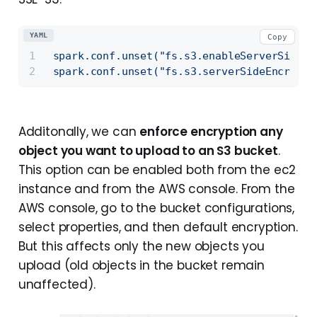
YAML
Copy
spark.conf.unset("fs.s3.enableServerSideEn
spark.conf.unset("fs.s3.serverSideEncrypti
Additonally, we can
enforce encryption any
object you want to upload to an S3 bucket
.
This option can be enabled both from the ec2
instance and from the AWS console. From the
AWS console, go to the bucket configurations,
select properties, and then default encryption.
But this affects only the new objects you
upload (old objects in the bucket remain
unaffected).