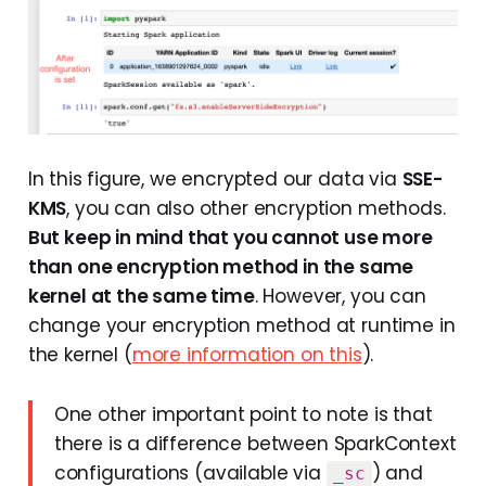
In this figure, we encrypted our data via
SSE-
KMS
, you can also other encryption methods.
But keep in mind that you cannot use more
than one encryption method in the same
kernel at the same time
. However, you can
change your encryption method at runtime in
the kernel (
more information on this
).
One other important point to note is that
there is a difference between SparkContext
configurations (available via
) and
_sc