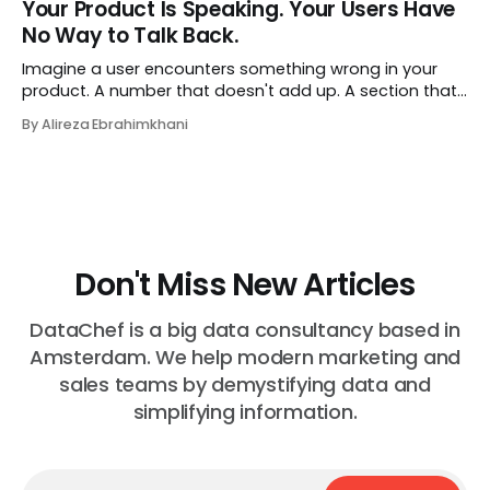
Your Product Is Speaking. Your Users Have
job exactly the way she did before. The certificate is on
No Way to Talk Back.
LinkedIn.
Imagine a user encounters something wrong in your
product. A number that doesn't add up. A section that
makes no sense in their context. A recommendation
By Alireza Ebrahimkhani
that contradicts what they know. What do they do?
Most of the time, nothing. The gap between "this is
wrong"
Don't Miss New Articles
DataChef is a big data consultancy based in
Amsterdam. We help modern marketing and
sales teams by demystifying data and
simplifying information.