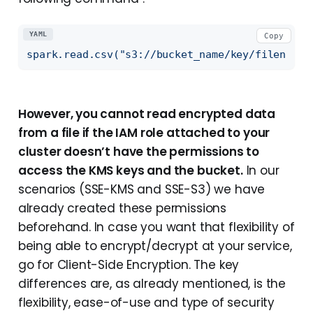
YAML
Copy
spark.read.csv("s3://bucket_name/key/filename.
However, you cannot read encrypted data
from a file if the IAM role attached to your
cluster doesn’t have the permissions to
access the KMS keys and the bucket.
In our
scenarios (SSE-KMS and SSE-S3) we have
already created these permissions
beforehand. In case you want that flexibility of
being able to encrypt/decrypt at your service,
go for Client-Side Encryption. The key
differences are, as already mentioned, is the
flexibility, ease-of-use and type of security