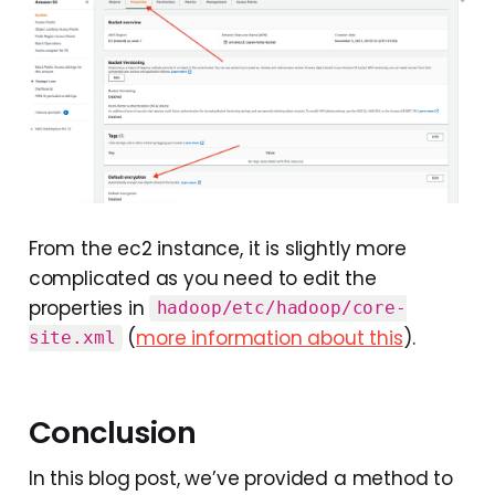
From the ec2 instance, it is slightly more
complicated as you need to edit the
properties in
hadoop/etc/hadoop/core-
(
more information about this
).
site.xml
Conclusion
In this blog post, we’ve provided a method to