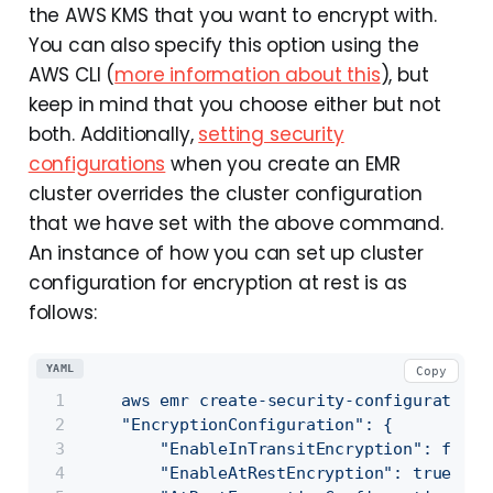
the AWS KMS that you want to encrypt with.
You can also specify this option using the
AWS CLI (
more information about this
), but
keep in mind that you choose either but not
both. Additionally,
setting security
configurations
when you create an EMR
cluster overrides the cluster configuration
that we have set with the above command.
An instance of how you can set up cluster
configuration for encryption at rest is as
follows:
YAML
Copy
aws
emr
create-security-configuration
    "EncryptionConfiguration": {
        "EnableInTransitEncryption": false
        "EnableAtRestEncryption": true,