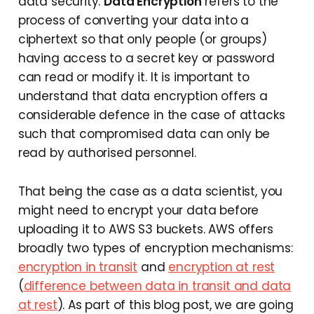
data security.
Data Encryption
refers to the
process of converting your data into a
ciphertext so that only people (or groups)
having access to a secret key or password
can read or modify it. It is important to
understand that data encryption offers a
considerable defence in the case of attacks
such that compromised data can only be
read by authorised personnel.
That being the case as a data scientist, you
might need to encrypt your data before
uploading it to AWS S3 buckets. AWS offers
broadly two types of encryption mechanisms:
encryption in transit
and
encryption at rest
(
difference between data in transit and data
at rest
). As part of this blog post, we are going