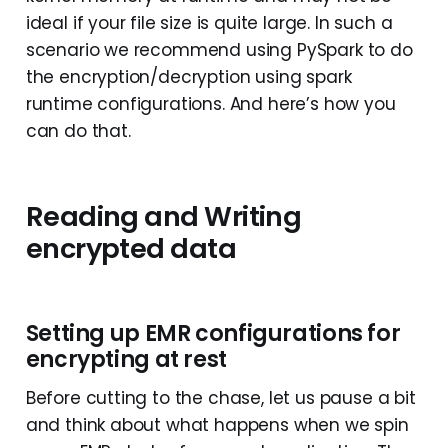
ideal if your file size is quite large. In such a
scenario we recommend using PySpark to do
the encryption/decryption using spark
runtime configurations. And here’s how you
can do that.
Reading and Writing
encrypted data
Setting up EMR configurations for
encrypting at rest
Before cutting to the chase, let us pause a bit
and think about what happens when we spin