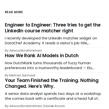
READ MORE
Engineer to Engineer: Three tries to get the
LinkedIn course matcher right
I recently developed the LinkedIn matcher widget on
DataChef Academy. It reads a visitor's job title,
headline, and seniority, and recommends the courses
By Alireza Ebrahimkhani
most relevant to them, instantly. No meetings to loop in
How We Rank AI Models in Dutch
a human curator. No stale spreadsheet of "who gets
recommended what." Just paste
How DutchRank turns thousands of fuzzy human
preferences into a trustworthy leaderboard — Elo,
Bradley‑Terry, bootstrap confidence intervals, and
By Mehran Sarmadi
style‑bias control, adapted for Dutch.
Your Team Finished the Training. Nothing
Changed. Here's Why.
A senior data analyst spends two days at a workshop.
She comes back with a certificate and a head full of
new terms - data contracts, domain boundaries, the
By Alireza Ebrahimkhani, Davide Rovati
whole vocabulary. Three months later, she's doing the