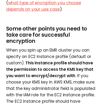
(
what type of encryption you choose
depends on your use case
).
Some other points you need to
take care for successful
encryption
When you spin up an EMR cluster you can
specify an EC2 instance profile (default or
custom).
This instance profile should have
the permission to access the KMS key that
you want to encrypt/decrypt with
. If you
choose your KMS key in AWS KMS, make sure
that the key administrator field is populated
with the IAM role for the EC2 instance profile.
The EC2 instance profile should have