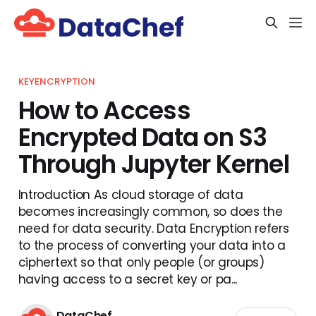
KEYENCRYPTION
How to Access
Encrypted Data on S3
Through Jupyter Kernel
Introduction As cloud storage of data
becomes increasingly common, so does the
need for data security. Data Encryption refers
to the process of converting your data into a
ciphertext so that only people (or groups)
having access to a secret key or pa...
DataChef