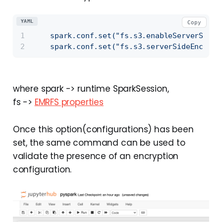
YAML
Copy
spark.conf.set("fs.s3.enableServerSideE
spark.conf.set("fs.s3.serverSideEncrypt
where spark -> runtime SparkSession,
fs ->
EMRFS properties
Once this option(configurations) has been
set, the same command can be used to
validate the presence of an encryption
configuration.