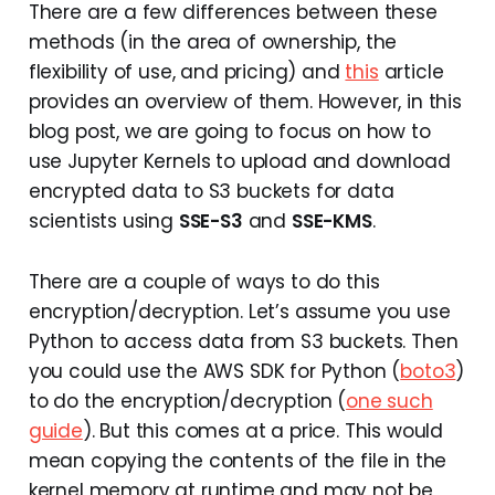
There are a few differences between these
methods (in the area of ownership, the
flexibility of use, and pricing) and
this
article
provides an overview of them. However, in this
blog post, we are going to focus on how to
use Jupyter Kernels to upload and download
encrypted data to S3 buckets for data
scientists using
SSE-S3
and
SSE-KMS
.
There are a couple of ways to do this
encryption/decryption. Let’s assume you use
Python to access data from S3 buckets. Then
you could use the AWS SDK for Python (
boto3
)
to do the encryption/decryption (
one such
guide
). But this comes at a price. This would
mean copying the contents of the file in the
kernel memory at runtime and may not be