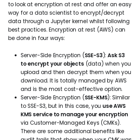
to look at encryption at rest and offer an easy
way for a data scientist to encrypt/decrypt
data through a Jupyter kernel whilst following
best practices. Encryption at rest (AWS) can
be done in four ways:
Server-Side Encryption (
SSE-S3
):
Ask S3
to encrypt your objects
(data) when you
upload and then decrypt them when you
download. It is totally managed by AWS
and is the most cost-effective option.
Server-Side Encryption (
SSE-KMS
): Similar
to SSE-S3, but in this case, you
use AWS
KMS service to manage your encryption
via Customer-Managed Keys (CMKs).
There are some additional benefits like
audit trails that show when your CMK was