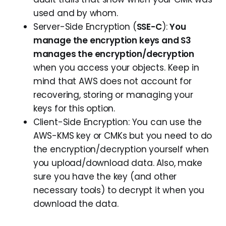
used and by whom.
Server-Side Encryption (
SSE-C
):
You
manage the encryption keys and S3
manages the encryption/decryption
when you access your objects. Keep in
mind that AWS does not account for
recovering, storing or managing your
keys for this option.
Client-Side Encryption: You can use the
AWS-KMS key or CMKs but you need to do
the encryption/decryption yourself when
you upload/download data. Also, make
sure you have the key (and other
necessary tools) to decrypt it when you
download the data.