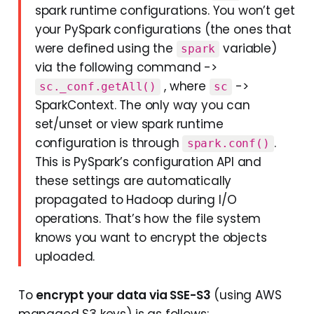
spark runtime configurations. You won’t get
your PySpark configurations (the ones that
were defined using the
variable)
spark
via the following command ->
, where
->
sc._conf.getAll()
sc
SparkContext. The only way you can
set/unset or view spark runtime
configuration is through
.
spark.conf()
This is PySpark’s configuration API and
these settings are automatically
propagated to Hadoop during I/O
operations. That’s how the file system
knows you want to encrypt the objects
uploaded.
To
encrypt your data via SSE-S3
(using AWS