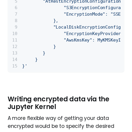
        "AtRestEncryptionConfiguration": {
                "S3EncryptionConfiguration
                "EncryptionMode": "SSE-S3"
            },
            "LocalDiskEncryptionConfigurat
                "EncryptionKeyProviderType
                "AwsKmsKey": MyKMSKeyId
            }
        }
     }
}'
Writing encrypted data via the
Jupyter Kernel
A more flexible way of getting your data
encrypted would be to specify the desired