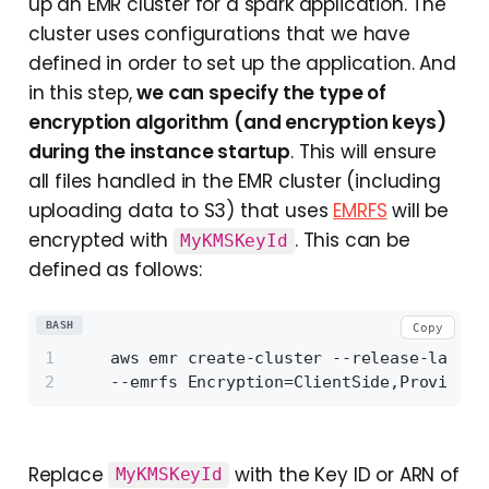
up an EMR cluster for a spark application. The
cluster uses configurations that we have
defined in order to set up the application. And
in this step,
we can specify the type of
encryption algorithm (and encryption keys)
during the instance startup
. This will ensure
all files handled in the EMR cluster (including
uploading data to S3) that uses
EMRFS
will be
encrypted with
. This can be
MyKMSKeyId
defined as follows:
BASH
Copy
    aws emr create-cluster --release-label 
    --emrfs Encryption=ClientSide,ProviderT
Replace
with the Key ID or ARN of
MyKMSKeyId