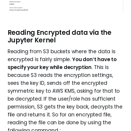
Reading Encrypted data via the
Jupyter Kernel
Reading from S3 buckets where the data is
encrypted is fairly simple.
You don’t have to
specify your key while decryption
. This is
because S3 reads the encryption settings,
sees the key ID, sends off the encrypted
symmetric key to AWS KMS, asking for that to
be decrypted. If the user/role has sufficient
permission, S3 gets the key back, decrypts the
file and returns it. So for an encrypted file,
reading the file can be done by using the
following command :