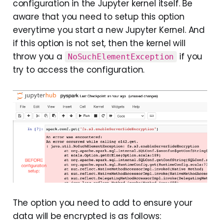
configuration in the Jupyter kernel itself. Be
aware that you need to setup this option
everytime you start a new Jupyter Kernel. And
if this option is not set, then the kernel will
throw you a
if you
NoSuchElementException
try to access the configuration.
The option you need to add to ensure your
data will be encrypted is as follows: