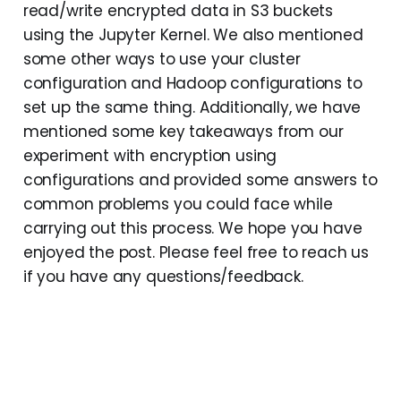
read/write encrypted data in S3 buckets
using the Jupyter Kernel. We also mentioned
some other ways to use your cluster
configuration and Hadoop configurations to
set up the same thing. Additionally, we have
mentioned some key takeaways from our
experiment with encryption using
configurations and provided some answers to
common problems you could face while
carrying out this process. We hope you have
enjoyed the post. Please feel free to reach us
if you have any questions/feedback.