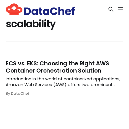
scalability
ECS vs. EKS: Choosing the Right AWS
Container Orchestration Solution
Introduction In the world of containerized applications,
Amazon Web Services (AWS) offers two prominent
services for orchestrating containers: Amazon Elastic
By DataChef
Container Service (ECS) and Amazon Elastic Kubernetes
Service (EKS). Both have their unique ...