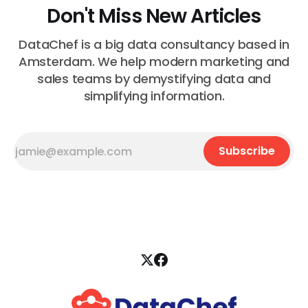
Don't Miss New Articles
DataChef is a big data consultancy based in
Amsterdam. We help modern marketing and
sales teams by demystifying data and
simplifying information.
Subscribe