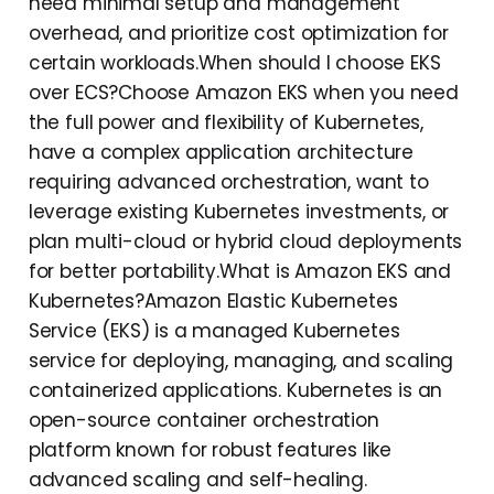
need minimal setup and management
overhead, and prioritize cost optimization for
certain workloads.When should I choose EKS
over ECS?Choose Amazon EKS when you need
the full power and flexibility of Kubernetes,
have a complex application architecture
requiring advanced orchestration, want to
leverage existing Kubernetes investments, or
plan multi-cloud or hybrid cloud deployments
for better portability.What is Amazon EKS and
Kubernetes?Amazon Elastic Kubernetes
Service (EKS) is a managed Kubernetes
service for deploying, managing, and scaling
containerized applications. Kubernetes is an
open-source container orchestration
platform known for robust features like
advanced scaling and self-healing.