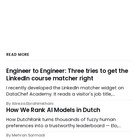
READ MORE
Engineer to Engineer: Three tries to get the
LinkedIn course matcher right
I recently developed the LinkedIn matcher widget on
DataChef Academy. It reads a visitor's job title,
headline, and seniority, and recommends the courses
By Alireza Ebrahimkhani
most relevant to them, instantly. No meetings to loop in
How We Rank AI Models in Dutch
a human curator. No stale spreadsheet of "who gets
recommended what." Just paste
How DutchRank turns thousands of fuzzy human
preferences into a trustworthy leaderboard — Elo,
Bradley‑Terry, bootstrap confidence intervals, and
By Mehran Sarmadi
style‑bias control, adapted for Dutch.