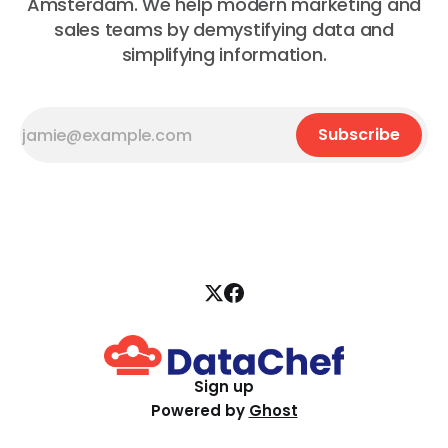
Amsterdam. We help modern marketing and
sales teams by demystifying data and
simplifying information.
Subscribe
Sign up
Powered by
Ghost