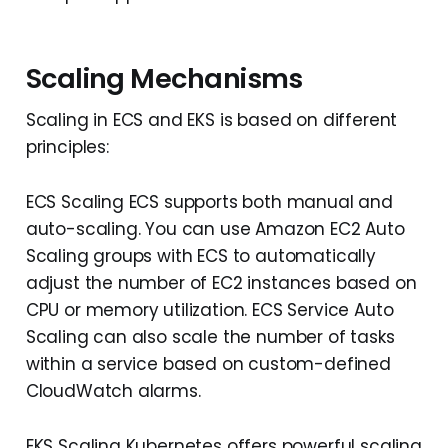
Scaling Mechanisms
Scaling in ECS and EKS is based on different
principles:
ECS Scaling ECS supports both manual and
auto-scaling. You can use Amazon EC2 Auto
Scaling groups with ECS to automatically
adjust the number of EC2 instances based on
CPU or memory utilization. ECS Service Auto
Scaling can also scale the number of tasks
within a service based on custom-defined
CloudWatch alarms.
EKS Scaling Kubernetes offers powerful scaling