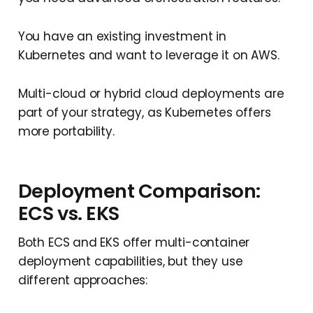
You have an existing investment in
Kubernetes and want to leverage it on AWS.
Multi-cloud or hybrid cloud deployments are
part of your strategy, as Kubernetes offers
more portability.
Deployment Comparison:
ECS vs. EKS
Both ECS and EKS offer multi-container
deployment capabilities, but they use
different approaches: