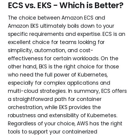
ECS vs. EKS - Which is Better?
The choice between Amazon ECS and
Amazon EKS ultimately boils down to your
specific requirements and expertise. ECS is an
excellent choice for teams looking for
simplicity, automation, and cost-
effectiveness for certain workloads. On the
other hand, EKS is the right choice for those
who need the full power of Kubernetes,
especially for complex applications and
multi-cloud strategies. In summary, ECS offers
a straightforward path for container
orchestration, while EKS provides the
robustness and extensibility of Kubernetes.
Regardless of your choice, AWS has the right
tools to support your containerized