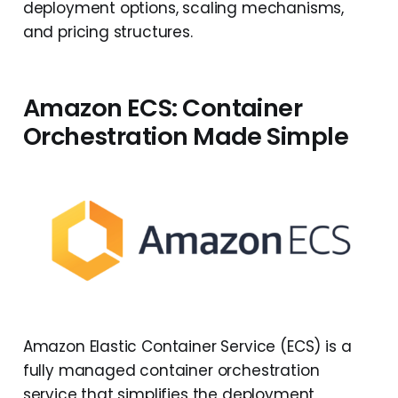
deployment options, scaling mechanisms,
and pricing structures.
Amazon ECS: Container
Orchestration Made Simple
Amazon Elastic Container Service (ECS) is a
fully managed container orchestration
service that simplifies the deployment,