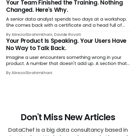
Your Team Finished the Training. Nothing
Changed. Here's Why.
A senior data analyst spends two days at a workshop.
She comes back with a certificate and a head full of
new terms - data contracts, domain boundaries, the
By Alireza Ebrahimkhani, Davide Rovati
whole vocabulary. Three months later, she's doing the
Your Product Is Speaking. Your Users Have
job exactly the way she did before. The certificate is on
No Way to Talk Back.
LinkedIn.
Imagine a user encounters something wrong in your
product. A number that doesn't add up. A section that
makes no sense in their context. A recommendation
By Alireza Ebrahimkhani
that contradicts what they know. What do they do?
Most of the time, nothing. The gap between "this is
wrong"
Don't Miss New Articles
DataChef is a big data consultancy based in