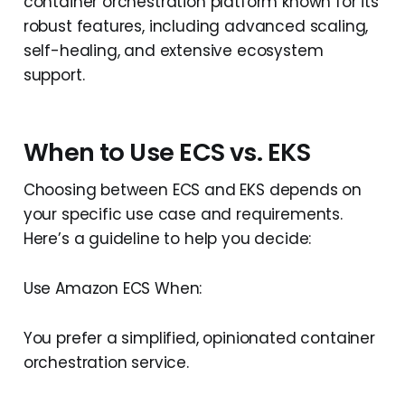
container orchestration platform known for its
robust features, including advanced scaling,
self-healing, and extensive ecosystem
support.
When to Use ECS vs. EKS
Choosing between ECS and EKS depends on
your specific use case and requirements.
Here’s a guideline to help you decide:
Use Amazon ECS When:
You prefer a simplified, opinionated container
orchestration service.