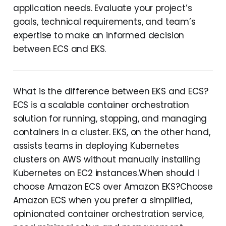
application needs. Evaluate your project’s
goals, technical requirements, and team’s
expertise to make an informed decision
between ECS and EKS.
What is the difference between EKS and ECS?
ECS is a scalable container orchestration
solution for running, stopping, and managing
containers in a cluster. EKS, on the other hand,
assists teams in deploying Kubernetes
clusters on AWS without manually installing
Kubernetes on EC2 instances.When should I
choose Amazon ECS over Amazon EKS?Choose
Amazon ECS when you prefer a simplified,
opinionated container orchestration service,