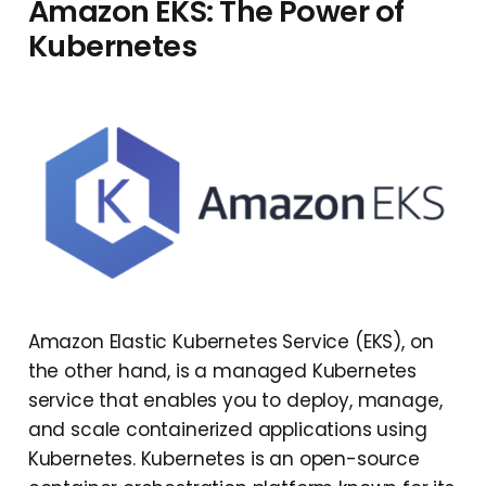
Amazon EKS: The Power of
Kubernetes
Amazon Elastic Kubernetes Service (EKS), on
the other hand, is a managed Kubernetes
service that enables you to deploy, manage,
and scale containerized applications using
Kubernetes. Kubernetes is an open-source