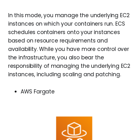
In this mode, you manage the underlying EC2
instances on which your containers run. ECS
schedules containers onto your instances
based on resource requirements and
availability. While you have more control over
the infrastructure, you also bear the
responsibility of managing the underlying EC2
instances, including scaling and patching.
AWS Fargate