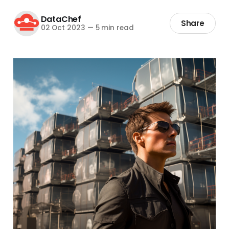
DataChef
Share
02 Oct 2023
—
5 min read