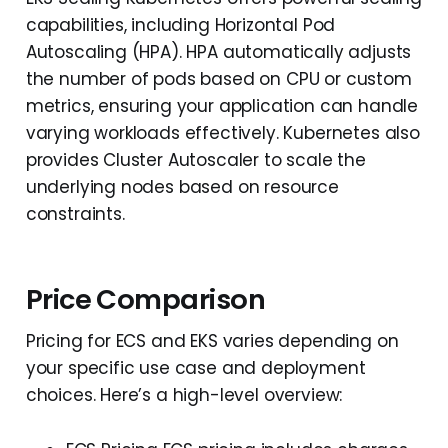
capabilities, including Horizontal Pod
Autoscaling (HPA). HPA automatically adjusts
the number of pods based on CPU or custom
metrics, ensuring your application can handle
varying workloads effectively. Kubernetes also
provides Cluster Autoscaler to scale the
underlying nodes based on resource
constraints.
Price Comparison
Pricing for ECS and EKS varies depending on
your specific use case and deployment
choices. Here’s a high-level overview: