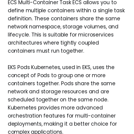
ECS Multi-Container Task ECS allows you to
define multiple containers within a single task
definition. These containers share the same
network namespace, storage volumes, and
lifecycle. This is suitable for microservices
architectures where tightly coupled
containers must run together.
EKS Pods Kubernetes, used in EKS, uses the
concept of Pods to group one or more
containers together. Pods share the same
network and storage resources and are
scheduled together on the same node.
Kubernetes provides more advanced
orchestration features for multi-container
deployments, making it a better choice for
complex applications.