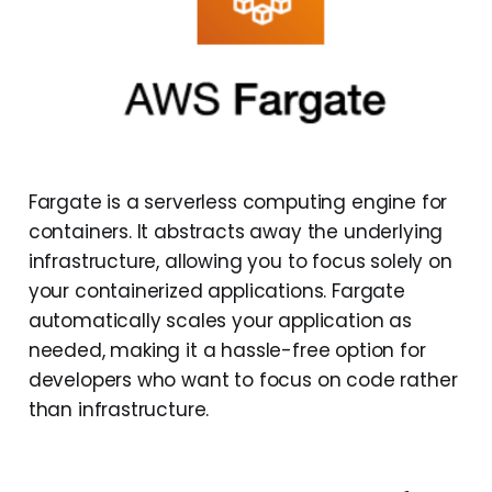
Fargate is a serverless computing engine for
containers. It abstracts away the underlying
infrastructure, allowing you to focus solely on
your containerized applications. Fargate
automatically scales your application as
needed, making it a hassle-free option for
developers who want to focus on code rather
than infrastructure.