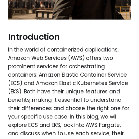
Introduction
In the world of containerized applications,
Amazon Web Services (AWS) offers two
prominent services for orchestrating
containers: Amazon Elastic Container Service
(ECS) and Amazon Elastic Kubernetes Service
(EKS). Both have their unique features and
benefits, making it essential to understand
their differences and choose the right one for
your specific use case. In this blog, we will
explore ECS and EKS, look into AWS Fargate,
and discuss when to use each service, their