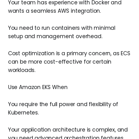
Your team has experience with Docker and
wants a seamless AWS integration.
You need to run containers with minimal
setup and management overhead.
Cost optimization is a primary concern, as ECS
can be more cost-effective for certain
workloads.
Use Amazon EKS When
You require the full power and flexibility of
Kubernetes.
Your application architecture is complex, and
you need advanced orchestration features.