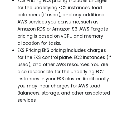
ECS Pricing ECS pricing includes charges
for the underlying EC2 instances, load
balancers (if used), and any additional
AWS services you consume, such as
Amazon RDS or Amazon S3. AWS Fargate
pricing is based on vCPU and memory
allocation for tasks.
EKS Pricing EKS pricing includes charges
for the EKS control plane, EC2 instances (if
used), and other AWS resources. You are
also responsible for the underlying EC2
instances in your EKS cluster. Additionally,
you may incur charges for AWS Load
Balancers, storage, and other associated
services.