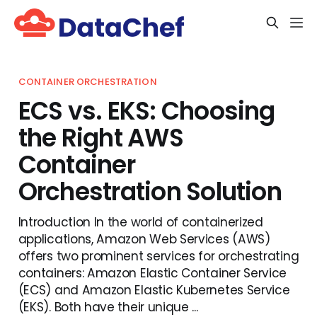
CONTAINER ORCHESTRATION
ECS vs. EKS: Choosing
the Right AWS
Container
Orchestration Solution
Introduction In the world of containerized
applications, Amazon Web Services (AWS)
offers two prominent services for orchestrating
containers: Amazon Elastic Container Service
(ECS) and Amazon Elastic Kubernetes Service
(EKS). Both have their unique ...