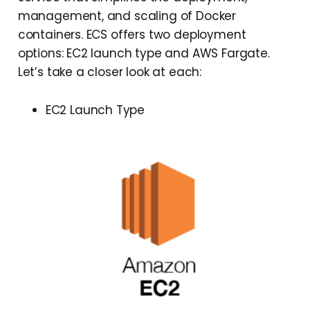
management, and scaling of Docker
containers. ECS offers two deployment
options: EC2 launch type and AWS Fargate.
Let’s take a closer look at each:
EC2 Launch Type