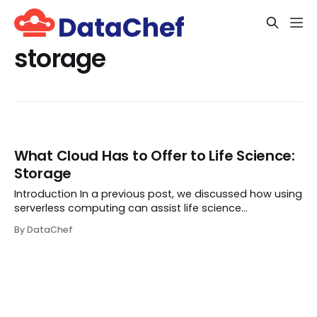
storage
What Cloud Has to Offer to Life Science:
Storage
Introduction In a previous post, we discussed how using
serverless computing can assist life science
researchers in analyzing their data in a more efficient
By DataChef
and cost-effective manner. It also aids them in
deploying their tools in a user-friendly way ...