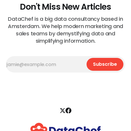
Don't Miss New Articles
DataChef is a big data consultancy based in
Amsterdam. We help modern marketing and
sales teams by demystifying data and
simplifying information.
Subscribe