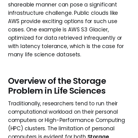
shareable manner can pose a significant
infrastructure challenge. Public clouds like
AWS provide exciting options for such use
cases. One example is AWS S3 Glacier,
optimized for data retrieved infrequently or
with latency tolerance, which is the case for
many life science datasets.
Overview of the Storage
Problem in Life Sciences
Traditionally, researchers tend to run their
computational workload on their personal
computers or High-Performance Computing
(HPC) clusters. The limitation of personal
computers is evident for both
Storage