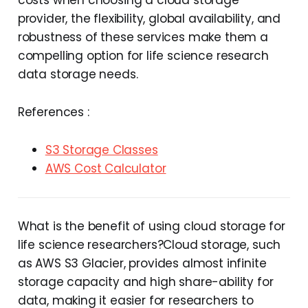
provider, the flexibility, global availability, and
robustness of these services make them a
compelling option for life science research
data storage needs.
References :
S3 Storage Classes
AWS Cost Calculator
What is the benefit of using cloud storage for
life science researchers?Cloud storage, such
as AWS S3 Glacier, provides almost infinite
storage capacity and high share-ability for
data, making it easier for researchers to