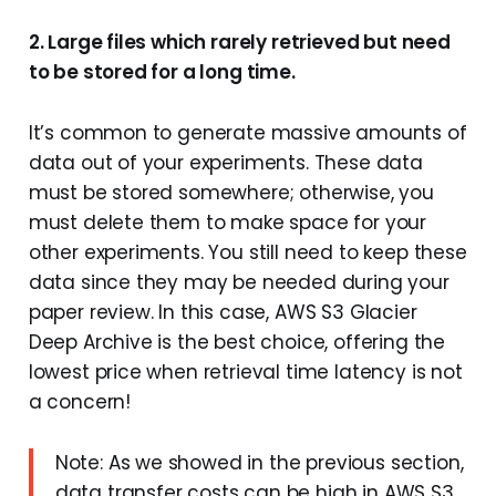
2. Large files which rarely retrieved but need
to be stored for a long time.
It’s common to generate massive amounts of
data out of your experiments. These data
must be stored somewhere; otherwise, you
must delete them to make space for your
other experiments. You still need to keep these
data since they may be needed during your
paper review. In this case, AWS S3 Glacier
Deep Archive is the best choice, offering the
lowest price when retrieval time latency is not
a concern!
Note: As we showed in the previous section,
data transfer costs can be high in AWS S3,