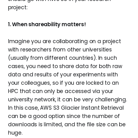
project:
1. When shareability matters!
Imagine you are collaborating on a project
with researchers from other universities
(usually from different countries). In such
cases, you need to share data for both raw
data and results of your experiments with
your colleagues, so if you are locked to an
HPC that can only be accessed via your
university network, it can be very challenging.
In this case, AWS S3 Glacier Instant Retrieval
can be a good option since the number of
downloads is limited, and the file size can be
huge.