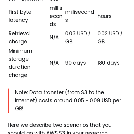
millis
First byte
millisecond
econ
hours
latency
s
ds
Retrieval
0.03 USD /
0.02 USD /
N/A
charge
GB
GB
Minimum
storage
N/A
90 days
180 days
duration
charge
Note: Data transfer (from S3 to the
Internet) costs around 0.05 ~ 0.09 USD per
GB!
Here we describe two scenarios that you
should go with AWS S3 in your research