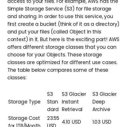
access to your files. For example, AWS has the
Simple Storage Service (S3) for file storage
and sharing. In order to use this service, you
first create a bucket (think of it as a directory)
and put your files (called Object in this
context) in it. But here is the exciting part! AWS
offers different storage classes that you can
choose for your Objects. These storage
classes are optimized for different use cases.
The table below compares some of these
classes:
S3
S3 Glacier
S3 Glacier
Storage Type
Stan
Instant
Deep
dard
Retrieval
Archive
Storage Cost
23.55
4.10 USD
1.03 USD
for 1TB/Month
USD