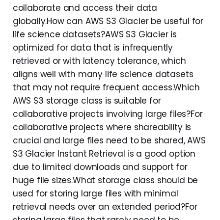
collaborate and access their data
globally.How can AWS S3 Glacier be useful for
life science datasets?AWS S3 Glacier is
optimized for data that is infrequently
retrieved or with latency tolerance, which
aligns well with many life science datasets
that may not require frequent access.Which
AWS S3 storage class is suitable for
collaborative projects involving large files?For
collaborative projects where shareability is
crucial and large files need to be shared, AWS
S3 Glacier Instant Retrieval is a good option
due to limited downloads and support for
huge file sizes.What storage class should be
used for storing large files with minimal
retrieval needs over an extended period?For
storing large files that rarely need to be