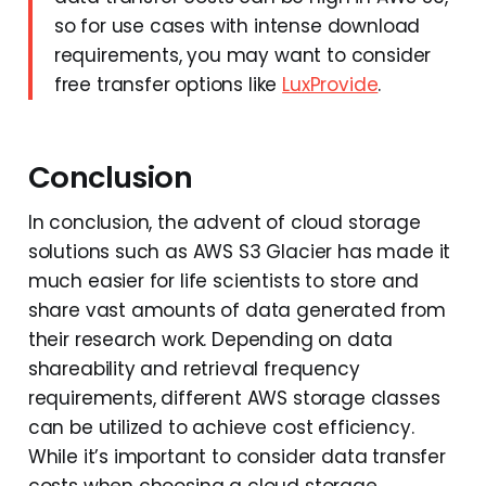
so for use cases with intense download
requirements, you may want to consider
free transfer options like
LuxProvide
.
Conclusion
In conclusion, the advent of cloud storage
solutions such as AWS S3 Glacier has made it
much easier for life scientists to store and
share vast amounts of data generated from
their research work. Depending on data
shareability and retrieval frequency
requirements, different AWS storage classes
can be utilized to achieve cost efficiency.
While it’s important to consider data transfer
costs when choosing a cloud storage