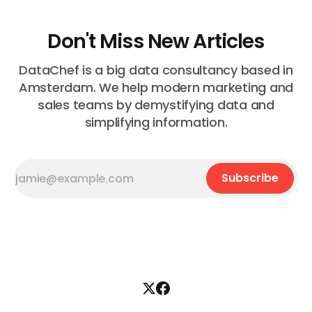
Don't Miss New Articles
DataChef is a big data consultancy based in
Amsterdam. We help modern marketing and
sales teams by demystifying data and
simplifying information.
Subscribe