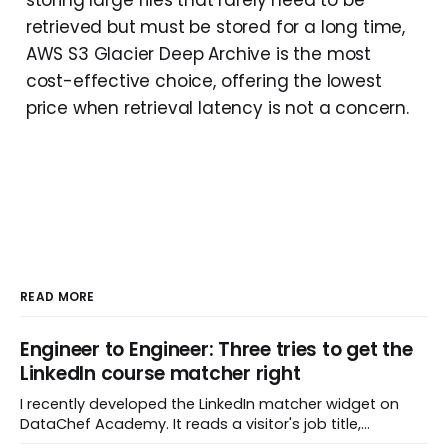
retrieved but must be stored for a long time,
AWS S3 Glacier Deep Archive is the most
cost-effective choice, offering the lowest
price when retrieval latency is not a concern.
READ MORE
Engineer to Engineer: Three tries to get the
LinkedIn course matcher right
I recently developed the LinkedIn matcher widget on
DataChef Academy. It reads a visitor's job title,
headline, and seniority, and recommends the courses