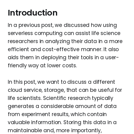
Introduction
In a previous post, we discussed how using
serverless computing can assist life science
researchers in analyzing their data in a more
efficient and cost-effective manner. It also
aids them in deploying their tools in a user-
friendly way at lower costs.
In this post, we want to discuss a different
cloud service, storage, that can be useful for
life scientists. Scientific research typically
generates a considerable amount of data
from experiment results, which contain
valuable information. Storing this data in a
maintainable and, more importantly,