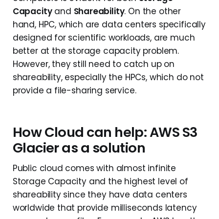
Capacity
and
Shareability
. On the other
hand, HPC, which are data centers specifically
designed for scientific workloads, are much
better at the storage capacity problem.
However, they still need to catch up on
shareability, especially the HPCs, which do not
provide a file-sharing service.
How Cloud can help: AWS S3
Glacier as a solution
Public cloud comes with almost infinite
Storage Capacity and the highest level of
shareability since they have data centers
worldwide that provide milliseconds latency