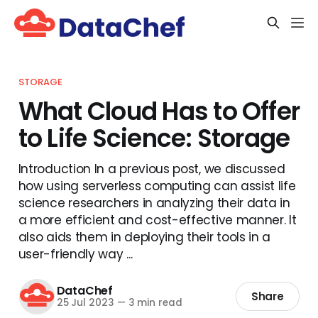
STORAGE
What Cloud Has to Offer
to Life Science: Storage
Introduction In a previous post, we discussed
how using serverless computing can assist life
science researchers in analyzing their data in
a more efficient and cost-effective manner. It
also aids them in deploying their tools in a
user-friendly way ...
DataChef
Share
25 Jul 2023
—
3 min read