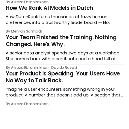
By Alireza Ebrahimkhani
most relevant to them, instantly. No meetings to loop in
How We Rank AI Models in Dutch
a human curator. No stale spreadsheet of "who gets
recommended what." Just paste
How DutchRank turns thousands of fuzzy human
preferences into a trustworthy leaderboard — Elo,
Bradley‑Terry, bootstrap confidence intervals, and
By Mehran Sarmadi
style‑bias control, adapted for Dutch.
Your Team Finished the Training. Nothing
Changed. Here's Why.
A senior data analyst spends two days at a workshop.
She comes back with a certificate and a head full of
new terms - data contracts, domain boundaries, the
By Alireza Ebrahimkhani, Davide Rovati
whole vocabulary. Three months later, she's doing the
Your Product Is Speaking. Your Users Have
job exactly the way she did before. The certificate is on
No Way to Talk Back.
LinkedIn.
Imagine a user encounters something wrong in your
product. A number that doesn't add up. A section that
makes no sense in their context. A recommendation
By Alireza Ebrahimkhani
that contradicts what they know. What do they do?
Most of the time, nothing. The gap between "this is
wrong"