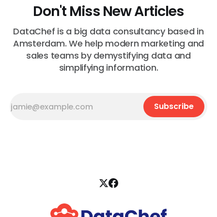
Don't Miss New Articles
DataChef is a big data consultancy based in
Amsterdam. We help modern marketing and
sales teams by demystifying data and
simplifying information.
Subscribe