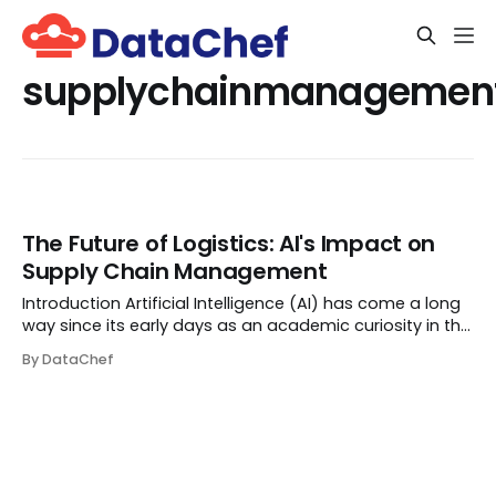
supplychainmanagemen
The Future of Logistics: AI's Impact on
Supply Chain Management
Introduction Artificial Intelligence (AI) has come a long
way since its early days as an academic curiosity in the
mid-20th century. From intelligent assistants to
By DataChef
autonomous cars, AI is reshaping the world as we know
it. But besides its fancy applic...