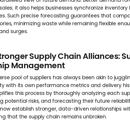
aralleled view of future demand. Better demand fo
 sales; it also helps businesses synchronize inventory 
es. Such precise forecasting guarantees that comp
tories, minimizing waste while remaining flexible eno
nd surges.
tronger Supply Chain Alliances: S
ship Management
rse pool of suppliers has always been akin to jugglin
tity with its own performance metrics and delivery histo
plifies this process by thoroughly analyzing each supp
 potential risks, and forecasting their future reliabilit
now establish stronger, data-driven relationships wit
ring that the supply chain remains unbroken.