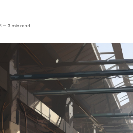
3
—
3 min read