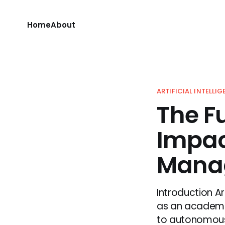
Home
About
ARTIFICIAL INTELLI
The Fu
Impac
Mana
Introduction Ar
as an academic 
to autonomous c