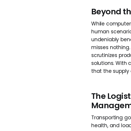
Beyond th
While computer 
human scenarios,
undeniably bene
misses nothing. 
scrutinizes prod
solutions. With 
that the supply 
The Logist
Managem
Transporting go
health, and load