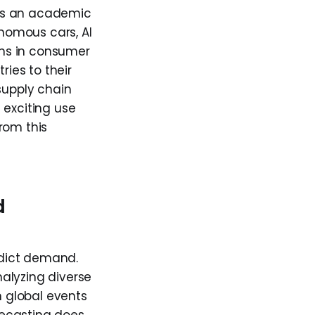
s as an academic
onomous cars, AI
ions in consumer
ries to their
supply chain
t exciting use
rom this
d
redict demand.
alyzing diverse
 global events