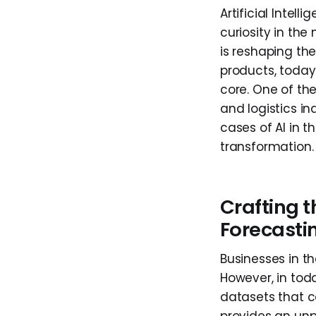
Artificial Intel
curiosity in the
is reshaping the
products, today 
core. One of th
and logistics in
cases of AI in 
transformation.
Crafting 
Forecasti
Businesses in th
However, in tod
datasets that 