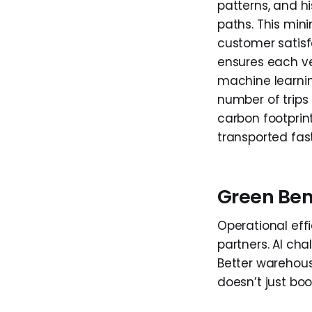
patterns, and hi
paths. This min
customer satisfa
ensures each ve
machine learnin
number of trips 
carbon footprint
transported fas
Green Ben
Operational eff
partners. AI cha
Better warehous
doesn’t just boo