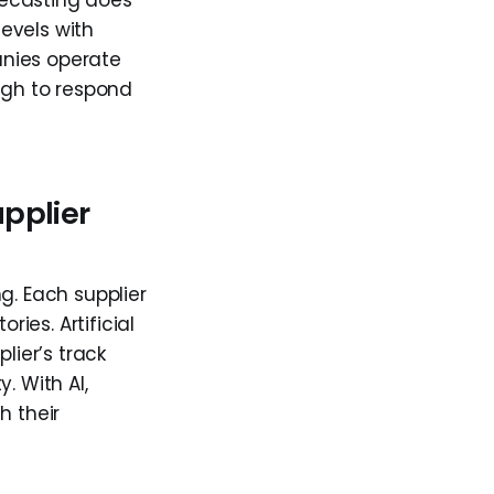
recasting does
levels with
anies operate
ugh to respond
upplier
g. Each supplier
ries. Artificial
lier’s track
y. With AI,
h their