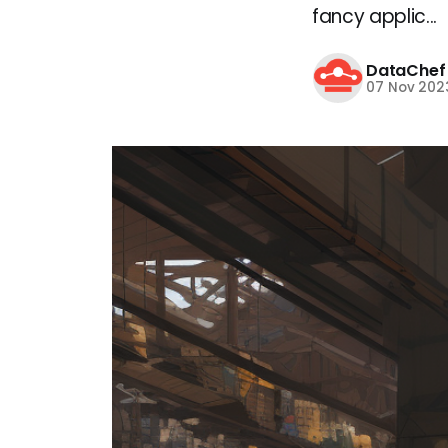
fancy applic...
DataChef
07 Nov 202