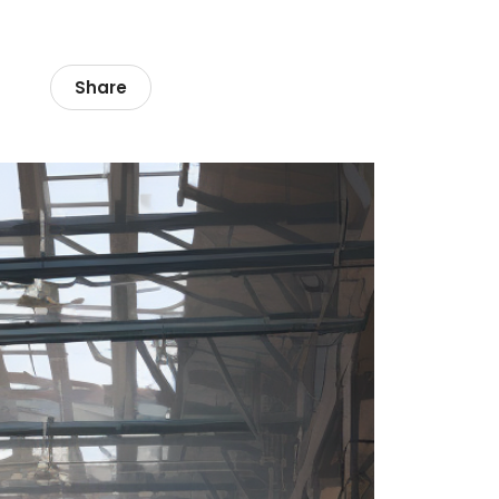
Share