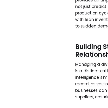
provides an unp
not just predict
production cycl
with lean inven
to sudden dema
Building S
Relation
Managing a dive
is a distinct en
intelligence sim
record, assessing
businesses can 
suppliers, ensu