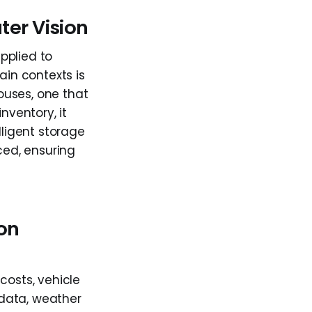
er Vision
pplied to
ain contexts is
ouses, one that
nventory, it
lligent storage
ced, ensuring
ion
costs, vehicle
 data, weather