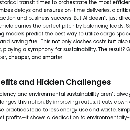
storical transit times to orchestrate the most effici
imizes delays and ensures on-time deliveries, a criti
ction and business success. But AI doesn’t just direct
hicle carries the perfect pitch by balancing loads. 
g models predict the best way to utilize cargo spac
and saving fuel. This not only slashes costs but also
, playing a symphony for sustainability. The result?
ter, cheaper, and smarter.
efits and Hidden Challenges
iciency and environmental sustainability aren’t alwa
llenges this notion. By improving routes, it cuts down 
e practices lead to less energy use and waste. Simpl
st profits—it shows a dedication to environmentally-f