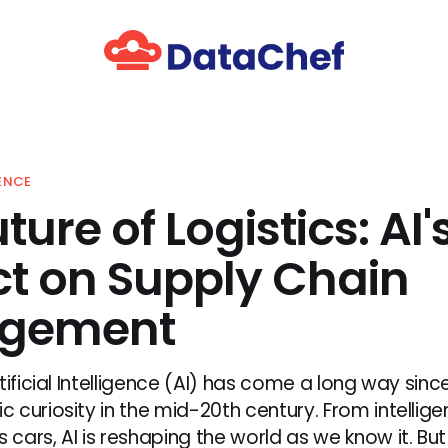
GENCE
ture of Logistics: AI'
t on Supply Chain
gement
tificial Intelligence (AI) has come a long way since
curiosity in the mid-20th century. From intellige
ars, AI is reshaping the world as we know it. But