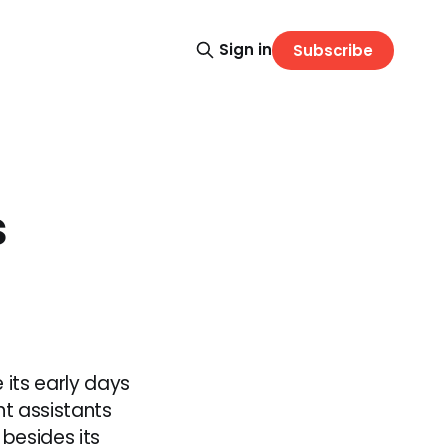
Sign in
Subscribe
s
 its early days
nt assistants
 besides its