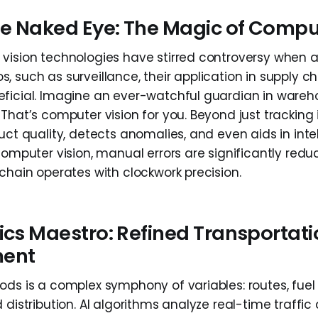
e Naked Eye: The Magic of Comput
vision technologies have stirred controversy when a
 such as surveillance, their application in supply ch
ficial. Imagine an ever-watchful guardian in wareh
That’s computer vision for you. Beyond just tracking i
uct quality, detects anomalies, and even aids in inte
computer vision, manual errors are significantly redu
chain operates with clockwork precision.
ics Maestro: Refined Transportat
ent
ods is a complex symphony of variables: routes, fuel 
 distribution. AI algorithms analyze real-time traffic