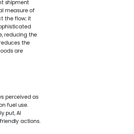
ent shipment
cal measure of
 the flow; it
Sophisticated
e, reducing the
 reduces the
 Goods are
ys perceived as
on fuel use.
y put, AI
riendly actions.