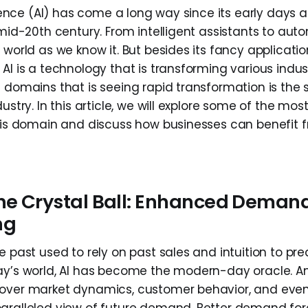
ligence (AI) has come a long way since its early day
 mid-20th century. From intelligent assistants to aut
 world as we know it. But besides its fancy applicat
AI is a technology that is transforming various indust
e domains that is seeing rapid transformation is the 
dustry. In this article, we will explore some of the mos
this domain and discuss how businesses can benefit f
the Crystal Ball: Enhanced Deman
ng
e past used to rely on past sales and intuition to p
ay’s world, AI has become the modern-day oracle. An
cover market dynamics, customer behavior, and even