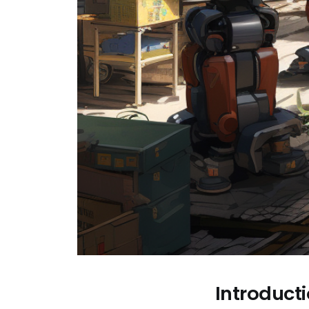
Introduct