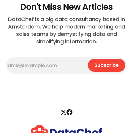
Don't Miss New Articles
DataChef is a big data consultancy based in
Amsterdam. We help modern marketing and
sales teams by demystifying data and
simplifying information.
Subscribe