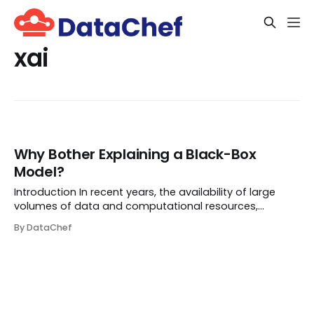
xai
Why Bother Explaining a Black-Box
Model?
Introduction In recent years, the availability of large
volumes of data and computational resources,
combined with the optimization technology, has
By DataChef
caused deep learning models to succeed in numerous
representation learning and decision-making problem...