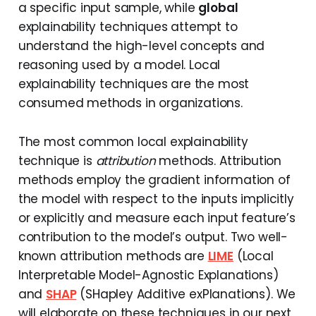
a specific input sample, while
global
explainability techniques attempt to
understand the high-level concepts and
reasoning used by a model. Local
explainability techniques are the most
consumed methods in organizations.
The most common local explainability
technique is
attribution
methods. Attribution
methods employ the gradient information of
the model with respect to the inputs implicitly
or explicitly and measure each input feature’s
contribution to the model’s output. Two well-
known attribution methods are
LIME
(Local
Interpretable Model-Agnostic Explanations)
and
SHAP
(SHapley Additive exPlanations). We
will elaborate on these techniques in our next