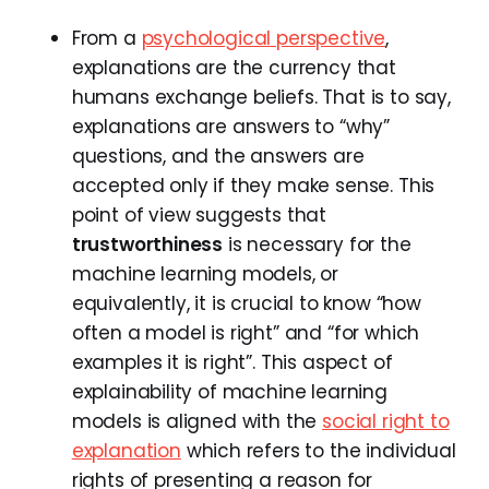
From a
psychological perspective
,
explanations are the currency that
humans exchange beliefs. That is to say,
explanations are answers to “why”
questions, and the answers are
accepted only if they make sense. This
point of view suggests that
trustworthiness
is necessary for the
machine learning models, or
equivalently, it is crucial to know “how
often a model is right” and “for which
examples it is right”. This aspect of
explainability of machine learning
models is aligned with the
social right to
explanation
which refers to the individual
rights of presenting a reason for