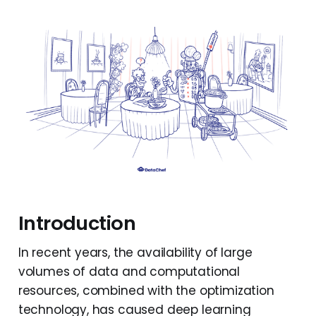
Introduction
In recent years, the availability of large
volumes of data and computational
resources, combined with the optimization
technology, has caused deep learning