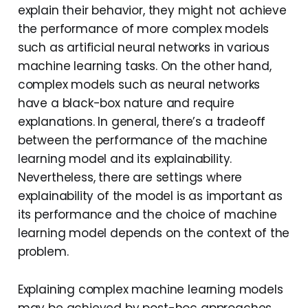
explain their behavior, they might not achieve
the performance of more complex models
such as artificial neural networks in various
machine learning tasks. On the other hand,
complex models such as neural networks
have a black-box nature and require
explanations. In general, there’s a tradeoff
between the performance of the machine
learning model and its explainability.
Nevertheless, there are settings where
explainability of the model is as important as
its performance and the choice of machine
learning model depends on the context of the
problem.
Explaining complex machine learning models