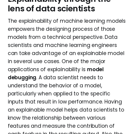
lens of data scientists
The explainability of machine learning models
empowers the designing process of those
models from a technical perspective. Data
scientists and machine learning engineers
can take advantage of an explainable model
in several use cases. One of the major
applications of explainability is
model
debugging
. A data scientist needs to
understand the behavior of a model,
particularly when applied to the specific
inputs that result in low performance. Having
an explainable model helps data scientists to
know the relationship between various
features and measure the contribution of