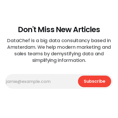
wrong"
Don't Miss New Articles
DataChef is a big data consultancy based in
Amsterdam. We help modern marketing and
sales teams by demystifying data and
simplifying information.
Subscribe