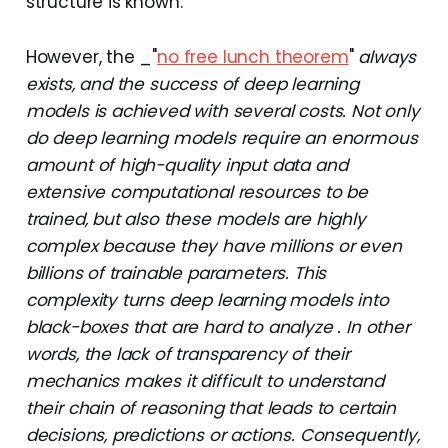
structure is known.
However, the _"
no free lunch theorem
"
always
exists, and the success of deep learning
models is achieved with several costs. Not only
do deep learning models require an enormous
amount of high-quality input data and
extensive computational resources to be
trained, but also these models are highly
complex because they have millions or even
billions of trainable parameters. This
complexity turns deep learning models into
black-boxes that are hard to analyze . In other
words, the lack of transparency of their
mechanics makes it difficult to understand
their chain of reasoning that leads to certain
decisions, predictions or actions. Consequently,