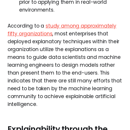
prior to applying them in real-world
environments.
According to a
study among approximately
fifty organizations
, most enterprises that
deployed explanatory techniques within their
organization utilize the explanations as a
means to guide data scientists and machine
learning engineers to design models rather
than present them to the end-users. This
indicates that there are still many efforts that
need to be taken by the machine learning
community to achieve explainable artificial
intelligence.
Explainability through the