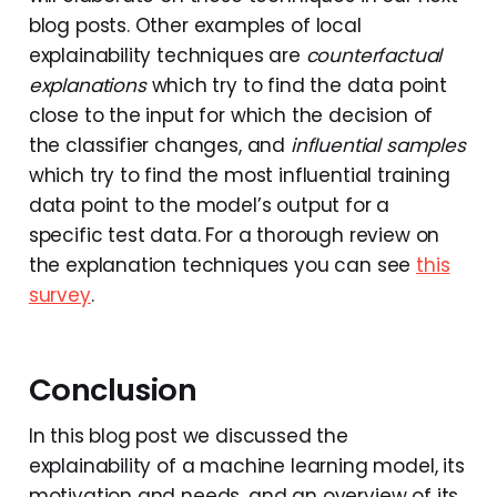
blog posts. Other examples of local
explainability techniques are
counterfactual
explanations
which try to find the data point
close to the input for which the decision of
the classifier changes, and
influential samples
which try to find the most influential training
data point to the model’s output for a
specific test data. For a thorough review on
the explanation techniques you can see
this
survey
.
Conclusion
In this blog post we discussed the
explainability of a machine learning model, its
motivation and needs, and an overview of its