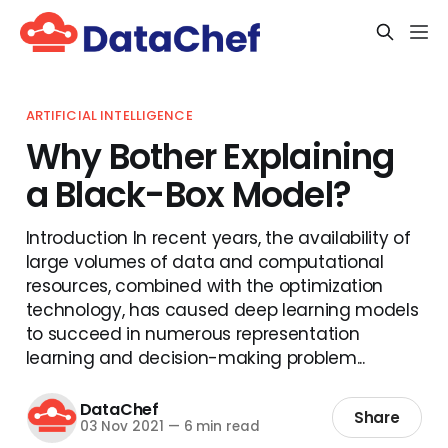
ARTIFICIAL INTELLIGENCE
Why Bother Explaining
a Black-Box Model?
Introduction In recent years, the availability of
large volumes of data and computational
resources, combined with the optimization
technology, has caused deep learning models
to succeed in numerous representation
learning and decision-making problem...
DataChef
Share
03 Nov 2021
—
6 min read