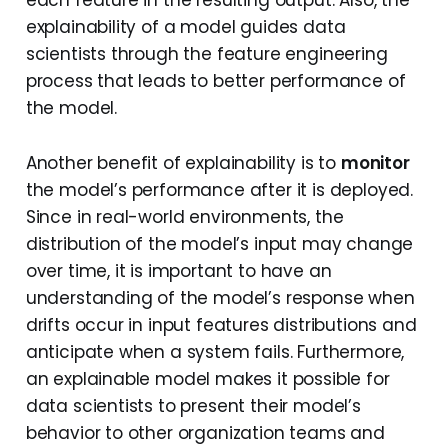
each feature in the resulting output. Also, the
explainability of a model guides data
scientists through the feature engineering
process that leads to better performance of
the model.
Another benefit of explainability is to
monitor
the model’s performance after it is deployed.
Since in real-world environments, the
distribution of the model’s input may change
over time, it is important to have an
understanding of the model’s response when
drifts occur in input features distributions and
anticipate when a system fails. Furthermore,
an explainable model makes it possible for
data scientists to present their model’s
behavior to other organization teams and