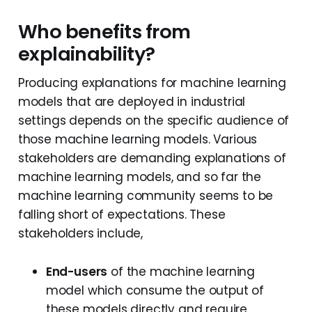
Who benefits from
explainability?
Producing explanations for machine learning
models that are deployed in industrial
settings depends on the specific audience of
those machine learning models. Various
stakeholders are demanding explanations of
machine learning models, and so far the
machine learning community seems to be
falling short of expectations. These
stakeholders include,
End-users
of the machine learning
model which consume the output of
these models directly and require