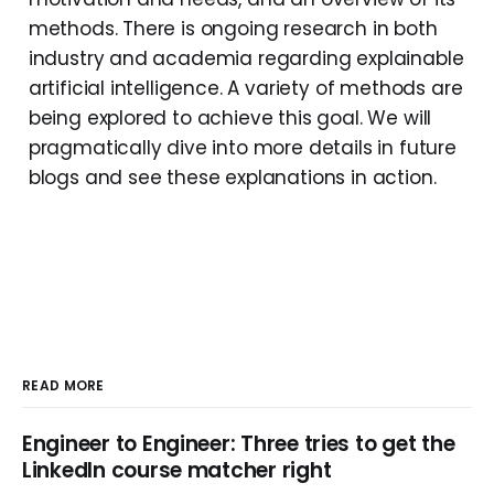
methods. There is ongoing research in both
industry and academia regarding explainable
artificial intelligence. A variety of methods are
being explored to achieve this goal. We will
pragmatically dive into more details in future
blogs and see these explanations in action.
READ MORE
Engineer to Engineer: Three tries to get the
LinkedIn course matcher right