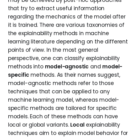
may be achieved by post-hoc approaches
that try to extract useful information
regarding the mechanics of the model after
it is trained. There are various taxonomies of
the explainability methods in machine
learning literature depending on the different
points of view. In the most general
perspective, one can classify explainability
methods into
model-agnostic
and
model-
specific
methods. As their names suggest,
model-agnostic methods refer to those
techniques that can be applied to any
machine learning model, whereas model-
specific methods are tailored for specific
models. Each of these methods can have
local or global variants.
Local
explainability
techniques aim to explain model behavior for