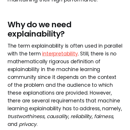
Why do we need
explainability?
The term explainability is often used in parallel
with the term
interpretability
. Still, there is no
mathematically rigorous definition of
explainability in the machine learning
community since it depends on the context
of the problem and the audience to which
these explanations are provided. However,
there are several requirements that machine
learning explainability has to address, namely,
trustworthiness
,
causality
,
reliability
,
fairness
,
and
privacy
.