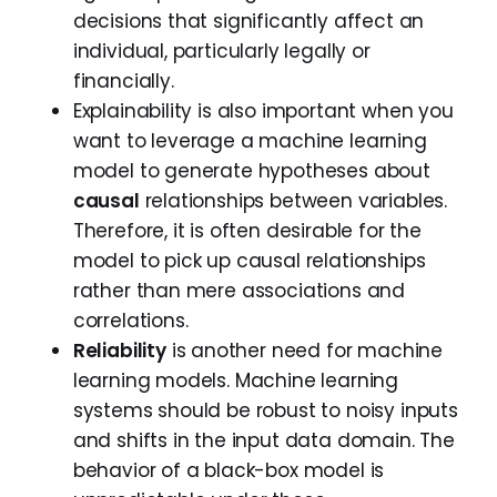
decisions that significantly affect an
individual, particularly legally or
financially.
Explainability is also important when you
want to leverage a machine learning
model to generate hypotheses about
causal
relationships between variables.
Therefore, it is often desirable for the
model to pick up causal relationships
rather than mere associations and
correlations.
Reliability
is another need for machine
learning models. Machine learning
systems should be robust to noisy inputs
and shifts in the input data domain. The
behavior of a black-box model is