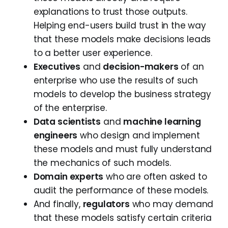
explanations to trust those outputs.
Helping end-users build trust in the way
that these models make decisions leads
to a better user experience.
Executives
and
decision-makers
of an
enterprise who use the results of such
models to develop the business strategy
of the enterprise.
Data scientists
and
machine learning
engineers
who design and implement
these models and must fully understand
the mechanics of such models.
Domain experts
who are often asked to
audit the performance of these models.
And finally,
regulators
who may demand
that these models satisfy certain criteria