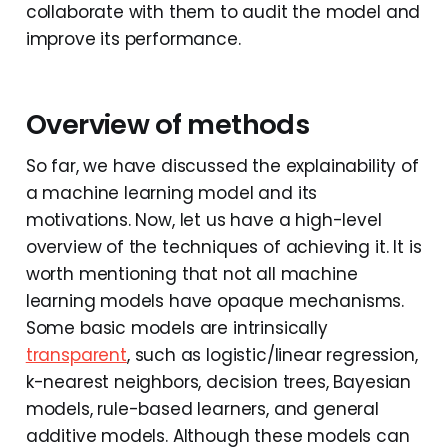
collaborate with them to audit the model and
improve its performance.
Overview of methods
So far, we have discussed the explainability of
a machine learning model and its
motivations. Now, let us have a high-level
overview of the techniques of achieving it. It is
worth mentioning that not all machine
learning models have opaque mechanisms.
Some basic models are intrinsically
transparent
, such as logistic/linear regression,
k-nearest neighbors, decision trees, Bayesian
models, rule-based learners, and general
additive models. Although these models can