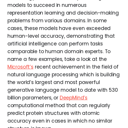
models to succeed in numerous
representation learning and decision-making
problems from various domains. In some
cases, these models have even exceeded
human-level accuracy, demonstrating that
artificial intelligence can perform tasks
comparable to human domain experts. To
name a few examples, take a look at the
Microsoft’s
recent achievement in the field of
natural language processing which is building
the world’s largest and most powerful
generative language model to date with 530
billion parameters, or
DeepMind’s
computational method that can regularly
predict protein structures with atomic
accuracy even in cases in which no similar