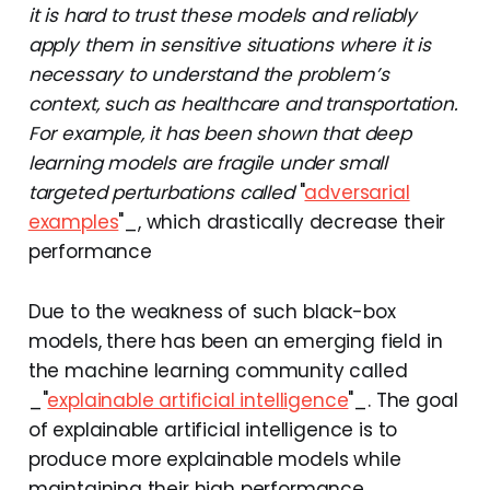
it is hard to trust these models and reliably
apply them in sensitive situations where it is
necessary to understand the problem’s
context, such as healthcare and transportation.
For example, it has been shown that deep
learning models are fragile under small
targeted perturbations called
"
adversarial
examples
"_, which drastically decrease their
performance
Due to the weakness of such black-box
models, there has been an emerging field in
the machine learning community called
_"
explainable artificial intelligence
"_. The goal
of explainable artificial intelligence is to
produce more explainable models while
maintaining their high performance.