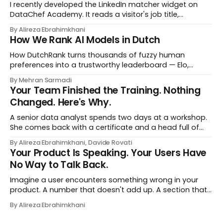
I recently developed the LinkedIn matcher widget on
DataChef Academy. It reads a visitor's job title,
headline, and seniority, and recommends the courses
By Alireza Ebrahimkhani
most relevant to them, instantly. No meetings to loop in
How We Rank AI Models in Dutch
a human curator. No stale spreadsheet of "who gets
recommended what." Just paste
How DutchRank turns thousands of fuzzy human
preferences into a trustworthy leaderboard — Elo,
Bradley‑Terry, bootstrap confidence intervals, and
By Mehran Sarmadi
style‑bias control, adapted for Dutch.
Your Team Finished the Training. Nothing
Changed. Here's Why.
A senior data analyst spends two days at a workshop.
She comes back with a certificate and a head full of
new terms - data contracts, domain boundaries, the
By Alireza Ebrahimkhani, Davide Rovati
whole vocabulary. Three months later, she's doing the
Your Product Is Speaking. Your Users Have
job exactly the way she did before. The certificate is on
No Way to Talk Back.
LinkedIn.
Imagine a user encounters something wrong in your
product. A number that doesn't add up. A section that
makes no sense in their context. A recommendation
By Alireza Ebrahimkhani
that contradicts what they know. What do they do?
Most of the time, nothing. The gap between "this is