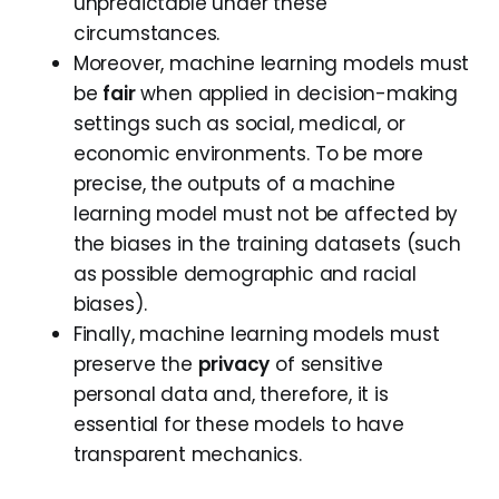
unpredictable under these
circumstances.
Moreover, machine learning models must
be
fair
when applied in decision-making
settings such as social, medical, or
economic environments. To be more
precise, the outputs of a machine
learning model must not be affected by
the biases in the training datasets (such
as possible demographic and racial
biases).
Finally, machine learning models must
preserve the
privacy
of sensitive
personal data and, therefore, it is
essential for these models to have
transparent mechanics.