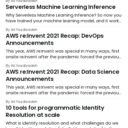
By Ali Yazdizadeh
Performance Computing (HPC) server. Computational
Serverless Machine Learning Inference
Biology and Bioinformatics as a field have...
Why Serverless Machine Learning Inference? So now you
have trained your machine learning model, and it works
well; finally other people can use it. To make your model
By Ali Yazdizadeh
accessible to others, you need to deploy it on a server
AWS re:Invent 2021 Recap: DevOps
that gets the inputs and re...
Announcements
This year, AWS re:Invent was special in many ways, first
onsite re:invent after the pandemic forced the previous
year’s conference to go virtual and also the first
By Ali Yazdizadeh
re:invent with AWS new CEO, Adam Selipsky delivering a
AWS re:Invent 2021 Recap: Data Science
keynote. AWS made more than 120...
Announcements
This year, AWS re:Invent was special in many ways, first
onsite re:invent after the pandemic forced the previous
year’s conference to go virtual and also the first
By Ali Yazdizadeh
re:invent with AWS new CEO, Adam Selipsky delivering a
10 tools for programmatic Identity
keynote. AWS made more than 120...
Resolution at scale
What is identity resolution and what challenges do we