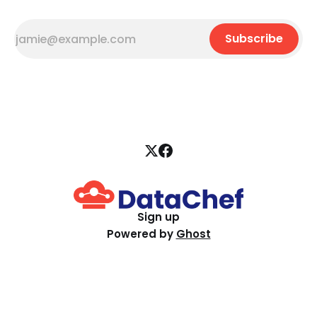
Subscribe
Sign up
Powered by
Ghost