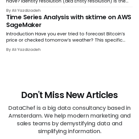
have? Identity resolution (aka Entity resolution) is the
process of determining if multiple records represent the
By Ali Yazdizadeh
same identity in the real world, like a Company, Person,
Time Series Analysis with sktime on AWS
or Place. For example, im...
SageMaker
Introduction Have you ever tried to forecast Bitcoin’s
price or checked tomorrow’s weather? This specific
type of data is called time-series. Time-series is a
By Ali Yazdizadeh
series of data points collected over equally-spaced
time intervals rather than just a one-t...
Don't Miss New Articles
DataChef is a big data consultancy based in
Amsterdam. We help modern marketing and
sales teams by demystifying data and
simplifying information.