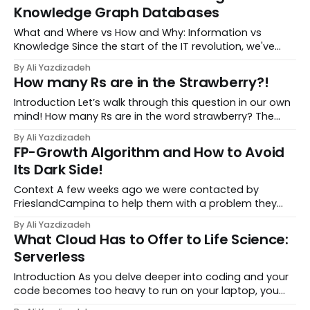
also discussed various storage mechanisms f...
Knowledge Graph Databases
What and Where vs How and Why: Information vs
Knowledge Since the start of the IT revolution, we've
been storing data with the expectation that it will help
By Ali Yazdizadeh
us answer future questions. However, the types of
How many Rs are in the Strawberry?!
questions we aim to answer have evolved ove...
Introduction Let’s walk through this question in our own
mind! How many Rs are in the word strawberry? The
answer is obviously 3, but what went through your brain
By Ali Yazdizadeh
when answering it? It’s an interesting way to look at our
FP-Growth Algorithm and How to Avoid
thought process, and like any...
Its Dark Side!
Context A few weeks ago we were contacted by
FrieslandCampina to help them with a problem they
faced on their recommendation engine. Being one of
By Ali Yazdizadeh
the biggest dairy companies in the world they sell
What Cloud Has to Offer to Life Science:
hundreds of dairy products to millions of customers a...
Serverless
Introduction As you delve deeper into coding and your
code becomes too heavy to run on your laptop, you
may need to transfer your workload to a Cloud or High-