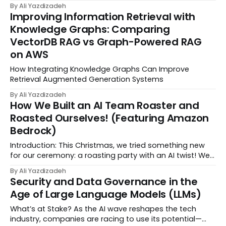
without warning. Left alone, they surprise you at the
By Ali Yazdizadeh
worst time. You need LLMOps Monitoring: evals to
Improving Information Retrieval with
measure quality, tracing to debug runs, and...
Knowledge Graphs: Comparing
VectorDB RAG vs Graph-Powered RAG
on AWS
How Integrating Knowledge Graphs Can Improve
Retrieval Augmented Generation Systems
By Ali Yazdizadeh
How We Built an AI Team Roaster and
Roasted Ourselves! (Featuring Amazon
Bedrock)
Introduction: This Christmas, we tried something new
for our ceremony: a roasting party with an AI twist! We
called it "Chef Roaster," in keeping with our DataChef
By Ali Yazdizadeh
theme. The concept was simple—provide AI with some
Security and Data Governance in the
information and roasting ideas, the...
Age of Large Language Models (LLMs)
What’s at Stake? As the AI wave reshapes the tech
industry, companies are racing to use its potential—