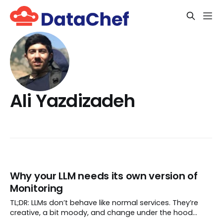
Ali Yazdizadeh
Why your LLM needs its own version of
Monitoring
TL;DR: LLMs don’t behave like normal services. They’re
creative, a bit moody, and change under the hood