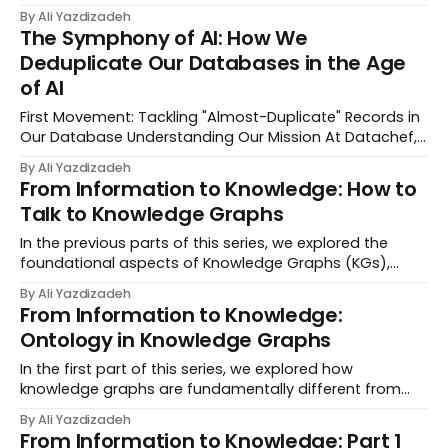
whether to improve operational efficiency or deliver
By Ali Yazdizadeh
shiny new features to their customers. For
The Symphony of AI: How We
organizations lacking the resources to self-host mas...
Deduplicate Our Databases in the Age
of AI
First Movement: Tackling "Almost-Duplicate" Records in
Our Database Understanding Our Mission At Datachef,
we are on a mission to build our own interconnected
By Ali Yazdizadeh
knowledge base on Notion, where we organize records
From Information to Knowledge: How to
of our Hiring Pipeline linked to our ...
Talk to Knowledge Graphs
In the previous parts of this series, we explored the
foundational aspects of Knowledge Graphs (KGs),
including their difference from traditional databases
By Ali Yazdizadeh
and the critical role that ontology plays in structuring
From Information to Knowledge:
and organizing data. Now that we have...
Ontology in Knowledge Graphs
In the first part of this series, we explored how
knowledge graphs are fundamentally different from
traditional databases by shifting focus from isolated
By Ali Yazdizadeh
pieces of information to connected relationships. We
From Information to Knowledge: Part 1