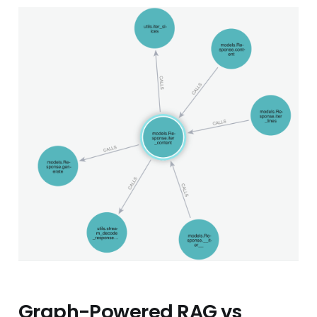
Graph-Powered RAG vs