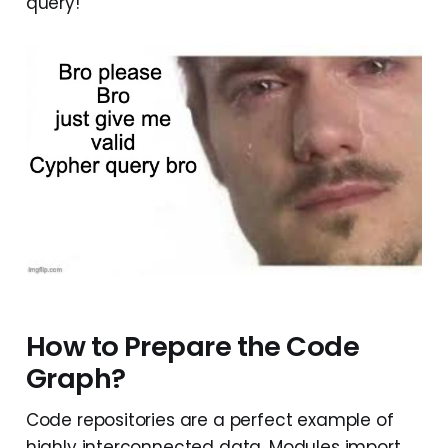
query!
How to Prepare the Code
Graph?
Code repositories are a perfect example of
highly interconnected data. Modules import