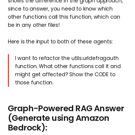
shows the difference in the graph approach,
since to answer, you need to know which
other functions call this function, which can
be in any other files!
Here is the input to both of these agents:
I want to refactor the utils.urldefragauth
function. What other functions call it and
might get affected? Show the CODE to
those function.
Graph-Powered RAG Answer
(Generate using Amazon
Bedrock):