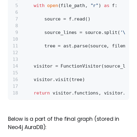
with
open
(file_path, 
"r"
) 
as
 f:
        source = f.read()
        source_lines = source.split(
'\n'
)
        tree = ast.parse(source, filename=
    visitor = FunctionVisitor(source_lines
    visitor.visit(tree)
return
 visitor.functions, visitor.impo
Below is a part of the final graph (stored in
Neo4j AuraDB):