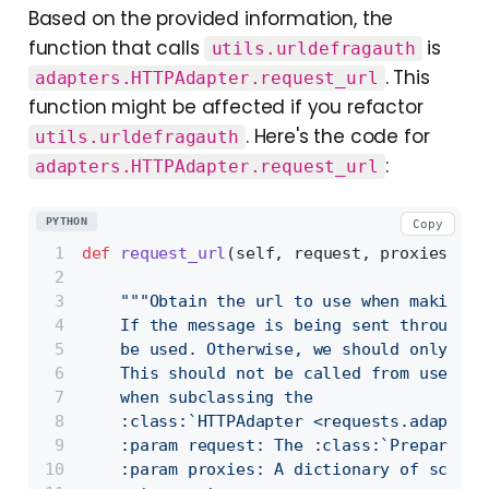
Based on the provided information, the
function that calls
is
utils.urldefragauth
. This
adapters.HTTPAdapter.request_url
function might be affected if you refactor
. Here's the code for
utils.urldefragauth
:
adapters.HTTPAdapter.request_url
PYTHON
Copy
def
request_url
(
self, request, proxies
):
"""Obtain the url to use when making t
    If the message is being sent through a
    be used. Otherwise, we should only use
    This should not be called from user co
    when subclassing the
    :class:`HTTPAdapter <requests.adapters
    :param request: The :class:`PreparedRe
    :param proxies: A dictionary of scheme