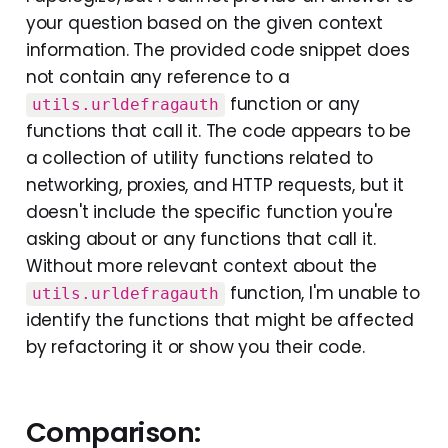
your question based on the given context
information. The provided code snippet does
not contain any reference to a
function or any
utils.urldefragauth
functions that call it. The code appears to be
a collection of utility functions related to
networking, proxies, and HTTP requests, but it
doesn't include the specific function you're
asking about or any functions that call it.
Without more relevant context about the
function, I'm unable to
utils.urldefragauth
identify the functions that might be affected
by refactoring it or show you their code.
Comparison: