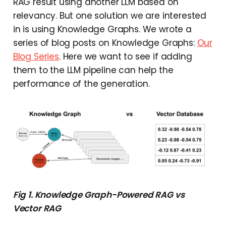
RAG result using another LLM based on
relevancy. But one solution we are interested
in is using Knowledge Graphs. We wrote a
series of blog posts on Knowledge Graphs:
Our
Blog Series
. Here we want to see if adding
them to the LLM pipeline can help the
performance of the generation.
Fig 1. Knowledge Graph-Powered RAG vs
Vector RAG