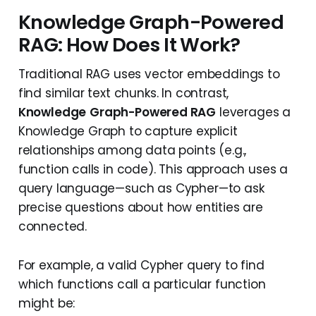
Knowledge Graph-Powered
RAG: How Does It Work?
Traditional RAG uses vector embeddings to
find similar text chunks. In contrast,
Knowledge
Graph-Powered RAG
leverages a
Knowledge Graph to capture explicit
relationships among data points (e.g.,
function calls in code). This approach uses a
query language—such as Cypher—to ask
precise questions about how entities are
connected.
For example, a valid Cypher query to find
which functions call a particular function
might be: