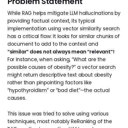
Problem Statement
While RAG helps mitigate LLM hallucinations by
providing factual context, its typical
implementation using vector similarity search
has a critical flaw: It looks for similar chunks of
document to add to the context and
“similar” does not always mean “relevant”!
For instance, when asking, “What are the
possible causes of obesity?” a vector search
might return descriptive text about obesity
rather than pinpointing factors like
“hypothyroidism” or “bad diet”—the actual
causes.
This issue was tried to solve using various
techniques, most notably ReRanking of the