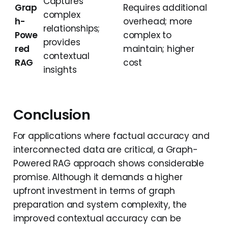
Captures
Grap
Requires additional
complex
h-
overhead; more
relationships;
Powe
complex to
provides
red
maintain; higher
contextual
RAG
cost
insights
Conclusion
For applications where factual accuracy and
interconnected data are critical, a Graph-
Powered RAG approach shows considerable
promise. Although it demands a higher
upfront investment in terms of graph
preparation and system complexity, the
improved contextual accuracy can be