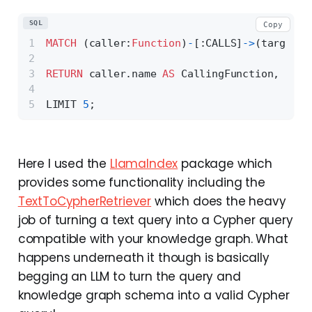
SQL
Copy
MATCH
 (caller:
Function
)
-
[:CALLS]
-
>
(target:
F
RETURN
 caller.name 
AS
 CallingFunction, call
LIMIT 
5
;
Here I used the
LlamaIndex
package which
provides some functionality including the
TextToCypherRetriever
which does the heavy
job of turning a text query into a Cypher query
compatible with your knowledge graph. What
happens underneath it though is basically
begging an LLM to turn the query and
knowledge graph schema into a valid Cypher