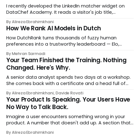
I recently developed the LinkedIn matcher widget on
DataChef Academy. It reads a visitor's job title,
headline, and seniority, and recommends the courses
By Alireza Ebrahimkhani
most relevant to them, instantly. No meetings to loop in
How We Rank AI Models in Dutch
a human curator. No stale spreadsheet of "who gets
recommended what." Just paste
How DutchRank turns thousands of fuzzy human
preferences into a trustworthy leaderboard — Elo,
Bradley‑Terry, bootstrap confidence intervals, and
By Mehran Sarmadi
style‑bias control, adapted for Dutch.
Your Team Finished the Training. Nothing
Changed. Here's Why.
A senior data analyst spends two days at a workshop.
She comes back with a certificate and a head full of
new terms - data contracts, domain boundaries, the
By Alireza Ebrahimkhani, Davide Rovati
whole vocabulary. Three months later, she's doing the
Your Product Is Speaking. Your Users Have
job exactly the way she did before. The certificate is on
No Way to Talk Back.
LinkedIn.
Imagine a user encounters something wrong in your
product. A number that doesn't add up. A section that
makes no sense in their context. A recommendation
By Alireza Ebrahimkhani
that contradicts what they know. What do they do?