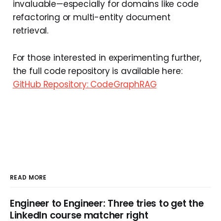
invaluable—especially for domains like code
refactoring or multi-entity document
retrieval.
For those interested in experimenting further,
the full code repository is available here:
GitHub Repository: CodeGraphRAG
READ MORE
Engineer to Engineer: Three tries to get the
LinkedIn course matcher right