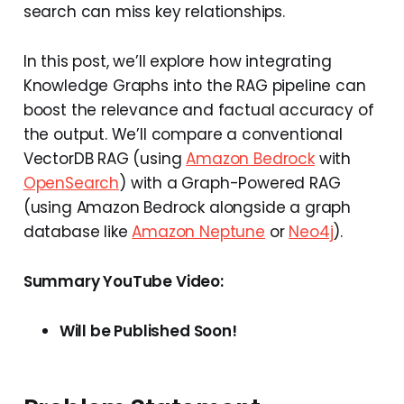
search can miss key relationships.
In this post, we’ll explore how integrating
Knowledge Graphs into the RAG pipeline can
boost the relevance and factual accuracy of
the output. We’ll compare a conventional
VectorDB RAG (using
Amazon Bedrock
with
OpenSearch
) with a Graph-Powered RAG
(using Amazon Bedrock alongside a graph
database like
Amazon Neptune
or
Neo4j
).
Summary YouTube Video:
Will be Published Soon!