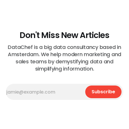
Most of the time, nothing. The gap between "this is
wrong"
Don't Miss New Articles
DataChef is a big data consultancy based in
Amsterdam. We help modern marketing and
sales teams by demystifying data and
simplifying information.
Subscribe