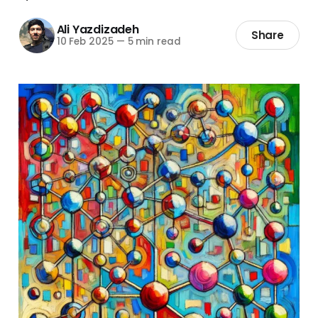
Ali Yazdizadeh
Share
10 Feb 2025
—
5 min read