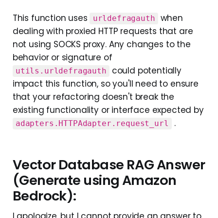
This function uses
when
urldefragauth
dealing with proxied HTTP requests that are
not using SOCKS proxy. Any changes to the
behavior or signature of
could potentially
utils.urldefragauth
impact this function, so you'll need to ensure
that your refactoring doesn't break the
existing functionality or interface expected by
.
adapters.HTTPAdapter.request_url
Vector Database RAG Answer
(Generate using Amazon
Bedrock):
I apologize, but I cannot provide an answer to