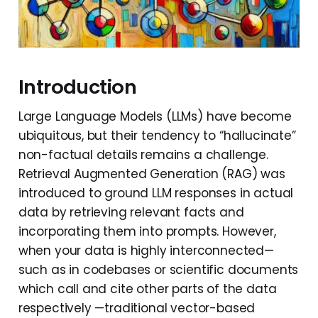
Introduction
Large Language Models (LLMs) have become
ubiquitous, but their tendency to “hallucinate”
non-factual details remains a challenge.
Retrieval Augmented Generation (RAG) was
introduced to ground LLM responses in actual
data by retrieving relevant facts and
incorporating them into prompts. However,
when your data is highly interconnected—
such as in codebases or scientific documents
which call and cite other parts of the data
respectively —traditional vector-based