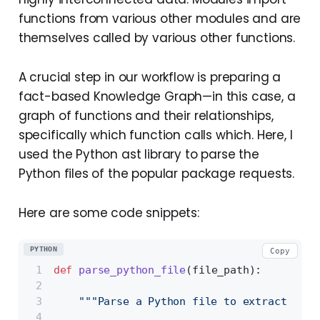
functions from various other modules and are
themselves called by various other functions.
A crucial step in our workflow is preparing a
fact-based Knowledge Graph—in this case, a
graph of functions and their relationships,
specifically which function calls which. Here, I
used the Python ast library to parse the
Python files of the popular package requests.
Here are some code snippets:
PYTHON
Copy
def
parse_python_file
(
file_path
):
"""Parse a Python file to extract func