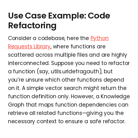
Use Case Example: Code
Refactoring
Consider a codebase, here the
Python
Requests Library
, where functions are
scattered across multiple files and are highly
interconnected. Suppose you need to refactor
a function (say, utils.urldefragauth), but
you’re unsure which other functions depend
on it. A simple vector search might return the
function definition only. However, a Knowledge
Graph that maps function dependencies can
retrieve all related functions—giving you the
necessary context to ensure a safe refactor.