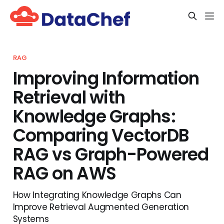
RAG
Improving Information
Retrieval with
Knowledge Graphs:
Comparing VectorDB
RAG vs Graph-Powered
RAG on AWS
How Integrating Knowledge Graphs Can
Improve Retrieval Augmented Generation
Systems