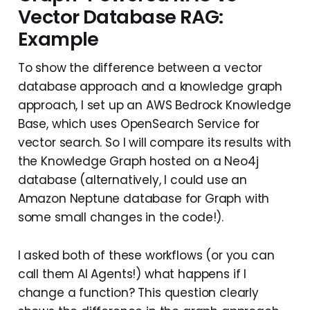
Vector Database RAG:
Example
To show the difference between a vector
database approach and a knowledge graph
approach, I set up an AWS Bedrock Knowledge
Base, which uses OpenSearch Service for
vector search. So I will compare its results with
the Knowledge Graph hosted on a Neo4j
database (alternatively, I could use an
Amazon Neptune database for Graph with
some small changes in the code!).
I asked both of these workflows (or you can
call them AI Agents!) what happens if I
change a function? This question clearly