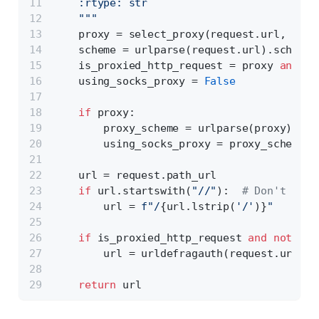
    :rtype: str
    """
    proxy = select_proxy(request.url, prox
    scheme = urlparse(request.url).scheme
    is_proxied_http_request = proxy 
and
 sc
    using_socks_proxy = 
False
if
 proxy:
        proxy_scheme = urlparse(proxy).sch
        using_socks_proxy = proxy_scheme.s
    url = request.path_url
if
 url.startswith(
"//"
):  
# Don't conf
        url = 
f"/
{url.lstrip(
'/'
)}
"
if
 is_proxied_http_request 
and
not
 usi
        url = urldefragauth(request.url)
return
 url