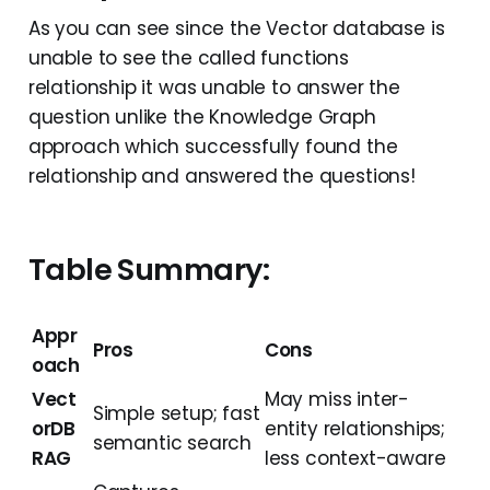
As you can see since the Vector database is
unable to see the called functions
relationship it was unable to answer the
question unlike the Knowledge Graph
approach which successfully found the
relationship and answered the questions!
Table Summary:
Appr
Pros
Cons
oach
Vect
May miss inter-
Simple setup; fast
orDB
entity relationships;
semantic search
RAG
less context-aware