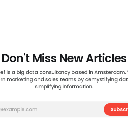
Don't Miss New Articles
f is a big data consultancy based in Amsterdam.
n marketing and sales teams by demystifying da
simplifying information.
Subscr