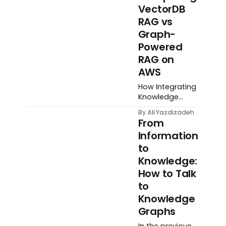
VectorDB
RAG vs
Graph-
Powered
RAG on
AWS
How Integrating
Knowledge
Graphs Can
By Ali Yazdizadeh
Improve
From
Retrieval
Information
Augmented
to
Generation
Systems
Knowledge:
How to Talk
to
Knowledge
Graphs