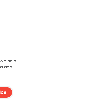
 We help
ta and
ibe