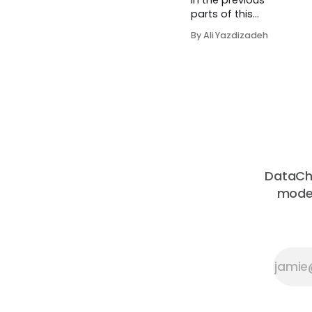
In the previous
parts of this
series, we
By Ali Yazdizadeh
explored the
foundational
aspects of
Knowledge
Graphs (KGs),
including their
difference from
traditional
databases and
the critical role
DataChe
that ontology
moder
plays in
structuring and
organizing
data. Now that
we have...