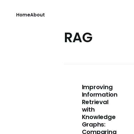
Home
About
RAG
Improving
Information
Retrieval
with
Knowledge
Graphs:
Comparing