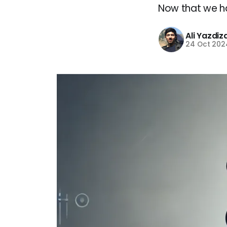
Now that we ha
Ali Yazdi
24 Oct 202