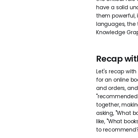
have a solid u
them powerful, 
languages, the 
Knowledge Grap
Recap wit
Let's recap wit
for an online bo
and orders, and 
"recommended." S
together, making
asking, "What 
like, "What boo
to recommend?