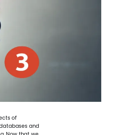
ects of
l databases and
ata. Now that we