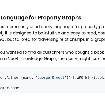
 Language for Property Graphs
most commonly used query language for property gr
4j. It is designed to be intuitive and easy to read, bo
L but tailored for traversing relationships in a grap
 you wanted to find all customers who bought a book 
in a Neo4j Knowledge Graph, the query might look like
hor:Author {name: 
'George Orwell'
})
-
[:WROTE]
-
>
(book
tomer.name