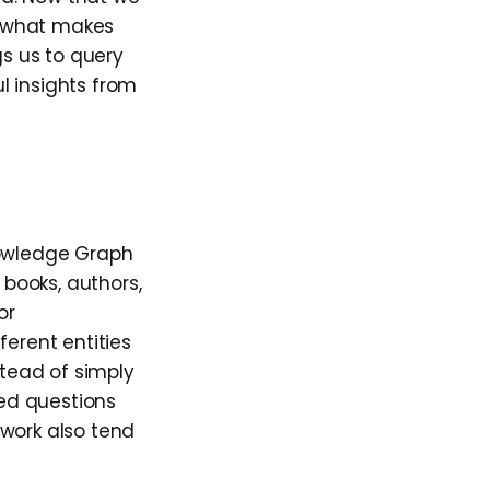
d what makes
ngs us to query
l insights from
nowledge Graph
 books, authors,
or
ferent entities
stead of simply
ed questions
 work also tend