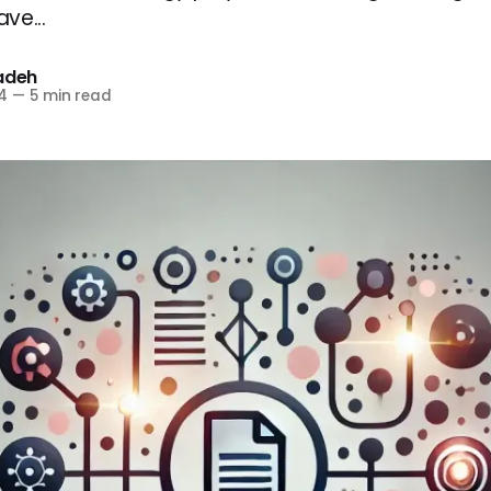
ve...
zadeh
4
—
5 min read