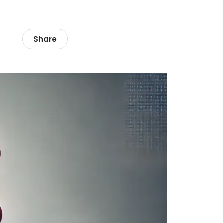
Share