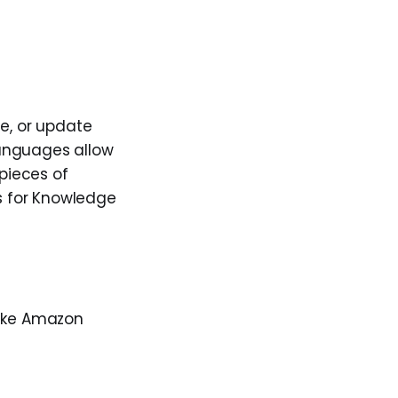
te, or update
languages allow
 pieces of
s for Knowledge
like Amazon