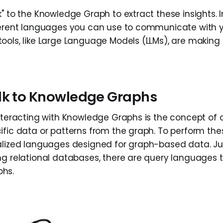
" to the Knowledge Graph to extract these insights. In 
fferent languages you can use to communicate with 
ools, like Large Language Models (LLMs), are making 
lk to Knowledge Graphs
interacting with Knowledge Graphs is the concept of
ific data or patterns from the graph. To perform the
alized languages designed for graph-based data. Jus
ng relational databases, there are query languages t
hs.