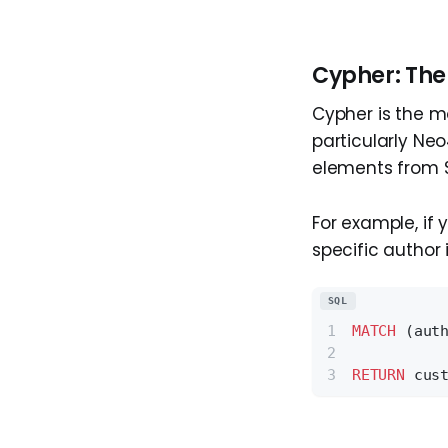
Cypher: The
Cypher is the 
particularly Neo
elements from SQ
For example, if
specific author 
SQL
MATCH
 (aut
RETURN
 cus