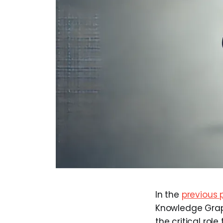
In the
previous 
Knowledge Graph
the critical rol