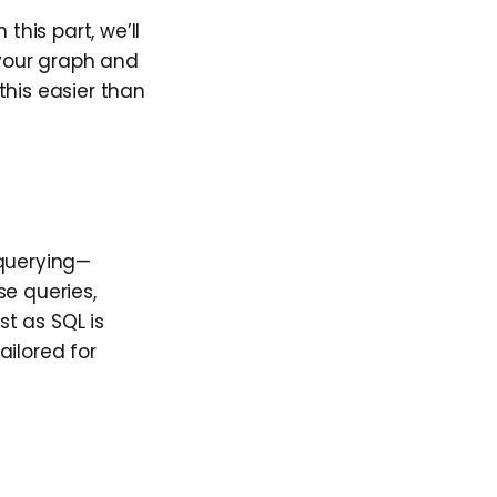
this part, we’ll
your graph and
this easier than
 querying—
se queries,
t as SQL is
ailored for