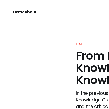
Home
About
LLM
From 
Knowl
Knowl
In the previous
Knowledge Grap
and the critica