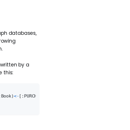
aph databases,
rrowing
h.
written by a
 this:
:Book)
<
-
[:PURCHASED]
-
(customer:Customer)