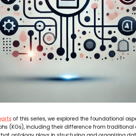
parts
of this series, we explored the foundational asp
s (KGs), including their difference from traditiona
e that ontology plays in structuring and organizing d