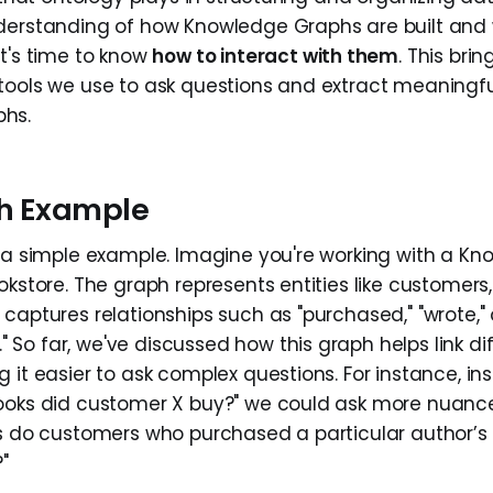
nderstanding of how Knowledge Graphs are built an
it's time to know
how to interact with them
. This bri
tools we use to ask questions and extract meaningfu
hs.
h Example
h a simple example. Imagine you're working with a K
okstore. The graph represents entities like customers,
captures relationships such as "purchased," "wrote," 
o far, we've discussed how this graph helps link dif
 it easier to ask complex questions. For instance, in
books did customer X buy?" we could ask more nuanc
ks do customers who purchased a particular author’s
"