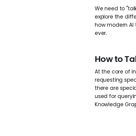
We need to "talk
explore the di
how modern AI t
ever.
How to Ta
At the core of 
requesting spec
there are speci
used for queryi
Knowledge Grap