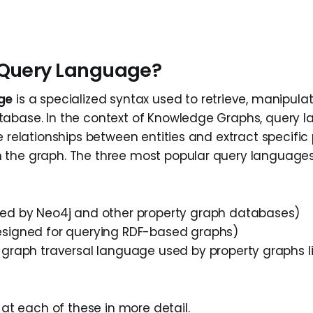
 Query Language?
ge
is a specialized syntax used to retrieve, manipula
abase. In the context of Knowledge Graphs, query 
e relationships between entities and extract specific
 the graph. The three most popular query language
ed by Neo4j and other property graph databases)
signed for querying RDF-based graphs)
graph traversal language used by property graphs 
k at each of these in more detail.