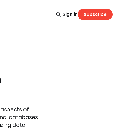
Sign in
Subscribe
o
l aspects of
ional databases
izing data.