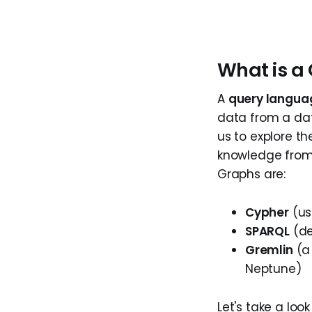
What is a
A
query langua
data from a dat
us to explore th
knowledge from
Graphs are:
Cypher
(us
SPARQL
(de
Gremlin
(a 
Neptune)
Let's take a loo