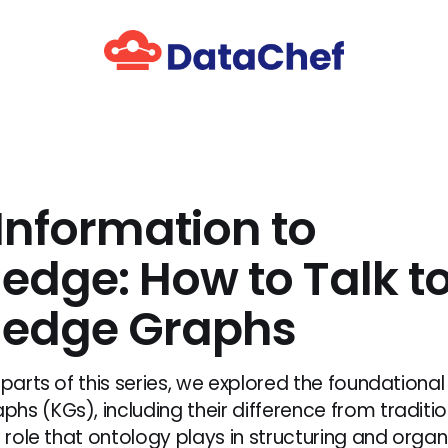
Information to
edge: How to Talk t
edge Graphs
 parts of this series, we explored the foundationa
hs (KGs), including their difference from tradit
l role that ontology plays in structuring and organ