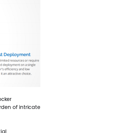
ocker
den of intricate
ial