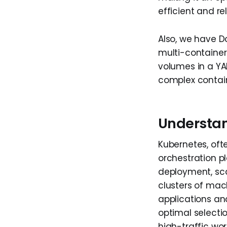
efficient and r
Also, we have D
multi-container 
volumes in a YAM
complex contai
Understa
Kubernetes, oft
orchestration p
deployment, sca
clusters of mach
applications an
optimal selectio
high-traffic wor