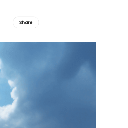
Share