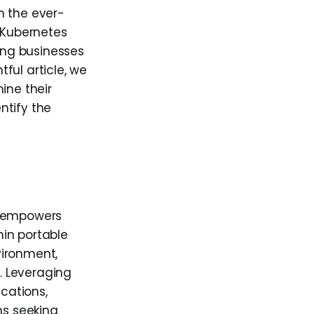
n the ever-
 Kubernetes
ing businesses
ful article, we
ine their
ntify the
, empowers
in portable
vironment,
. Leveraging
ications,
ms seeking