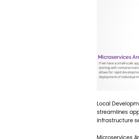
Local Developme
streamlines app
infrastructure s
Microservices Ar