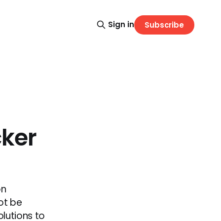
Sign in
Subscribe
cker
on
ot be
lutions to