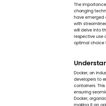
The importance 
changing techn
have emerged a
with streamline
will delve into
respective use 
optimal choice 
Understa
Docker, an indu
developers to e
containers. Thi
ensuring seamle
Docker, organiza
making it an op