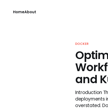
Home
About
DOCKER
Optim
Workf
and K
Introduction T
deployments i
overstated. Do