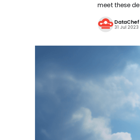
meet these dem
DataChef
31 Jul 2023