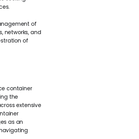
ces.
 management of
s, networks, and
stration of
ce container
ing the
across extensive
ontainer
ges as an
 navigating