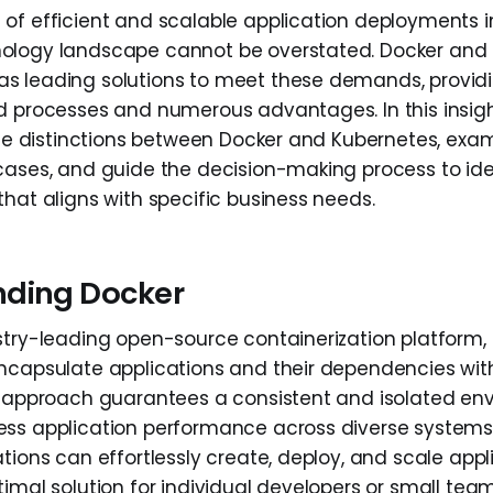
of efficient and scalable application deployments i
ology landscape cannot be overstated. Docker and
s leading solutions to meet these demands, provid
d processes and numerous advantages. In this insight
 the distinctions between Docker and Kubernetes, exam
cases, and guide the decision-making process to ide
that aligns with specific business needs.
nding Docker
stry-leading open-source containerization platform
ncapsulate applications and their dependencies with
s approach guarantees a consistent and isolated en
ss application performance across diverse systems
tions can effortlessly create, deploy, and scale appl
timal solution for individual developers or small tea