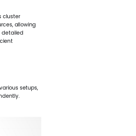
 cluster
rces, allowing
 detailed
icient
arious setups,
ndently.