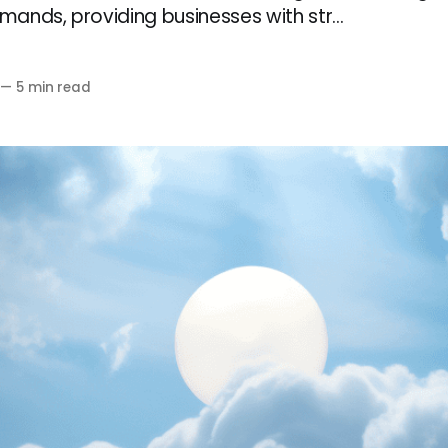
ands, providing businesses with str...
—
5 min read