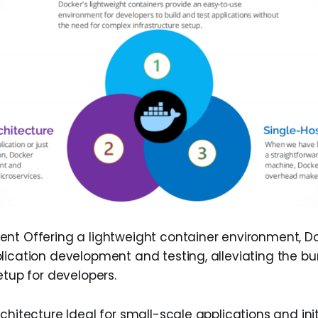
nt Offering a lightweight container environment, D
lication development and testing, alleviating the bur
etup for developers.
chitecture Ideal for small-scale applications and init