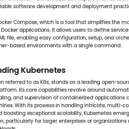
eliable software development and deployment practi
ocker Compose, which is a tool that simplifies the
Docker applications. It allows users to define service
L file, enabling easy configuration, setup, and orche
ner-based environments with a single command.
nding Kubernetes
en referred to as K8s, stands as a leading open-sour
latform. Its core capabilities revolve around automat
ling, and supervision of containerized applications 
ines. With its prowess in handling intricate, multi-c
d boasting exceptional scalability, Kubernetes emer
n, particularly for larger enterprises or organizations
kloads.