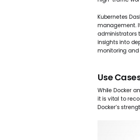
Kubernetes Dash
management. It 
administrators 
insights into de
monitoring and 
Use Cases
While Docker an
it is vital to r
Docker’s strength