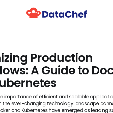
izing Production
lows: A Guide to Do
ubernetes
he importance of efficient and scalable applicati
n the ever-changing technology landscape cann
cker and Kubernetes have emerged as leading so