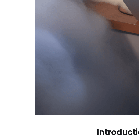
Introduct