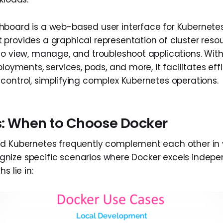
board is a web-based user interface for Kubernetes
provides a graphical representation of cluster resou
to view, manage, and troubleshoot applications. With
ployments, services, pods, and more, it facilitates eff
control, simplifying complex Kubernetes operations.
: When to Choose Docker
d Kubernetes frequently complement each other in v
ecognize specific scenarios where Docker excels indepe
s lie in: