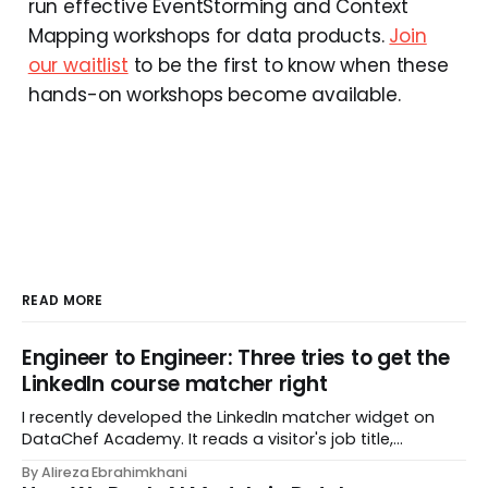
run effective EventStorming and Context
Mapping workshops for data products.
Join
our waitlist
to be the first to know when these
hands-on workshops become available.
READ MORE
Engineer to Engineer: Three tries to get the
LinkedIn course matcher right
I recently developed the LinkedIn matcher widget on
DataChef Academy. It reads a visitor's job title,
headline, and seniority, and recommends the courses
By Alireza Ebrahimkhani
most relevant to them, instantly. No meetings to loop in