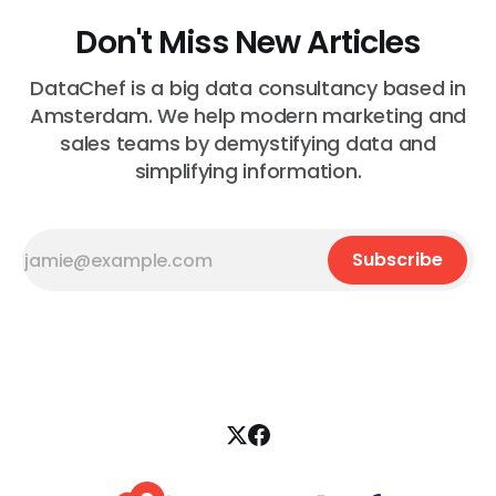
Don't Miss New Articles
DataChef is a big data consultancy based in
Amsterdam. We help modern marketing and
sales teams by demystifying data and
simplifying information.
Subscribe