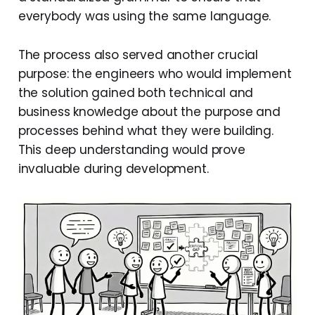
everybody was using the same language.
The process also served another crucial
purpose: the engineers who would implement
the solution gained both technical and
business knowledge about the purpose and
processes behind what they were building.
This deep understanding would prove
invaluable during development.