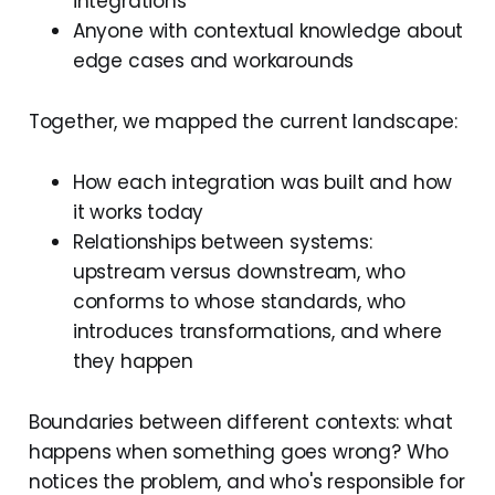
integrations
Anyone with contextual knowledge about
edge cases and workarounds
Together, we mapped the current landscape:
How each integration was built and how
it works today
Relationships between systems:
upstream versus downstream, who
conforms to whose standards, who
introduces transformations, and where
they happen
Boundaries between different contexts: what
happens when something goes wrong? Who
notices the problem, and who's responsible for