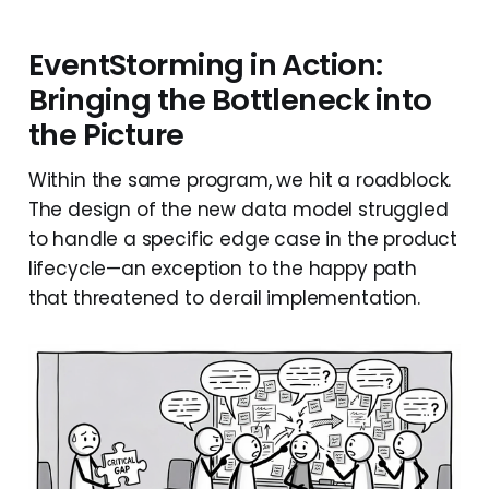
EventStorming in Action:
Bringing the Bottleneck into
the Picture
Within the same program, we hit a roadblock.
The design of the new data model struggled
to handle a specific edge case in the product
lifecycle—an exception to the happy path
that threatened to derail implementation.