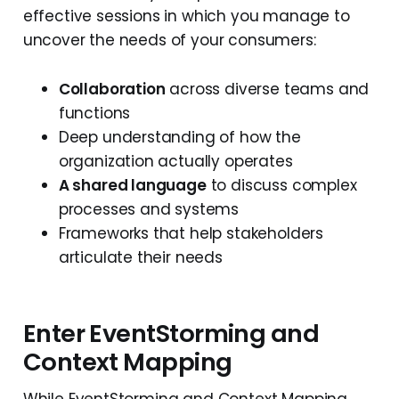
effective sessions in which you manage to
uncover the needs of your consumers:
Collaboration
across diverse teams and
functions
Deep understanding of how the
organization actually operates
A shared language
to discuss complex
processes and systems
Frameworks that help stakeholders
articulate their needs
Enter EventStorming and
Context Mapping