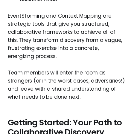
EventStorming and Context Mapping are
strategic tools that give you structured,
collaborative frameworks to achieve all of
this. They transform discovery from a vague,
frustrating exercise into a concrete,
energizing process.
Team members will enter the room as
strangers (or in the worst cases, adversaries!)
and leave with a shared understanding of
what needs to be done next.
Getting Started: Your Path to
Collaborative Discovery