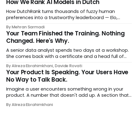
How We Rank AI Models in Dutch
a human curator. No stale spreadsheet of "who gets
recommended what." Just paste
How DutchRank turns thousands of fuzzy human
preferences into a trustworthy leaderboard — Elo,
Bradley‑Terry, bootstrap confidence intervals, and
By Mehran Sarmadi
style‑bias control, adapted for Dutch.
Your Team Finished the Training. Nothing
Changed. Here's Why.
A senior data analyst spends two days at a workshop.
She comes back with a certificate and a head full of
new terms - data contracts, domain boundaries, the
By Alireza Ebrahimkhani, Davide Rovati
whole vocabulary. Three months later, she's doing the
Your Product Is Speaking. Your Users Have
job exactly the way she did before. The certificate is on
No Way to Talk Back.
LinkedIn.
Imagine a user encounters something wrong in your
product. A number that doesn't add up. A section that
makes no sense in their context. A recommendation
By Alireza Ebrahimkhani
that contradicts what they know. What do they do?
Most of the time, nothing. The gap between "this is
wrong"