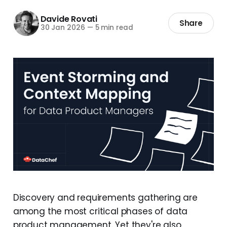
Davide Rovati
Share
30 Jan 2026
—
5 min read
Discovery and requirements gathering are
among the most critical phases of data
product management. Yet they're also