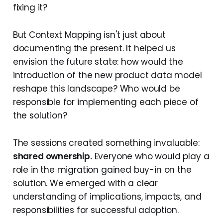
fixing it?
But Context Mapping isn't just about
documenting the present. It helped us
envision the future state: how would the
introduction of the new product data model
reshape this landscape? Who would be
responsible for implementing each piece of
the solution?
The sessions created something invaluable:
shared ownership.
Everyone who would play a
role in the migration gained buy-in on the
solution. We emerged with a clear
understanding of implications, impacts, and
responsibilities for successful adoption.