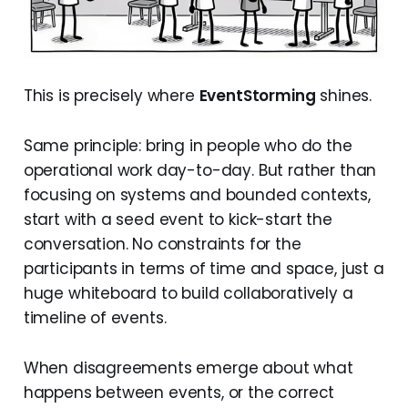
This is precisely where
EventStorming
shines.
Same principle: bring in people who do the
operational work day-to-day. But rather than
focusing on systems and bounded contexts,
start with a seed event to kick-start the
conversation. No constraints for the
participants in terms of time and space, just a
huge whiteboard to build collaboratively a
timeline of events.
When disagreements emerge about what
happens between events, or the correct