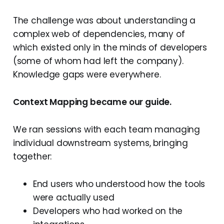
The challenge was about understanding a
complex web of dependencies, many of
which existed only in the minds of developers
(some of whom had left the company).
Knowledge gaps were everywhere.
Context Mapping became our guide.
We ran sessions with each team managing
individual downstream systems, bringing
together:
End users who understood how the tools
were actually used
Developers who had worked on the