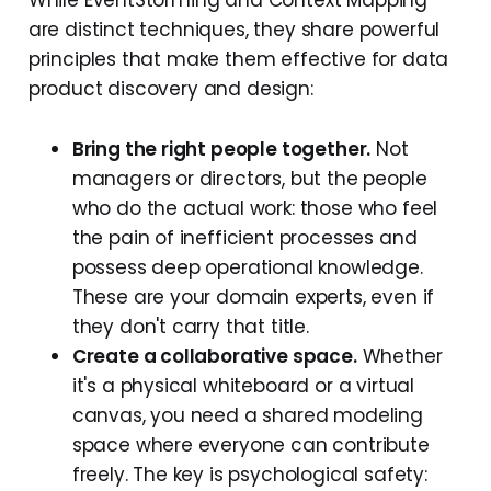
While EventStorming and Context Mapping
are distinct techniques, they share powerful
principles that make them effective for data
product discovery and design:
Bring the right people together.
Not
managers or directors, but the people
who do the actual work: those who feel
the pain of inefficient processes and
possess deep operational knowledge.
These are your domain experts, even if
they don't carry that title.
Create a collaborative space.
Whether
it's a physical whiteboard or a virtual
canvas, you need a shared modeling
space where everyone can contribute
freely. The key is psychological safety: