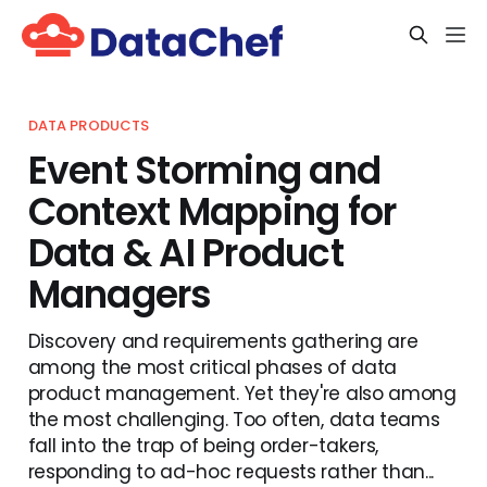
DATA PRODUCTS
Event Storming and
Context Mapping for
Data & AI Product
Managers
Discovery and requirements gathering are
among the most critical phases of data
product management. Yet they're also among
the most challenging. Too often, data teams
fall into the trap of being order-takers,
responding to ad-hoc requests rather than...