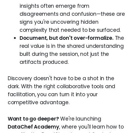
insights often emerge from
disagreements and confusion—these are
signs you're uncovering hidden
complexity that needed to be surfaced.
Document, but don't over-formalize.
The
real value is in the shared understanding
built during the session, not just the
artifacts produced.
Discovery doesn't have to be a shot in the
dark. With the right collaborative tools and
facilitation, you can turn it into your
competitive advantage.
Want to go deeper?
We're launching
DataChef Academy
, where you'll learn how to