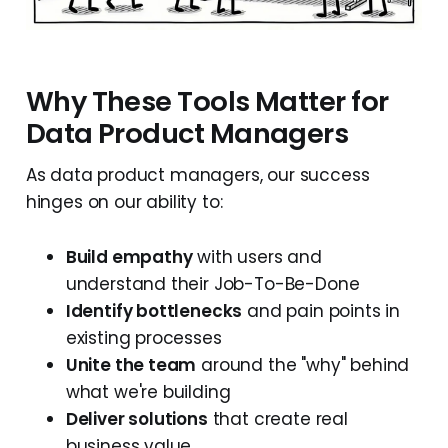
Why These Tools Matter for
Data Product Managers
As data product managers, our success
hinges on our ability to:
Build empathy
with users and
understand their Job-To-Be-Done
Identify bottlenecks
and pain points in
existing processes
Unite the team
around the "why" behind
what we're building
Deliver solutions
that create real
business value