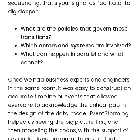
sequencing, that's your signal as facilitator to
dig deeper:
What are the
policies
that govern these
transitions?
Which
actors and
systems
are involved?
What can happen in parallel and what
cannot?
Once we had business experts and engineers
in the same room, it was easy to construct an
accurate timeline of events that allowed
everyone to acknowledge the critical gap in
the design of the data model. EventStorming
helped us seeing the big picture first, and
then modeling the chaos, with the support of
a standardized grammar to ensure that