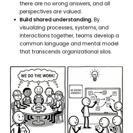
there are no wrong answers, and all
perspectives are valued.
Build shared understanding.
By
visualizing processes, systems, and
interactions together, teams develop a
common language and mental model
that transcends organizational silos.