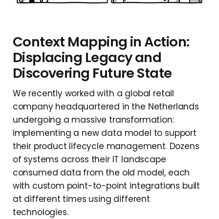
Context Mapping in Action:
Displacing Legacy and
Discovering Future State
We recently worked with a global retail
company headquartered in the Netherlands
undergoing a massive transformation:
implementing a new data model to support
their product lifecycle management. Dozens
of systems across their IT landscape
consumed data from the old model, each
with custom point-to-point integrations built
at different times using different
technologies.