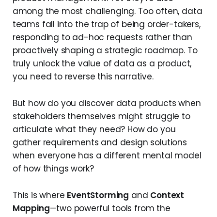
among the most challenging. Too often, data
teams fall into the trap of being order-takers,
responding to ad-hoc requests rather than
proactively shaping a strategic roadmap. To
truly unlock the value of data as a product,
you need to reverse this narrative.
But how do you discover data products when
stakeholders themselves might struggle to
articulate what they need? How do you
gather requirements and design solutions
when everyone has a different mental model
of how things work?
This is where
EventStorming
and
Context
Mapping
—two powerful tools from the