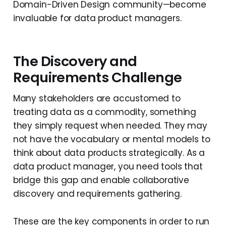
Domain-Driven Design community—become
invaluable for data product managers.
The Discovery and
Requirements Challenge
Many stakeholders are accustomed to
treating data as a commodity, something
they simply request when needed. They may
not have the vocabulary or mental models to
think about data products strategically. As a
data product manager, you need tools that
bridge this gap and enable collaborative
discovery and requirements gathering.
These are the key components in order to run