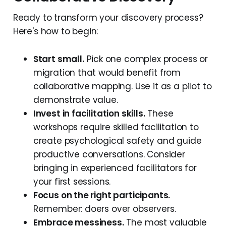
Ready to transform your discovery process?
Here's how to begin:
Start small.
Pick one complex process or
migration that would benefit from
collaborative mapping. Use it as a pilot to
demonstrate value.
Invest in facilitation skills.
These
workshops require skilled facilitation to
create psychological safety and guide
productive conversations. Consider
bringing in experienced facilitators for
your first sessions.
Focus on the right participants.
Remember: doers over observers.
Embrace messiness.
The most valuable