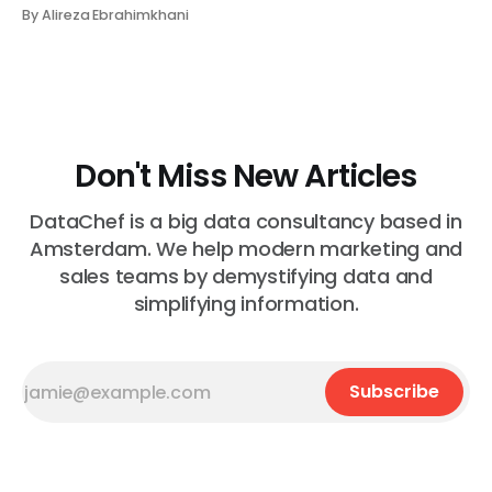
makes no sense in their context. A recommendation
By Alireza Ebrahimkhani
that contradicts what they know. What do they do?
Most of the time, nothing. The gap between "this is
wrong"
Don't Miss New Articles
DataChef is a big data consultancy based in
Amsterdam. We help modern marketing and
sales teams by demystifying data and
simplifying information.
Subscribe