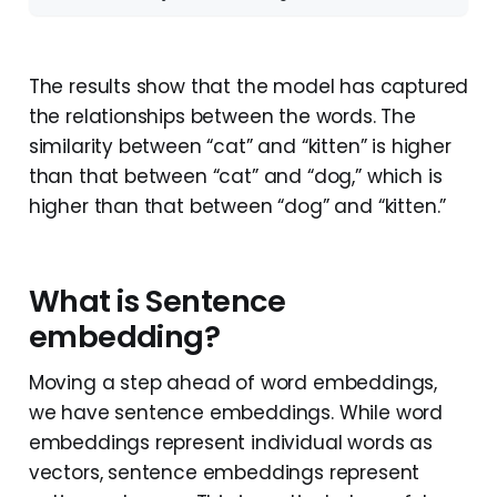
The results show that the model has captured
the relationships between the words. The
similarity between “cat” and “kitten” is higher
than that between “cat” and “dog,” which is
higher than that between “dog” and “kitten.”
What is Sentence
embedding?
Moving a step ahead of word embeddings,
we have sentence embeddings. While word
embeddings represent individual words as
vectors, sentence embeddings represent