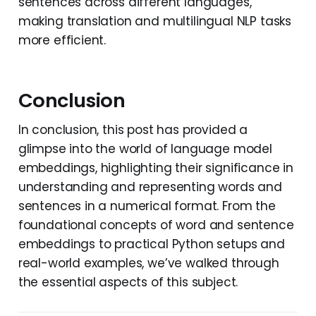
sentences across different languages,
making translation and multilingual NLP tasks
more efficient.
Conclusion
In conclusion, this post has provided a
glimpse into the world of language model
embeddings, highlighting their significance in
understanding and representing words and
sentences in a numerical format. From the
foundational concepts of word and sentence
embeddings to practical Python setups and
real-world examples, we’ve walked through
the essential aspects of this subject.