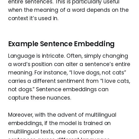
entire sentences. This is particularly useful
when the meaning of a word depends on the
context it’s used in.
Example Sentence Embedding
Language is intricate. Often, simply changing
a word’s position can alter a sentence’s entire
meaning. For instance, “I love dogs, not cats”
carries a different sentiment from “I love cats,
not dogs.” Sentence embeddings can
capture these nuances.
Moreover, with the advent of multilingual
embeddings, if the model is trained on
multilingual texts, one can compare