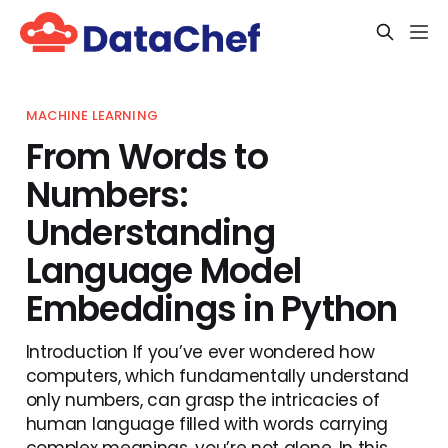
MACHINE LEARNING
From Words to
Numbers:
Understanding
Language Model
Embeddings in Python
Introduction If you’ve ever wondered how
computers, which fundamentally understand
only numbers, can grasp the intricacies of
human language filled with words carrying
complex meanings, you’re not alone. In this