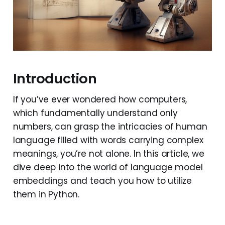
Introduction
If you’ve ever wondered how computers,
which fundamentally understand only
numbers, can grasp the intricacies of human
language filled with words carrying complex
meanings, you’re not alone. In this article, we
dive deep into the world of language model
embeddings and teach you how to utilize
them in Python.