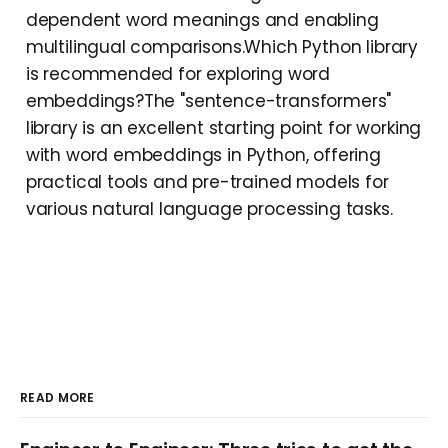
dependent word meanings and enabling
multilingual comparisons.Which Python library
is recommended for exploring word
embeddings?The "sentence-transformers"
library is an excellent starting point for working
with word embeddings in Python, offering
practical tools and pre-trained models for
various natural language processing tasks.
READ MORE