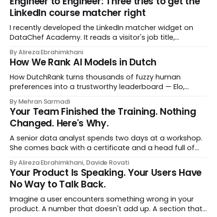
Engineer to Engineer: Three tries to get the
LinkedIn course matcher right
I recently developed the LinkedIn matcher widget on
DataChef Academy. It reads a visitor's job title,
headline, and seniority, and recommends the courses
By Alireza Ebrahimkhani
most relevant to them, instantly. No meetings to loop in
How We Rank AI Models in Dutch
a human curator. No stale spreadsheet of "who gets
recommended what." Just paste
How DutchRank turns thousands of fuzzy human
preferences into a trustworthy leaderboard — Elo,
Bradley‑Terry, bootstrap confidence intervals, and
By Mehran Sarmadi
style‑bias control, adapted for Dutch.
Your Team Finished the Training. Nothing
Changed. Here's Why.
A senior data analyst spends two days at a workshop.
She comes back with a certificate and a head full of
new terms - data contracts, domain boundaries, the
By Alireza Ebrahimkhani, Davide Rovati
whole vocabulary. Three months later, she's doing the
Your Product Is Speaking. Your Users Have
job exactly the way she did before. The certificate is on
No Way to Talk Back.
LinkedIn.
Imagine a user encounters something wrong in your
product. A number that doesn't add up. A section that