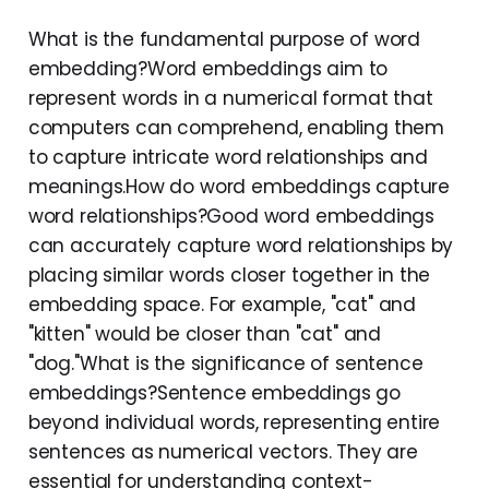
What is the fundamental purpose of word
embedding?Word embeddings aim to
represent words in a numerical format that
computers can comprehend, enabling them
to capture intricate word relationships and
meanings.How do word embeddings capture
word relationships?Good word embeddings
can accurately capture word relationships by
placing similar words closer together in the
embedding space. For example, "cat" and
"kitten" would be closer than "cat" and
"dog."What is the significance of sentence
embeddings?Sentence embeddings go
beyond individual words, representing entire
sentences as numerical vectors. They are
essential for understanding context-