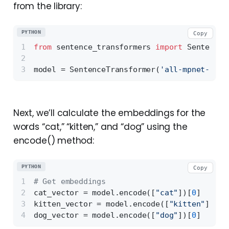
from the library:
PYTHON
Copy
from
 sentence_transformers 
import
 SentenceT
model = SentenceTransformer(
'all-mpnet-base
Next, we’ll calculate the embeddings for the
words “cat,” “kitten,” and “dog” using the
encode() method:
PYTHON
Copy
# Get embeddings 
cat_vector = model.encode([
"cat"
])[
0
]
kitten_vector = model.encode([
"kitten"
])[
0
]
dog_vector = model.encode([
"dog"
])[
0
]