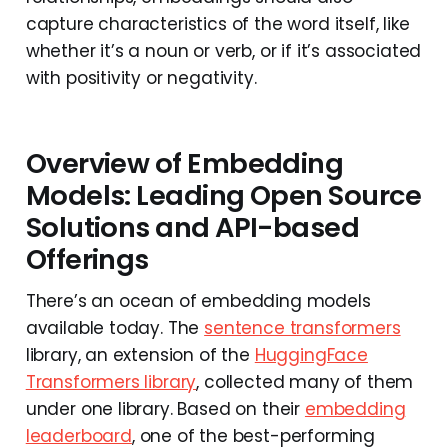
capture characteristics of the word itself, like
whether it’s a noun or verb, or if it’s associated
with positivity or negativity.
Overview of Embedding
Models: Leading Open Source
Solutions and API-based
Offerings
There’s an ocean of embedding models
available today. The
sentence transformers
library, an extension of the
HuggingFace
Transformers library
, collected many of them
under one library. Based on their
embedding
leaderboard
, one of the best-performing