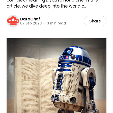
article, we dive deep into the world o...
DataChef
Share
07 Sep 2023
—
3 min read