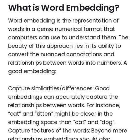
What is Word Embedding?
Word embedding is the representation of
words in a dense numerical format that
computers can use to understand them. The
beauty of this approach lies in its ability to
convert the nuanced connotations and
relationships between words into numbers. A
good embedding:
Capture similarities/differences: Good
embeddings can accurately capture the
relationships between words. For instance,
“cat” and “kitten” might be closer in the
embedding space than “cat” and “dog”.
Capture features of the words: Beyond mere
relationships, embeddings should also