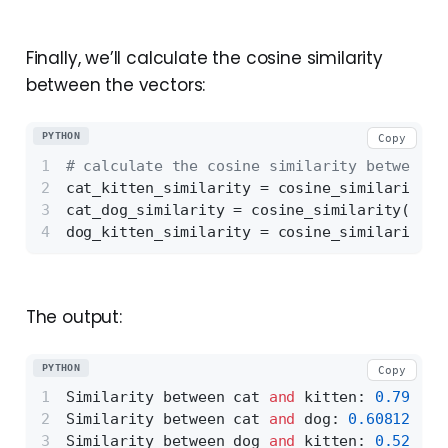
Finally, we’ll calculate the cosine similarity
between the vectors:
PYTHON
Copy
# calculate the cosine similarity between t
cat_kitten_similarity = cosine_similarity([
cat_dog_similarity = cosine_similarity([cat
dog_kitten_similarity = cosine_similarity([
The output:
PYTHON
Copy
Similarity between cat 
and
 kitten: 
0.796454
Similarity between cat 
and
 dog: 
0.608122766
Similarity between dog 
and
 kitten: 
0.520395