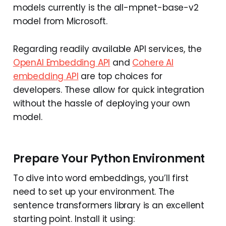
models currently is the all-mpnet-base-v2
model from Microsoft.
Regarding readily available API services, the
OpenAI Embedding API
and
Cohere AI
embedding API
are top choices for
developers. These allow for quick integration
without the hassle of deploying your own
model.
Prepare Your Python Environment
To dive into word embeddings, you’ll first
need to set up your environment. The
sentence transformers library is an excellent
starting point. Install it using: