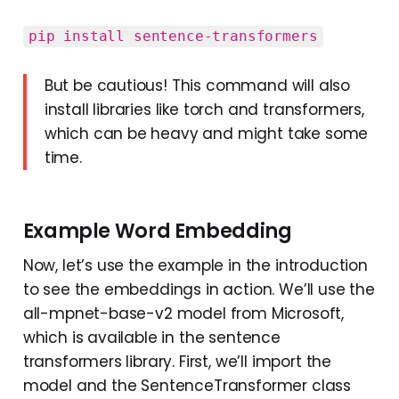
pip install sentence-transformers‍‍‍
But be cautious! This command will also
install libraries like torch and transformers,
which can be heavy and might take some
time.
Example Word Embedding
Now, let’s use the example in the introduction
to see the embeddings in action. We’ll use the
all-mpnet-base-v2 model from Microsoft,
which is available in the sentence
transformers library. First, we’ll import the
model and the SentenceTransformer class