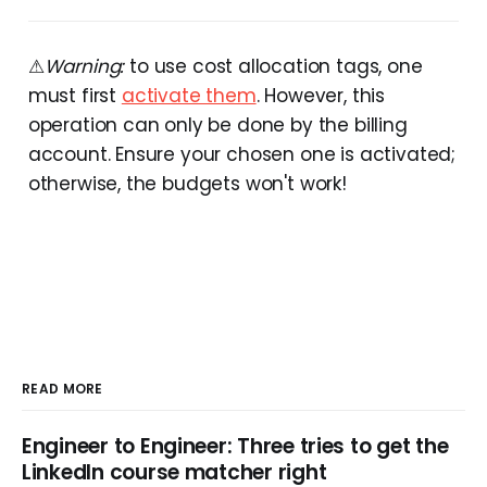
⚠
Warning:
to use cost allocation tags, one
must first
activate them
. However, this
operation can only be done by the billing
account. Ensure your chosen one is activated;
otherwise, the budgets won't work!
READ MORE
Engineer to Engineer: Three tries to get the
LinkedIn course matcher right