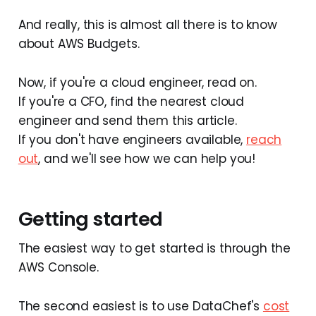
And really, this is almost all there is to know
about AWS Budgets.
Now, if you're a cloud engineer, read on.
If you're a CFO, find the nearest cloud
engineer and send them this article.
If you don't have engineers available,
reach
out
, and we'll see how we can help you!
Getting started
The easiest way to get started is through the
AWS Console.
The second easiest is to use DataChef's
cost