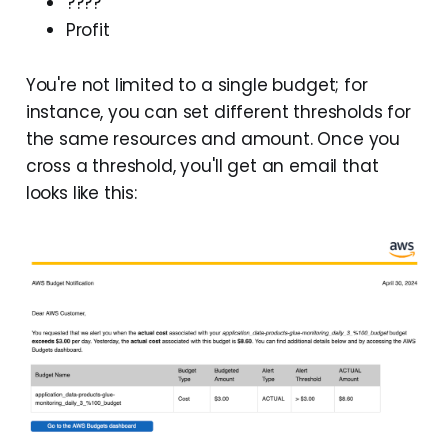
????
Profit
You're not limited to a single budget; for
instance, you can set different thresholds for
the same resources and amount. Once you
cross a threshold, you'll get an email that
looks like this: