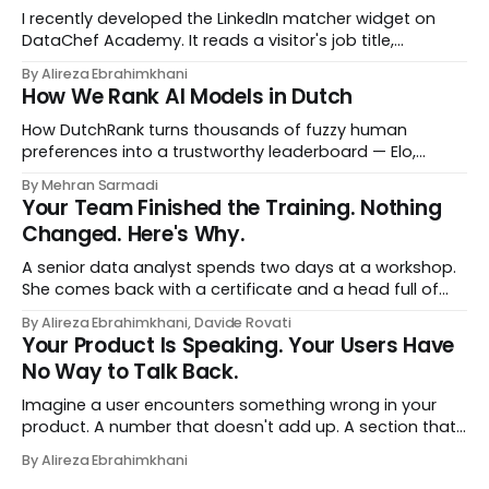
I recently developed the LinkedIn matcher widget on
DataChef Academy. It reads a visitor's job title,
headline, and seniority, and recommends the courses
By Alireza Ebrahimkhani
most relevant to them, instantly. No meetings to loop in
How We Rank AI Models in Dutch
a human curator. No stale spreadsheet of "who gets
recommended what." Just paste
How DutchRank turns thousands of fuzzy human
preferences into a trustworthy leaderboard — Elo,
Bradley‑Terry, bootstrap confidence intervals, and
By Mehran Sarmadi
style‑bias control, adapted for Dutch.
Your Team Finished the Training. Nothing
Changed. Here's Why.
A senior data analyst spends two days at a workshop.
She comes back with a certificate and a head full of
new terms - data contracts, domain boundaries, the
By Alireza Ebrahimkhani, Davide Rovati
whole vocabulary. Three months later, she's doing the
Your Product Is Speaking. Your Users Have
job exactly the way she did before. The certificate is on
No Way to Talk Back.
LinkedIn.
Imagine a user encounters something wrong in your
product. A number that doesn't add up. A section that
makes no sense in their context. A recommendation
By Alireza Ebrahimkhani
that contradicts what they know. What do they do?