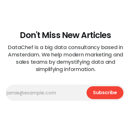
Most of the time, nothing. The gap between "this is
wrong"
Don't Miss New Articles
DataChef is a big data consultancy based in
Amsterdam. We help modern marketing and
sales teams by demystifying data and
simplifying information.
Subscribe