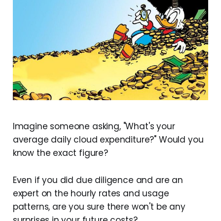
Imagine someone asking, "What's your
average daily cloud expenditure?" Would you
know the exact figure?
Even if you did due diligence and are an
expert on the hourly rates and usage
patterns, are you sure there won't be any
surprises in your future costs?