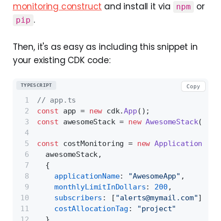
monitoring construct
and install it via
or
npm
.
pip
Then, it's as easy as including this snippet in
your existing CDK code:
TYPESCRIPT
Copy
// app.ts
const
 app = 
new
 cdk.
App
();
const
 awesomeStack = 
new
AwesomeStack
(app,
const
 costMonitoring = 
new
ApplicationCost
  awesomeStack,
  {
applicationName
: 
"AwesomeApp"
,
monthlyLimitInDollars
: 
200
,
subscribers
: [
"alerts@mymail.com"
],
costAllocationTag
: 
"project"
  }