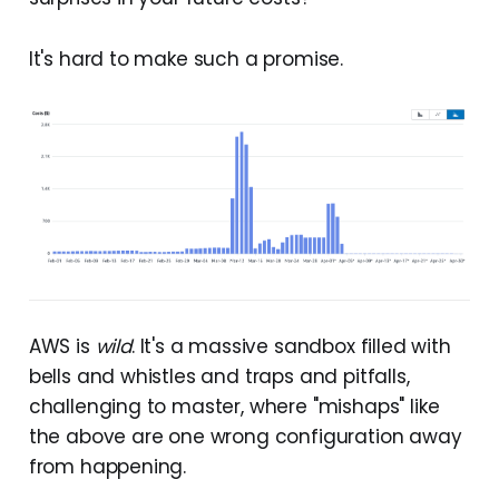
It's hard to make such a promise.
AWS is
wild
. It's a massive sandbox filled with
bells and whistles and traps and pitfalls,
challenging to master, where "mishaps" like
the above are one wrong configuration away
from happening.