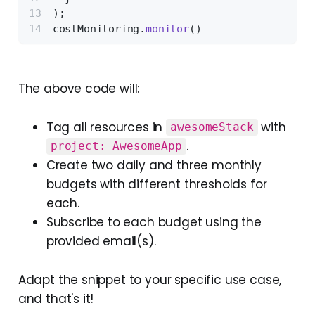
);
costMonitoring.
monitor
()
The above code will:
Tag all resources in
with
awesomeStack
.
project: AwesomeApp
Create two daily and three monthly
budgets with different thresholds for
each.
Subscribe to each budget using the
provided email(s).
Adapt the snippet to your specific use case,
and that's it!