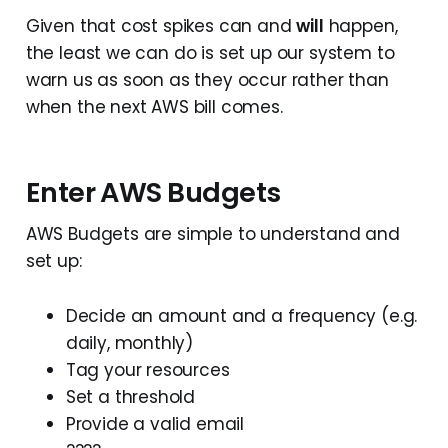
Given that cost spikes can and
will
happen,
the least we can do is set up our system to
warn us as soon as they occur rather than
when the next AWS bill comes.
Enter AWS Budgets
AWS Budgets are simple to understand and
set up:
Decide an amount and a frequency (e.g.
daily, monthly)
Tag your resources
Set a threshold
Provide a valid email