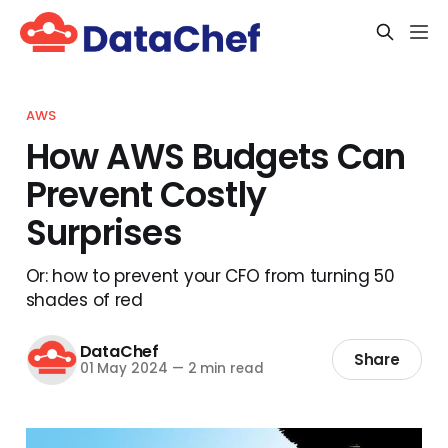
AWS
How AWS Budgets Can
Prevent Costly
Surprises
Or: how to prevent your CFO from turning 50
shades of red
DataChef
Share
01 May 2024
—
2 min read