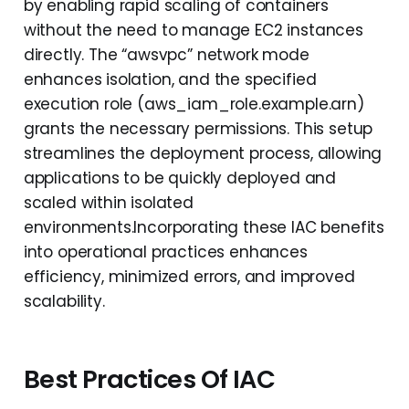
by enabling rapid scaling of containers
without the need to manage EC2 instances
directly. The “awsvpc” network mode
enhances isolation, and the specified
execution role (aws_iam_role.example.arn)
grants the necessary permissions. This setup
streamlines the deployment process, allowing
applications to be quickly deployed and
scaled within isolated
environments.Incorporating these IAC benefits
into operational practices enhances
efficiency, minimized errors, and improved
scalability.
Best Practices Of IAC