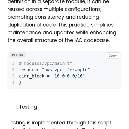
definition in a separate module, it can be
reused across multiple configurations,
promoting consistency and reducing
duplication of code. This practice simplifies
maintenance and updates while enhancing
the overall structure of the IAC codebase.
PYTHON
Copy
# modules/vpc/main.tf 
resource 
"aws_vpc"
"example"
 {
cidr_block = 
"10.0.0.0/16"
}
Testing
Testing is implemented through this script