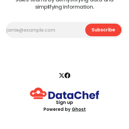
simplifying information.
Subscribe
Sign up
Powered by
Ghost