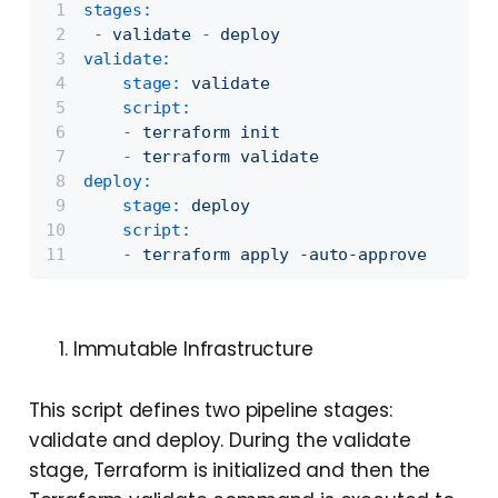
stages:
-
validate
-
deploy
validate:
stage:
validate
script:
-
terraform
init
-
terraform
validate
deploy:
stage:
deploy
script:
-
terraform
apply
-auto-approve
Immutable Infrastructure
This script defines two pipeline stages:
validate and deploy. During the validate
stage, Terraform is initialized and then the