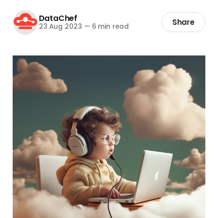
DataChef
Share
23 Aug 2023
—
6 min read