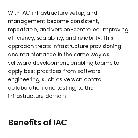
With IAC, infrastructure setup, and
management become consistent,
repeatable, and version-controlled, improving
efficiency, scalability, and reliability. This
approach treats infrastructure provisioning
and maintenance in the same way as
software development, enabling teams to
apply best practices from software
engineering, such as version control,
collaboration, and testing, to the
infrastructure domain
Benefits of IAC