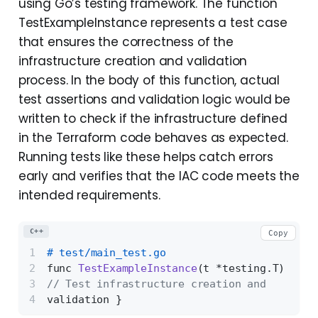
using Go’s testing framework. The function
TestExampleInstance represents a test case
that ensures the correctness of the
infrastructure creation and validation
process. In the body of this function, actual
test assertions and validation logic would be
written to check if the infrastructure defined
in the Terraform code behaves as expected.
Running tests like these helps catch errors
early and verifies that the IAC code meets the
intended requirements.
C++
Copy
# test/main_test.go 
func 
TestExampleInstance
(t *testing.T)
{ 
// Test infrastructure creation and 
validation }