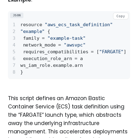
JSON
Copy
resource 
"aws_ecs_task_definition"
"example"
{
 family = 
"example-task"
 network_mode = 
"awsvpc"
 requires_compatibilities = 
[
"FARGATE"
]
 execution_role_arn = a
ws_iam_role.example.arn 
}
This script defines an Amazon Elastic
Container Service (ECS) task definition using
the “FARGATE” launch type, which abstracts
away the underlying infrastructure
management. This accelerates deployments