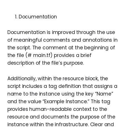
Documentation
Documentation is improved through the use
of meaningful comments and annotations in
the script. The comment at the beginning of
the file (# main.tf) provides a brief
description of the file’s purpose.
Additionally, within the resource block, the
script includes a tag definition that assigns a
name to the instance using the key “Name”
and the value “Example Instance.” This tag
provides human-readable context to the
resource and documents the purpose of the
instance within the infrastructure. Clear and