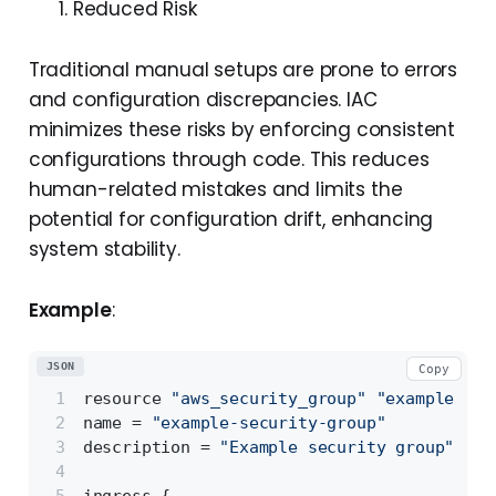
Reduced Risk
Traditional manual setups are prone to errors
and configuration discrepancies. IAC
minimizes these risks by enforcing consistent
configurations through code. This reduces
human-related mistakes and limits the
potential for configuration drift, enhancing
system stability.
Example
:
JSON
Copy
resource 
"aws_security_group"
"example"
{
name = 
"example-security-group"
description = 
"Example security group"