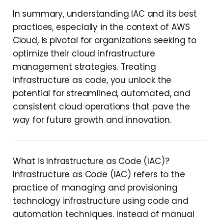
In summary, understanding IAC and its best
practices, especially in the context of AWS
Cloud, is pivotal for organizations seeking to
optimize their cloud infrastructure
management strategies. Treating
infrastructure as code, you unlock the
potential for streamlined, automated, and
consistent cloud operations that pave the
way for future growth and innovation.
What is Infrastructure as Code (IAC)?
Infrastructure as Code (IAC) refers to the
practice of managing and provisioning
technology infrastructure using code and
automation techniques. Instead of manual