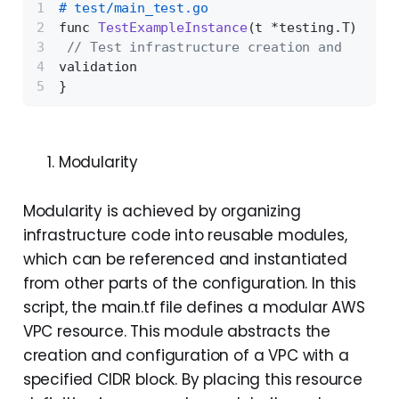
# test/main_test.go 
func 
TestExampleInstance
(t *testing.T)
{
// Test infrastructure creation and 
validation 
}
Modularity
Modularity is achieved by organizing
infrastructure code into reusable modules,
which can be referenced and instantiated
from other parts of the configuration. In this
script, the main.tf file defines a modular AWS
VPC resource. This module abstracts the
creation and configuration of a VPC with a
specified CIDR block. By placing this resource