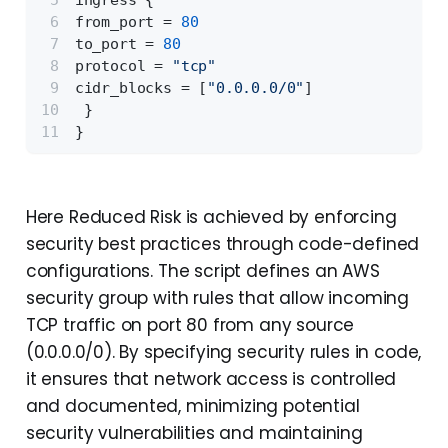
ingress 
{
from_port = 
80
to_port = 
80
protocol = 
"tcp"
cidr_blocks = 
[
"0.0.0.0/0"
]
}
}
Here Reduced Risk is achieved by enforcing
security best practices through code-defined
configurations. The script defines an AWS
security group with rules that allow incoming
TCP traffic on port 80 from any source
(0.0.0.0/0). By specifying security rules in code,
it ensures that network access is controlled
and documented, minimizing potential
security vulnerabilities and maintaining