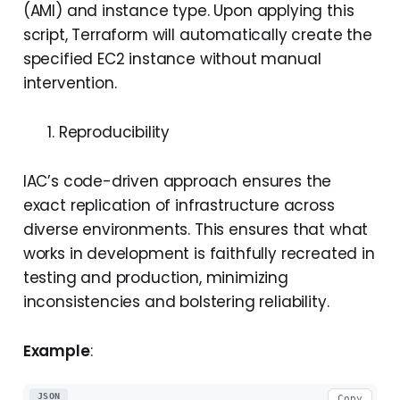
(AMI) and instance type. Upon applying this
script, Terraform will automatically create the
specified EC2 instance without manual
intervention.
Reproducibility
IAC’s code-driven approach ensures the
exact replication of infrastructure across
diverse environments. This ensures that what
works in development is faithfully recreated in
testing and production, minimizing
inconsistencies and bolstering reliability.
Example
:
JSON
Copy