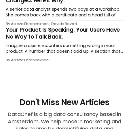
Changed. Here's Why.
A senior data analyst spends two days at a workshop.
She comes back with a certificate and a head full of
new terms - data contracts, domain boundaries, the
By Alireza Ebrahimkhani, Davide Rovati
whole vocabulary. Three months later, she's doing the
Your Product Is Speaking. Your Users Have
job exactly the way she did before. The certificate is on
No Way to Talk Back.
LinkedIn.
Imagine a user encounters something wrong in your
product. A number that doesn't add up. A section that
makes no sense in their context. A recommendation
By Alireza Ebrahimkhani
that contradicts what they know. What do they do?
Most of the time, nothing. The gap between "this is
wrong"
Don't Miss New Articles
DataChef is a big data consultancy based in
Amsterdam. We help modern marketing and
sales teams by demystifying data and