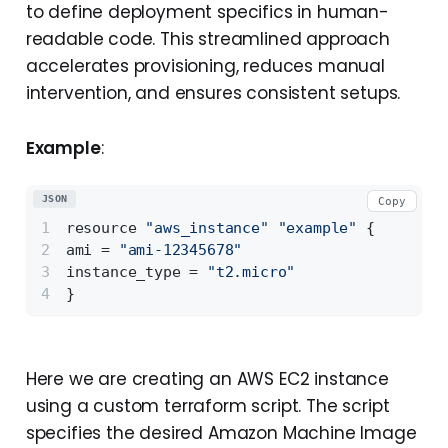
to define deployment specifics in human-
readable code. This streamlined approach
accelerates provisioning, reduces manual
intervention, and ensures consistent setups.
Example
:
JSON
Copy
resource 
"aws_instance"
"example"
{
ami = 
"ami-12345678"
instance_type = 
"t2.micro"
}
Here we are creating an AWS EC2 instance
using a custom terraform script. The script
specifies the desired Amazon Machine Image