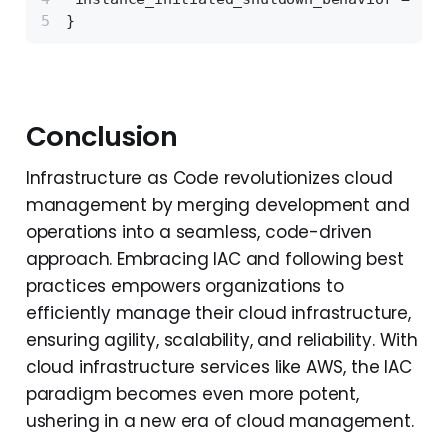
}
Conclusion
Infrastructure as Code revolutionizes cloud
management by merging development and
operations into a seamless, code-driven
approach. Embracing IAC and following best
practices empowers organizations to
efficiently manage their cloud infrastructure,
ensuring agility, scalability, and reliability. With
cloud infrastructure services like AWS, the IAC
paradigm becomes even more potent,
ushering in a new era of cloud management.