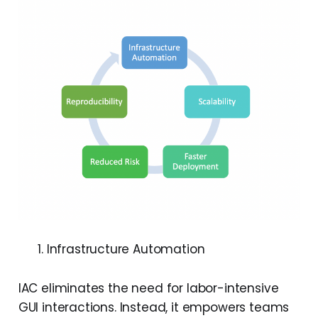
Infrastructure Automation
IAC eliminates the need for labor-intensive
GUI interactions. Instead, it empowers teams