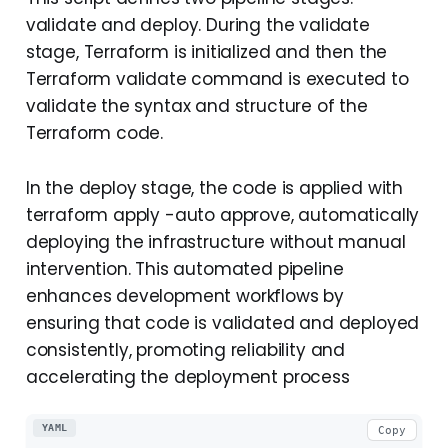
validate and deploy. During the validate
stage, Terraform is initialized and then the
Terraform validate command is executed to
validate the syntax and structure of the
Terraform code.
In the deploy stage, the code is applied with
terraform apply -auto approve, automatically
deploying the infrastructure without manual
intervention. This automated pipeline
enhances development workflows by
ensuring that code is validated and deployed
consistently, promoting reliability and
accelerating the deployment process
YAML
Copy