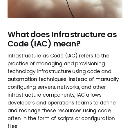
What does Infrastructure as
Code (IAC) mean?
Infrastructure as Code (IAC) refers to the
practice of managing and provisioning
technology infrastructure using code and
automation techniques. Instead of manually
configuring servers, networks, and other
infrastructure components, IAC allows
developers and operations teams to define
and manage these resources using code,
often in the form of scripts or configuration
files.