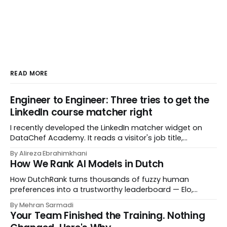
READ MORE
Engineer to Engineer: Three tries to get the
LinkedIn course matcher right
I recently developed the LinkedIn matcher widget on
DataChef Academy. It reads a visitor's job title,
headline, and seniority, and recommends the courses
By Alireza Ebrahimkhani
most relevant to them, instantly. No meetings to loop in
How We Rank AI Models in Dutch
a human curator. No stale spreadsheet of "who gets
recommended what." Just paste
How DutchRank turns thousands of fuzzy human
preferences into a trustworthy leaderboard — Elo,
Bradley‑Terry, bootstrap confidence intervals, and
By Mehran Sarmadi
style‑bias control, adapted for Dutch.
Your Team Finished the Training. Nothing