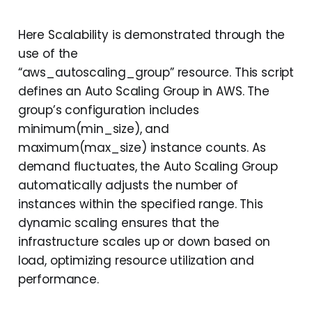
Here Scalability is demonstrated through the
use of the
“aws_autoscaling_group” resource. This script
defines an Auto Scaling Group in AWS. The
group’s configuration includes
minimum(min_size), and
maximum(max_size) instance counts. As
demand fluctuates, the Auto Scaling Group
automatically adjusts the number of
instances within the specified range. This
dynamic scaling ensures that the
infrastructure scales up or down based on
load, optimizing resource utilization and
performance.