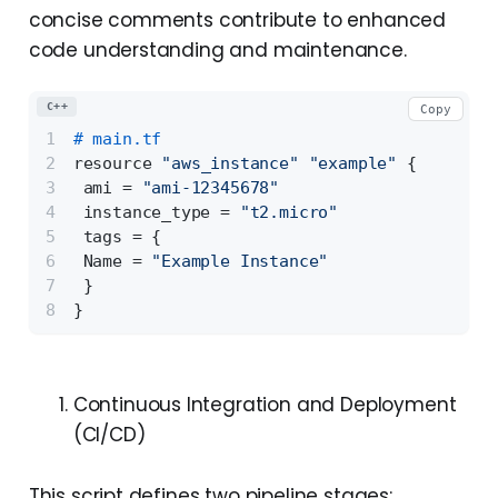
concise comments contribute to enhanced
code understanding and maintenance.
C++
Copy
# main.tf 
resource 
"aws_instance"
"example"
 {
 ami = 
"ami-12345678"
 instance_type = 
"t2.micro"
 tags = {
 Name = 
"Example Instance"
 } 
}
Continuous Integration and Deployment
(CI/CD)
This script defines two pipeline stages: