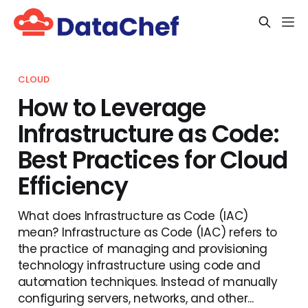
CLOUD
How to Leverage
Infrastructure as Code:
Best Practices for Cloud
Efficiency
What does Infrastructure as Code (IAC)
mean? Infrastructure as Code (IAC) refers to
the practice of managing and provisioning
technology infrastructure using code and
automation techniques. Instead of manually
configuring servers, networks, and other...