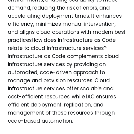
demand, reducing the risk of errors, and
accelerating deployment times. It enhances
efficiency, minimizes manual intervention,
and aligns cloud operations with modern best
practicesHow does Infrastructure as Code
relate to cloud infrastructure services?
Infrastructure as Code complements cloud
infrastructure services by providing an
automated, code-driven approach to
manage and provision resources. Cloud
infrastructure services offer scalable and
cost-efficient resources, while IAC ensures
efficient deployment, replication, and
management of these resources through
code-based automation.