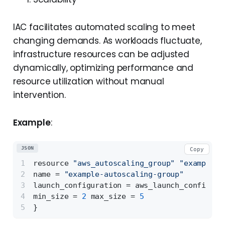
IAC facilitates automated scaling to meet
changing demands. As workloads fluctuate,
infrastructure resources can be adjusted
dynamically, optimizing performance and
resource utilization without manual
intervention.
Example
:
JSON
Copy
resource 
"aws_autoscaling_group"
"example"
name = 
"example-autoscaling-group"
launch_configuration = aws_launch_configura
min_size = 
2
 max_size = 
5
}