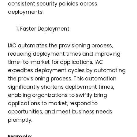
consistent security policies across
deployments.
Faster Deployment
IAC automates the provisioning process,
reducing deployment times and improving
time-to-market for applications. IAC
expedites deployment cycles by automating
the provisioning process. This automation
significantly shortens deployment times,
enabling organizations to swiftly bring
applications to market, respond to
opportunities, and meet business needs
promptly.
Example
: