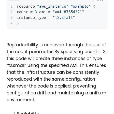
resource 
"aws_instance"
"example"
{
count = 
3
 ami = 
"ami-87654321"
instance_type = 
"t2.small"
}
Reproducibility is achieved through the use of
the count parameter. By specifying count = 3,
this code will create three instances of type
“t2.small” using the specified AMI. This ensures
that the infrastructure can be consistently
reproduced with the same configuration
whenever the code is applied, preventing
configuration drift and maintaining a uniform
environment.
Scalability