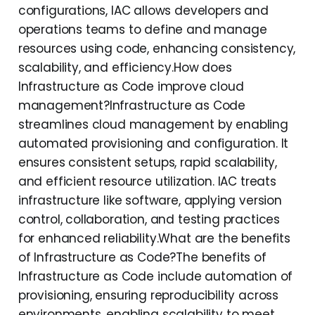
configurations, IAC allows developers and
operations teams to define and manage
resources using code, enhancing consistency,
scalability, and efficiency.How does
Infrastructure as Code improve cloud
management?Infrastructure as Code
streamlines cloud management by enabling
automated provisioning and configuration. It
ensures consistent setups, rapid scalability,
and efficient resource utilization. IAC treats
infrastructure like software, applying version
control, collaboration, and testing practices
for enhanced reliability.What are the benefits
of Infrastructure as Code?The benefits of
Infrastructure as Code include automation of
provisioning, ensuring reproducibility across
environments, enabling scalability to meet