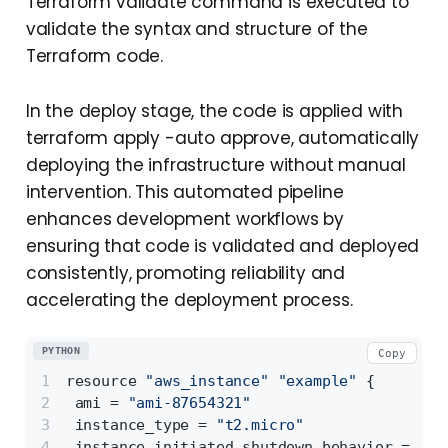
Terraform validate command is executed to
validate the syntax and structure of the
Terraform code.
In the deploy stage, the code is applied with
terraform apply -auto approve, automatically
deploying the infrastructure without manual
intervention. This automated pipeline
enhances development workflows by
ensuring that code is validated and deployed
consistently, promoting reliability and
accelerating the deployment process.
PYTHON
Copy
resource 
"aws_instance"
"example"
 {
 ami = 
"ami-87654321"
 instance_type = 
"t2.micro"
 instance_initiated_shutdown_behavior = 
"te