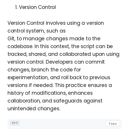
Version Control
Version Control involves using a version
control system, such as
Git, to manage changes made to the
codebase. In this context, the script can be
tracked, shared, and collaborated upon using
version control. Developers can commit
changes, branch the code for
experimentation, and roll back to previous
versions if needed. This practice ensures a
history of modifications, enhances
collaboration, and safeguards against
unintended changes.
C++
Copy