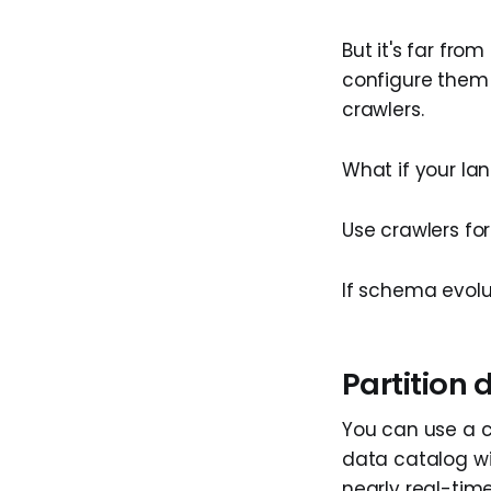
But it's far fro
configure them
crawlers.
What if your la
Use crawlers fo
If schema evolu
Partition
You can use a 
data catalog wit
nearly real-time