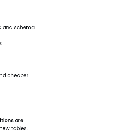
ons and schema
s
 and cheaper
tions are
new tables.