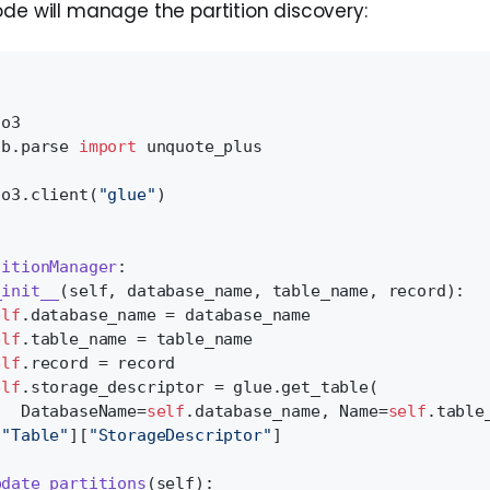
ode will manage the partition discovery:
to3
ib.parse 
import
 unquote_plus
to3.client(
"glue"
)
titionManager
:
_init__
(
self, database_name, table_name, record
):
elf
.database_name = database_name
elf
.table_name = table_name
elf
.record = record
elf
.storage_descriptor = glue.get_table(
   DatabaseName=
self
.database_name, Name=
self
.table
[
"Table"
][
"StorageDescriptor"
]
pdate_partitions
(
self
):