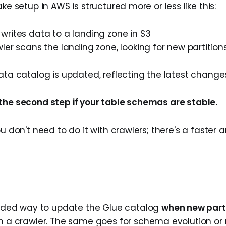
ake setup in AWS is structured more or less like this:
writes data to a landing zone in S3
ler scans the landing zone, looking for new partiti
ata catalog is updated, reflecting the latest change
the second step if your table schemas are stable.
ou don't need to do it with crawlers; there's a faster
ed way to update the Glue catalog
when new parti
un a crawler. The same goes for schema evolution or 