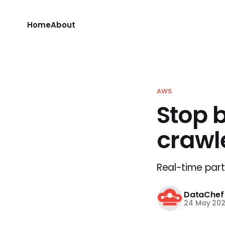
Home
About
AWS
Stop 
crawl
Real-time parti
DataChef
24 May 20