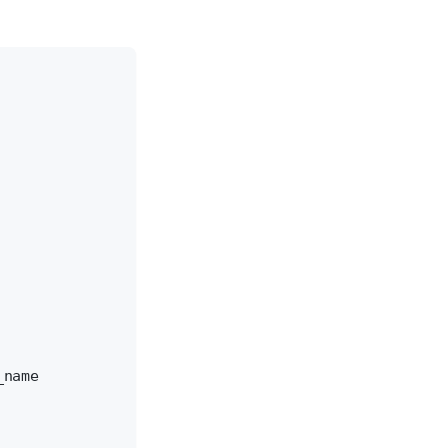
_name