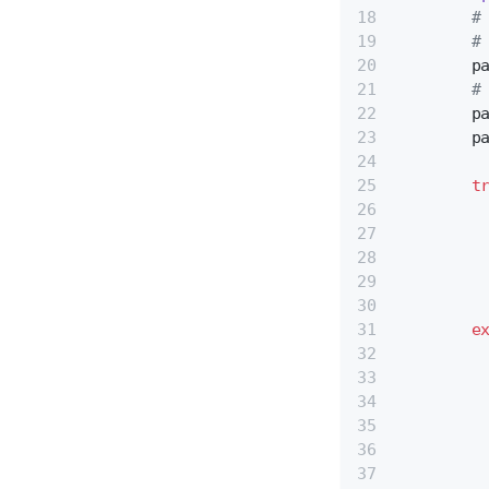
#
#
        p
#
        p
        p
t
         
         
         
         
         
e
         
         
         
         
         