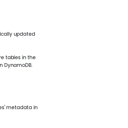
ically updated
e tables in the
 in DynamoDB.
bles' metadata in