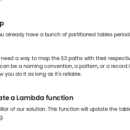
up
u already have a bunch of partitioned tables period
u need a way to map the S3 paths with their respectiv
t can be a naming convention, a pattern, or a record
ow you do it as long as it's reliable.
eate a Lambda function
 pillar of our solution. This function will update the ta
g.