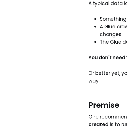
A typical data l
Something 
A Glue craw
changes
The Glue d
You don't need 
Or better yet, y
way.
Premise
One recommend
created
is to r