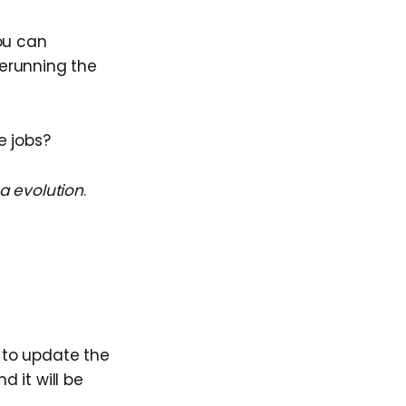
you can
erunning the
e jobs?
 evolution
.
to update the
d it will be