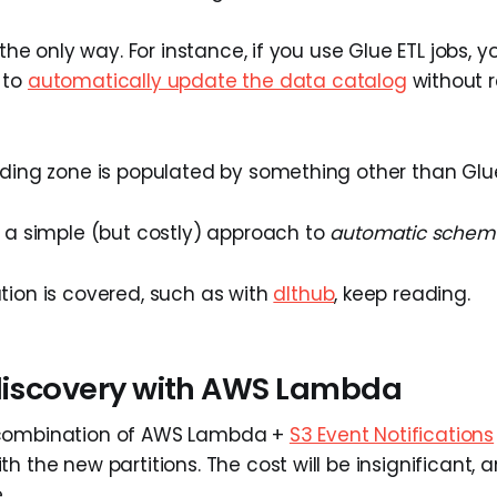
m the only way. For instance, if you use Glue ETL jobs, 
 to
automatically update the data catalog
without r
nding zone is populated by something other than Glu
r a simple (but costly) approach to
automatic schema
tion is covered, such as with
dlthub
, keep reading.
 discovery with AWS Lambda
combination of AWS Lambda +
S3 Event Notifications
h the new partitions. The cost will be insignificant, an
.