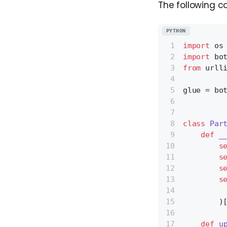
The following c
PYTHON
import
 os
import
 bo
from
 urll
glue = bo
class
Par
def
_
s
s
s
s
         
        )
def
u