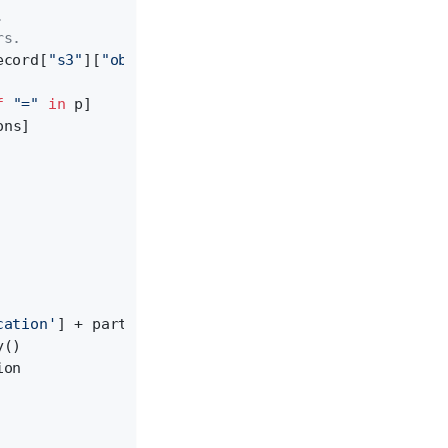
.
rs.
ecord[
"s3"
][
"object"
][
"key"
]))
f
"="
in
 p]
ons]
cation'
] + partition_path
y()
ion