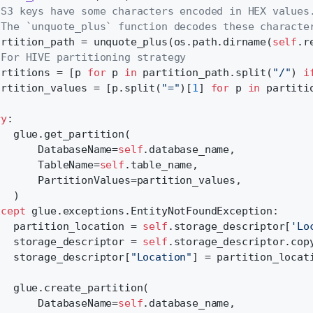
 S3 keys have some characters encoded in HEX values
 The `unquote_plus` function decodes these characte
artition_path = unquote_plus(os.path.dirname(
self
.r
 For HIVE partitioning strategy
artitions = [p 
for
 p 
in
 partition_path.split(
"/"
) 
i
artition_values = [p.split(
"="
)[
1
] 
for
 p 
in
 partiti
ry
:
   glue.get_partition(
       DatabaseName=
self
.database_name,
       TableName=
self
.table_name,
       PartitionValues=partition_values,
   )
xcept
 glue.exceptions.EntityNotFoundException:
   partition_location = 
self
.storage_descriptor[
'Lo
   storage_descriptor = 
self
.storage_descriptor.cop
   storage_descriptor[
"Location"
] = partition_locat
   glue.create_partition(
       DatabaseName=
self
.database_name,