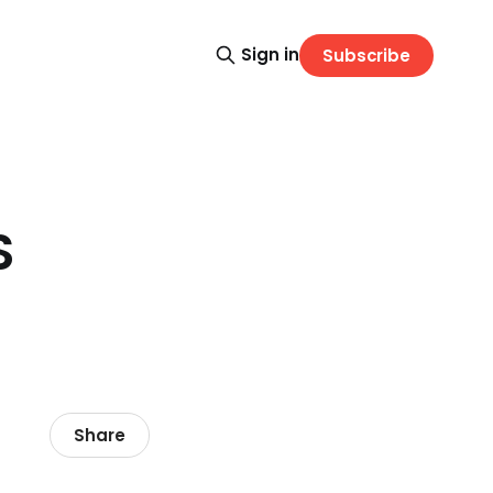
Sign in
Subscribe
S
Share