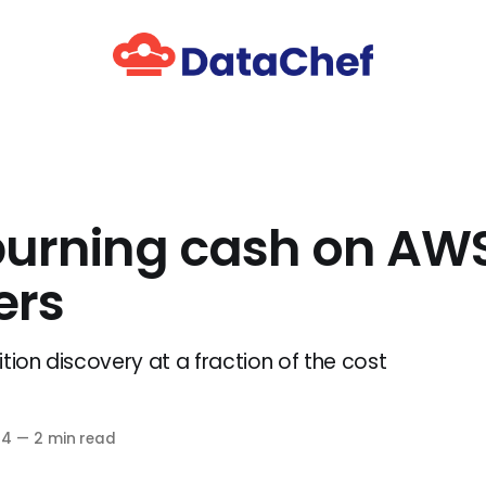
burning cash on AW
ers
tion discovery at a fraction of the cost
24
—
2 min read