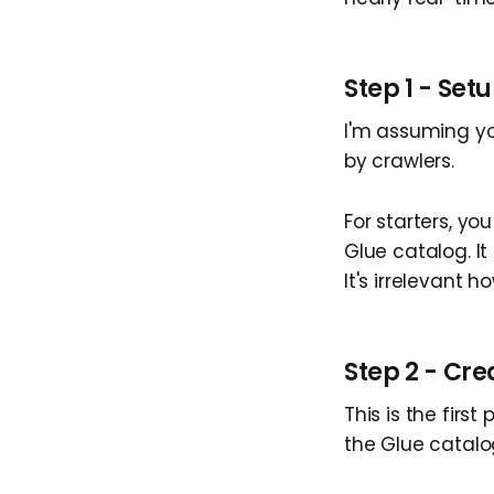
Step 1 - Set
I'm assuming yo
by crawlers.
For starters, yo
Glue catalog. I
It's irrelevant h
Step 2 - Cr
This is the first
the Glue catalo