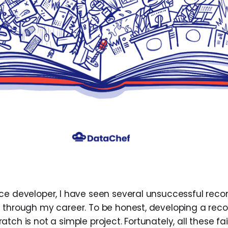
nce developer, I have seen several unsuccessful re
s through my career. To be honest, developing a r
tch is not a simple project. Fortunately, all these fa