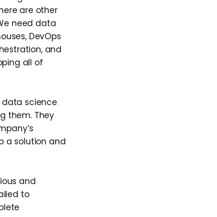
here are other
 We need data
houses, DevOps
hestration, and
ping all of
 data science
ng them. They
ompany’s
p a solution and
rious and
iled to
plete