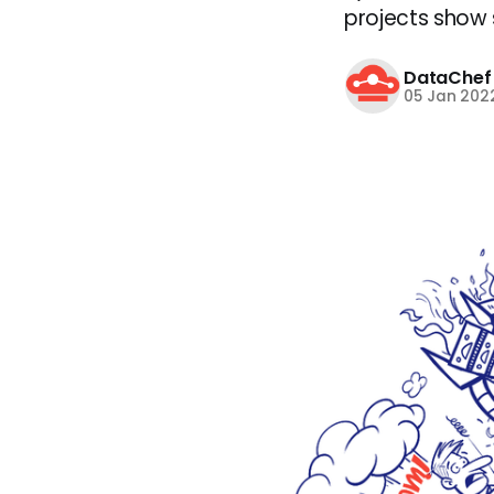
projects show si
DataChef
05 Jan 202