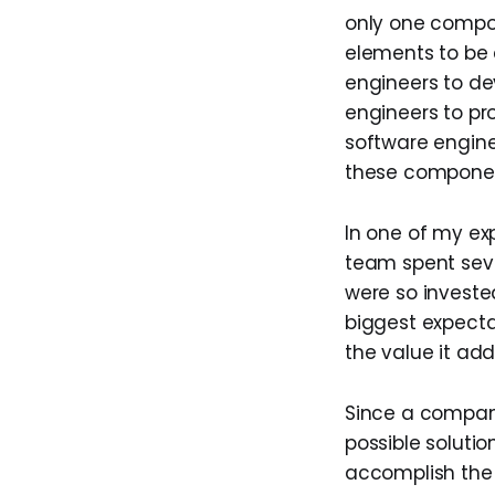
only one compon
elements to be
engineers to d
engineers to pr
software engine
these component
In one of my e
team spent sev
were so investe
biggest expecta
the value it add
Since a company
possible soluti
accomplish the 