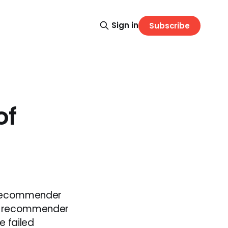
Sign in
Subscribe
of
l recommender
 a recommender
e failed