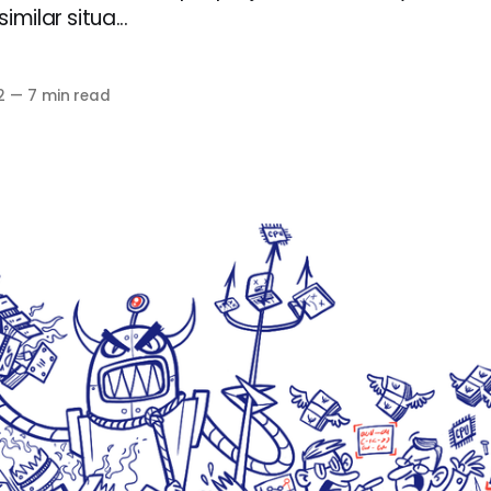
milar situa...
2
—
7 min read