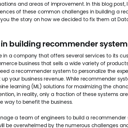
uations and areas of improvement. In this blog post,
iences of these common challenges in building a 
 you the story on how we decided to fix them at Dat
r in building recommender system
 in a company that offers several services to its cu
merce business that sells a wide variety of products
need a recommender system to personalize the expe
t up your business revenue. While recommender sys
ne learning (ML) solutions for maximizing the chan
tention, in reality, only a fraction of these systems 
e way to benefit the business.
anage a team of engineers to build a recommender 
ill be overwhelmed by the numerous challenges and