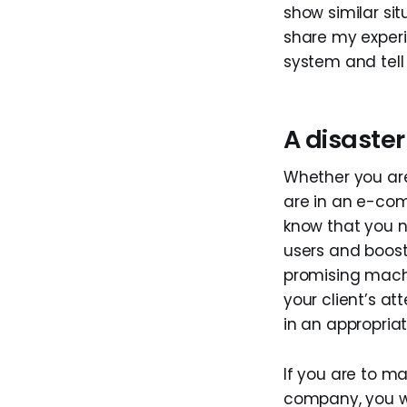
show similar sit
share my exper
system and tell
A disaste
Whether you are
are in an e-com
know that you 
users and boos
promising machi
your client’s at
in an appropriat
If you are to m
company, you w