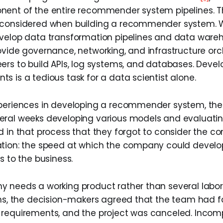
ent of the entire recommender system pipelines. T
 considered when building a recommender system.
evelop data transformation pipelines and data ware
ovide governance, networking, and infrastructure orc
ers to build APIs, log systems, and databases. Develo
s is a tedious task for a data scientist alone.
xperiences in developing a recommender system, the
eral weeks developing various models and evaluati
d in that process that they forgot to consider the c
tion: the speed at which the company could develo
s to the business.
 needs a working product rather than several labo
ons, the decision-makers agreed that the team had fa
requirements, and the project was canceled. Incom