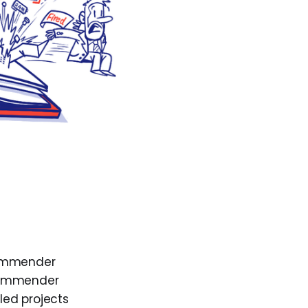
commender
ecommender
iled projects