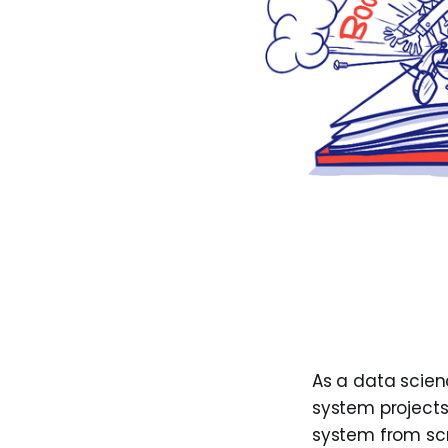
As a data scie
system project
system from scra