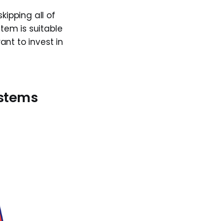
kipping all of
tem is suitable
ant to invest in
ystems