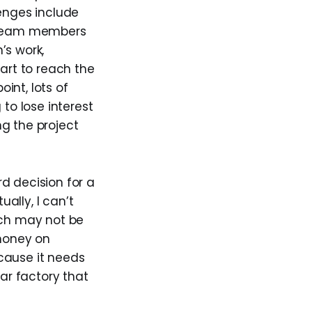
lenges include
 team members
’s work,
tart to reach the
int, lots of
o lose interest
g the project
d decision for a
ally, I can’t
ch may not be
 money on
cause it needs
car factory that