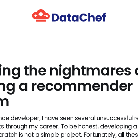
ing the nightmares 
ing a recommender
em
nce developer, I have seen several unsuccessfu
ts through my career. To be honest, developing
atch is not a simple project. Fortunately, all thes