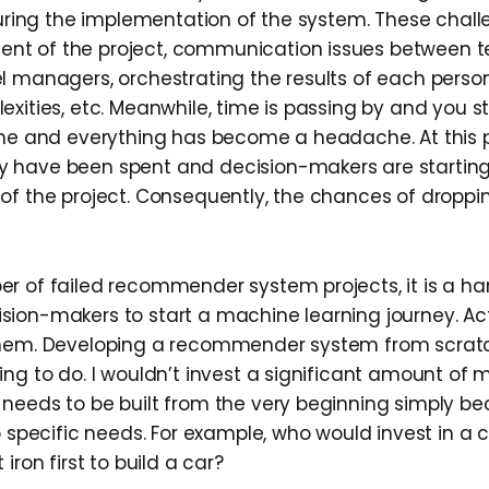
 during the implementation of the system. These chal
t of the project, communication issues between
l managers, orchestrating the results of each person
xities, etc. Meanwhile, time is passing by and you s
ine and everything has become a headache. At this po
have been spent and decision-makers are starting t
of the project. Consequently, the chances of droppin
r of failed recommender system projects, it is a har
ion-makers to start a machine learning journey. Actu
them. Developing a recommender system from scrat
ing to do. I wouldn’t invest a significant amount of
needs to be built from the very beginning simply be
o specific needs. For example, who would invest in a 
iron first to build a car?