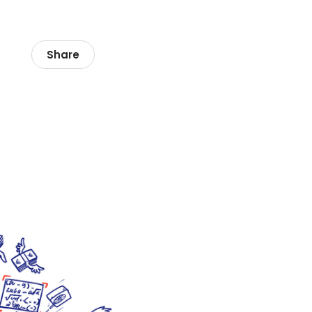
Share