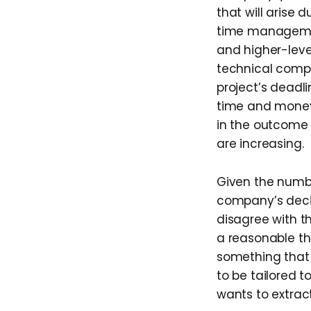
that will arise
time managemen
and higher-leve
technical comple
project’s deadl
time and money 
in the outcome 
are increasing.
Given the numbe
company’s decis
disagree with 
a reasonable th
something that 
to be tailored t
wants to extract 