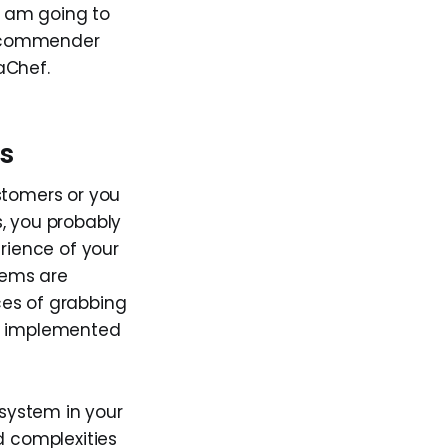
 I am going to
recommender
aChef.
s
stomers or you
, you probably
rience of your
tems are
ces of grabbing
are implemented
system in your
 complexities