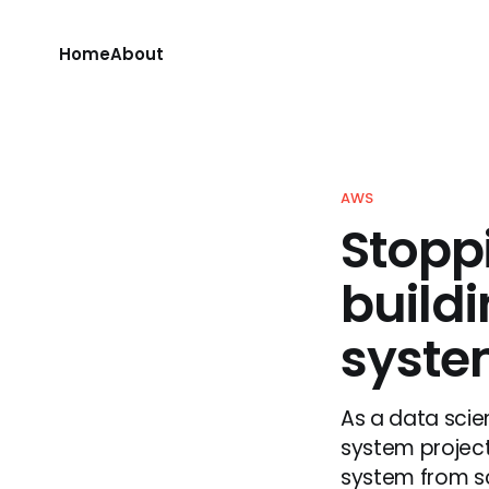
Home
About
AWS
Stopp
build
syst
As a data scie
system projec
system from scr