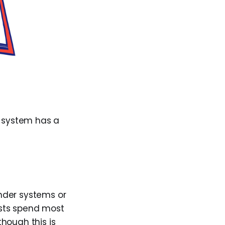
 system has a
nder systems or
tists spend most
lthough this is