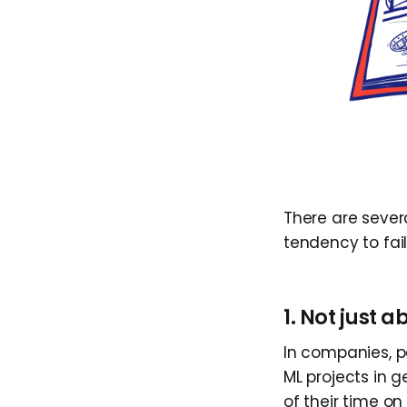
There are seve
tendency to fai
1. Not just 
In companies, p
ML projects in g
of their time 