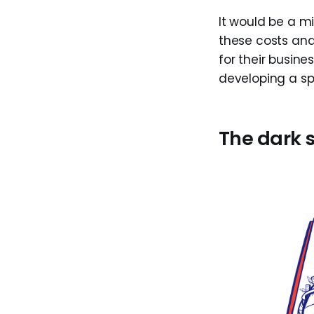
It would be a mi
these costs and
for their busines
developing a s
The dark 