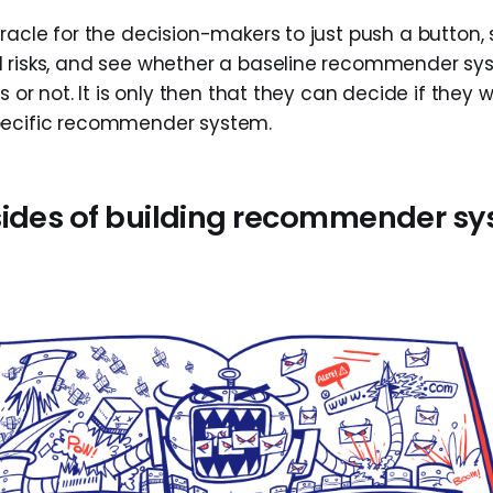
racle for the decision-makers to just push a button, s
 risks, and see whether a baseline recommender sys
s or not. It is only then that they can decide if they w
pecific recommender system.
sides of building recommender s