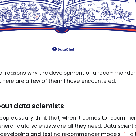
ral reasons why the development of a recommender
l. Here are a few of them I have encountered.
about data scientists
eople usually think that, when it comes to recomme
eneral, data scientists are all they need. Data scien
on developing and testing recommender models
[1]
, a