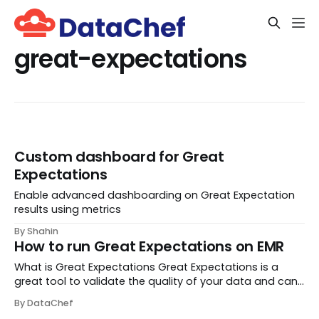
great-expectations
Custom dashboard for Great
Expectations
Enable advanced dashboarding on Great Expectation
results using metrics
By Shahin
How to run Great Expectations on EMR
What is Great Expectations Great Expectations is a
great tool to validate the quality of your data and can
be configured against a number of data sources,
By DataChef
including BigQuery, MySQL, Snowflake and Athena. It