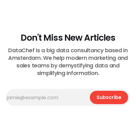
helps you to test data instead of code. Let...
Don't Miss New Articles
DataChef is a big data consultancy based in
Amsterdam. We help modern marketing and
sales teams by demystifying data and
simplifying information.
Subscribe